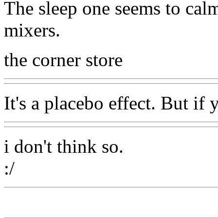
The sleep one seems to cal
mixers.
the corner store
It's a placebo effect. But if 
i don't think so.
:/