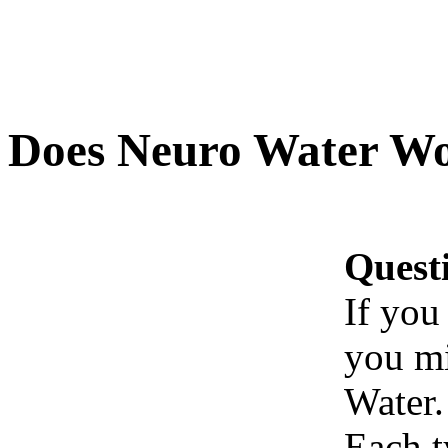
Does Neuro Water W
Quest
If you
you mi
Water.
Each t