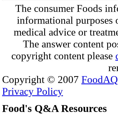
The consumer Foods info
informational purposes o
medical advice or treatm
The answer content post
copyright content please
re
Copyright © 2007
FoodAQ
Privacy Policy
Food's Q&A Resources