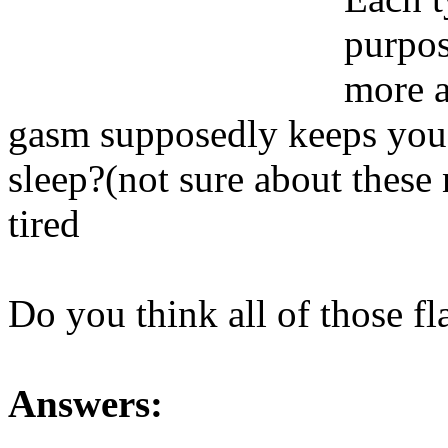
purpos
more a
gasm supposedly keeps you r
sleep?(not sure about thes
tired
Do you think all of those f
Answers: