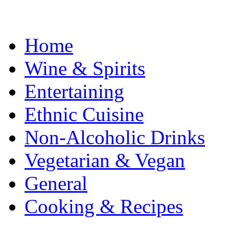
Home
Wine & Spirits
Entertaining
Ethnic Cuisine
Non-Alcoholic Drinks
Vegetarian & Vegan
General
Cooking & Recipes