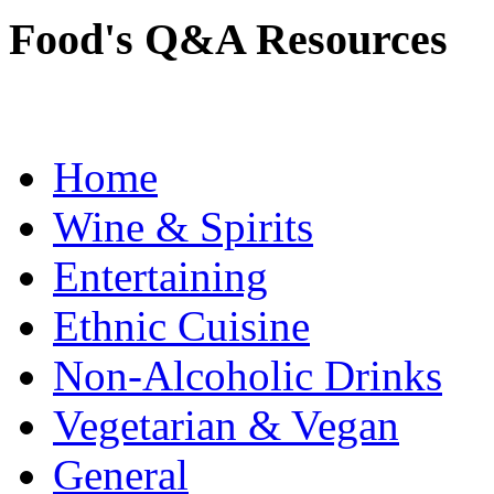
Food's Q&A Resources
Home
Wine & Spirits
Entertaining
Ethnic Cuisine
Non-Alcoholic Drinks
Vegetarian & Vegan
General