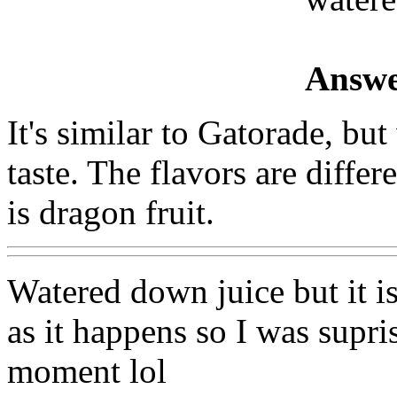
Answe
It's similar to Gatorade, but
taste. The flavors are differ
is dragon fruit.
Watered down juice but it i
as it happens so I was supris
moment lol