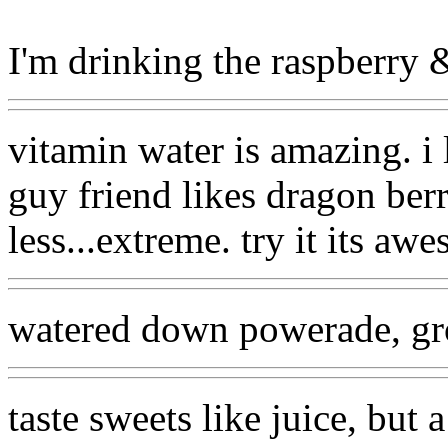
I'm drinking the raspberry & 
vitamin water is amazing. i
guy friend likes dragon berry
less...extreme. try it its aw
watered down powerade, gr
taste sweets like juice, but a 