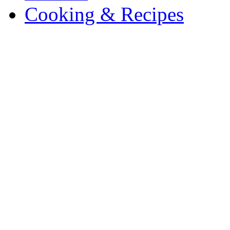
Cooking & Recipes