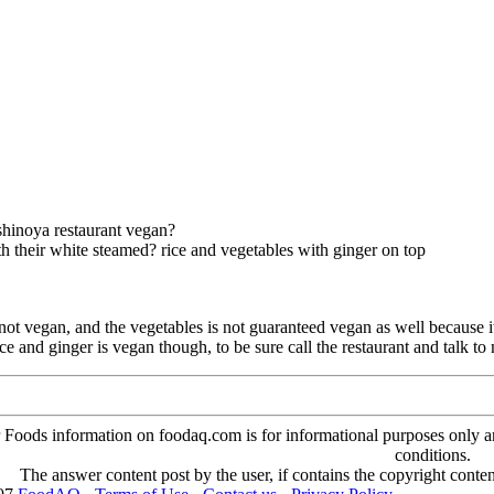
shinoya restaurant vegan?
th their white steamed? rice and vegetables with ginger on top
s not vegan, and the vegetables is not guaranteed vegan as well because
ice and ginger is vegan though, to be sure call the restaurant and talk to
oods information on foodaq.com is for informational purposes only and 
conditions.
The answer content post by the user, if contains the copyright conte