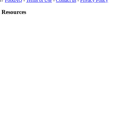
007
FoodAQ
-
Terms of Use
-
Contact us
-
Privacy Policy
 Resources