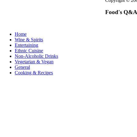
Copyright © 2
Food's Q&A
Home
Wine & Spirits
Entertaining
Ethnic Cuisine
Non-Alcoholic Drinks
Vegetarian & Vegan
General
Cooking & Recipes