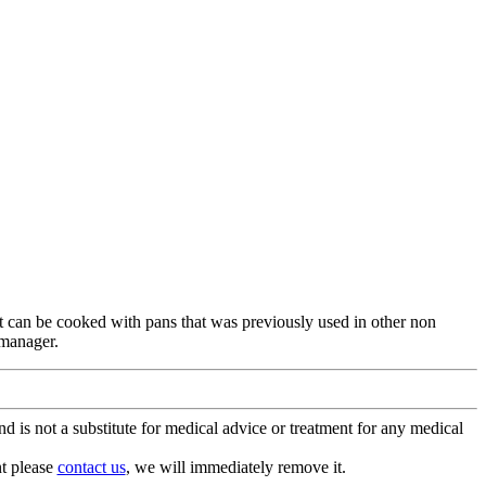
 it can be cooked with pans that was previously used in other non
 manager.
is not a substitute for medical advice or treatment for any medical
nt please
contact us
, we will immediately remove it.