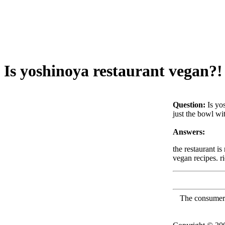
Is yoshinoya restaurant vegan?!
Question:
Is yo
just the bowl wi
Answers:
the restaurant i
vegan recipes. r
The consumer F