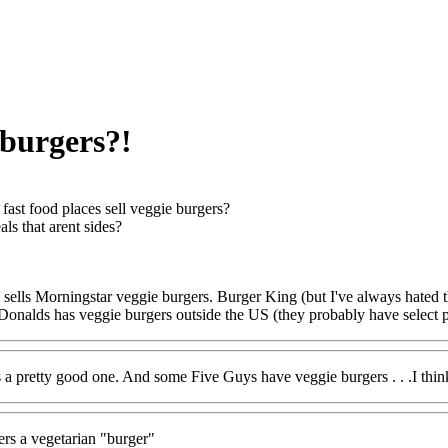
 burgers?!
fast food places sell veggie burgers?
ls that arent sides?
k sells Morningstar veggie burgers. Burger King (but I've always hat
onalds has veggie burgers outside the US (they probably have select pl
a pretty good one. And some Five Guys have veggie burgers . . .I thin
rs a vegetarian "burger"