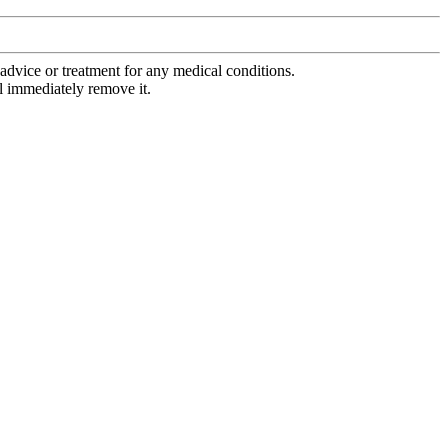
advice or treatment for any medical conditions.
l immediately remove it.