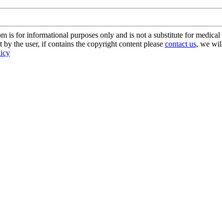
s for informational purposes only and is not a substitute for medical 
 by the user, if contains the copyright content please
contact us
, we wil
licy