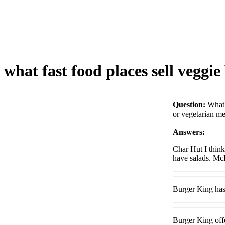
what fast food places sell veggie
Question:
What 
or vegetarian mea
Answers:
Char Hut I thin
have salads. McD
Burger King has 
Burger King offe