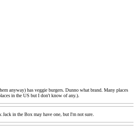
ed them anyway) has veggie burgers. Dunno what brand. Many places
aces in the US but I don't know of any.).
k Jack in the Box may have one, but I'm not sure.