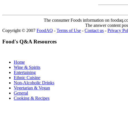
The consumer Foods information on foodaq.com i
The answer content post
Copyright © 2007
FoodAQ
-
Terms of Use
-
Contact us
-
Privacy Po
Food's Q&A Resources
Home
Wine & Spirits
Entertaining
Ethnic Cuisine
Non-Alcoholic Drinks
Vegetarian & Vegan
General
Cooking & Recipes