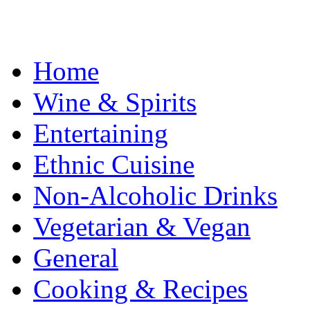
Home
Wine & Spirits
Entertaining
Ethnic Cuisine
Non-Alcoholic Drinks
Vegetarian & Vegan
General
Cooking & Recipes