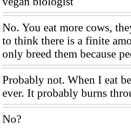
vegan biologist
No. You eat more cows, the
to think there is a finite a
only breed them because pe
Probably not. When I eat bee
ever. It probably burns thro
No?