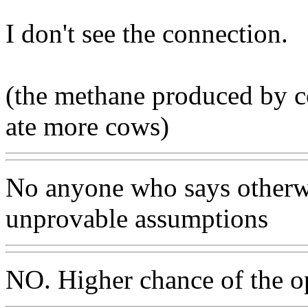
I don't see the connection.
(the methane produced by c
ate more cows)
No anyone who says otherwi
unprovable assumptions
NO. Higher chance of the o