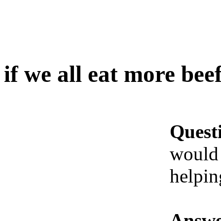
if we all eat more be
Quest
would
helpin
Answe