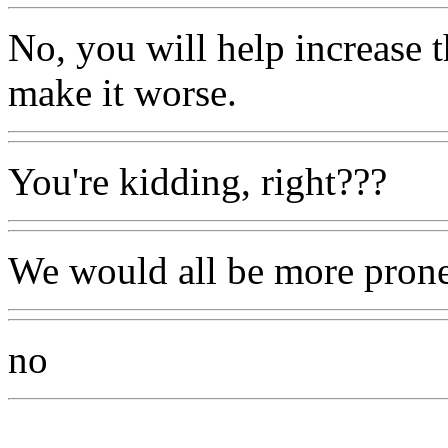
No, you will help increase 
make it worse.
You're kidding, right???
We would all be more prone 
no