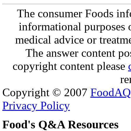
The consumer Foods info
informational purposes o
medical advice or treatm
The answer content post
copyright content please
re
Copyright © 2007
FoodAQ
Privacy Policy
Food's Q&A Resources