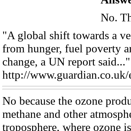
No. Th
"A global shift towards a ve
from hunger, fuel poverty a
change, a UN report said..."
http://www.guardian.co.uk
No because the ozone produ
methane and other atmospher
troposphere, where ozone is