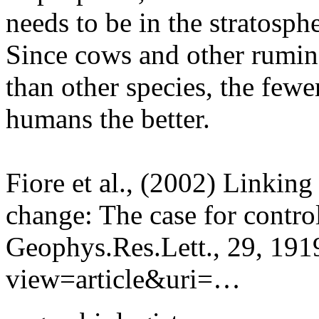
needs to be in the stratosphe
Since cows and other rumin
than other species, the fewe
humans the better.
Fiore et al., (2002) Linking
change: The case for contro
Geophys.Res.Lett., 29, 1919
view=article&uri=…