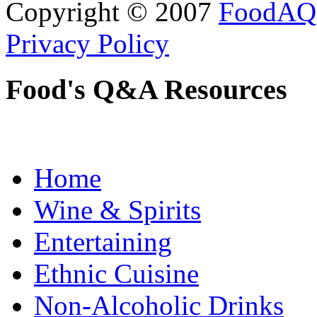
Copyright © 2007
FoodAQ
Privacy Policy
Food's Q&A Resources
Home
Wine & Spirits
Entertaining
Ethnic Cuisine
Non-Alcoholic Drinks