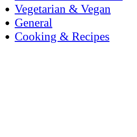
Vegetarian & Vegan
General
Cooking & Recipes