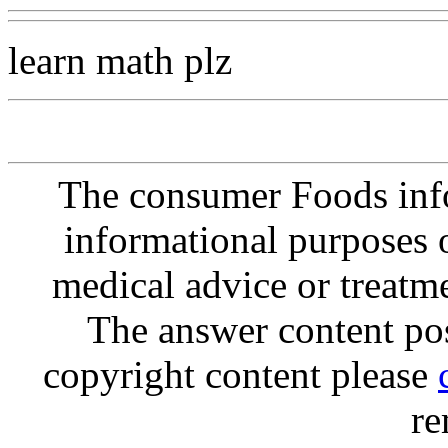
learn math plz
The consumer Foods info
informational purposes o
medical advice or treatm
The answer content post
copyright content please
re