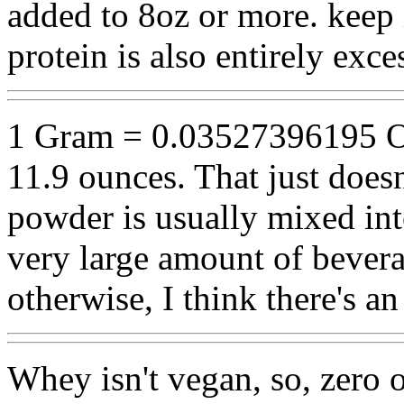
added to 8oz or more. keep
protein is also entirely exce
1 Gram = 0.03527396195 O
11.9 ounces. That just doesn
powder is usually mixed into
very large amount of beverag
otherwise, I think there's a
Whey isn't vegan, so, zero 