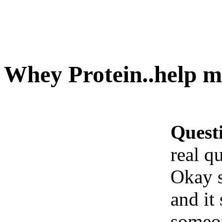
Whey Protein..help me
Quest
real q
Okay s
and it
someo