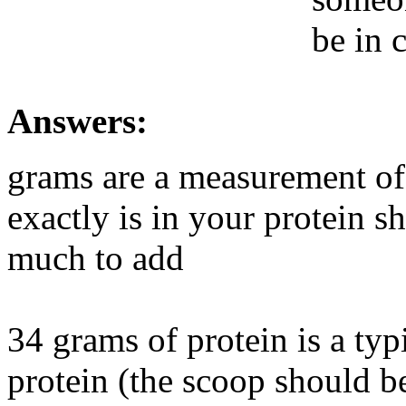
be in 
Answers:
grams are a measurement of
exactly is in your protein 
much to add
34 grams of protein is a ty
protein (the scoop should be