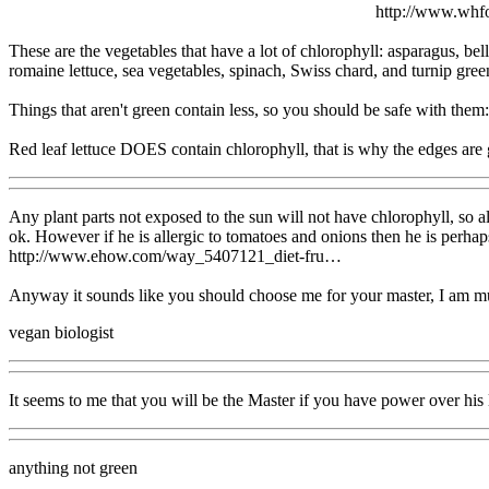
http://www.wh
These are the vegetables that have a lot of chlorophyll: asparagus, bell
romaine lettuce, sea vegetables, spinach, Swiss chard, and turnip gree
Things that aren't green contain less, so you should be safe with them:
Red leaf lettuce DOES contain chlorophyll, that is why the edges are g
Any plant parts not exposed to the sun will not have chlorophyll, so al
ok. However if he is allergic to tomatoes and onions then he is perhaps 
http://www.ehow.com/way_5407121_diet-fru…
Anyway it sounds like you should choose me for your master, I am mu
vegan biologist
It seems to me that you will be the Master if you have power over his l
anything not green