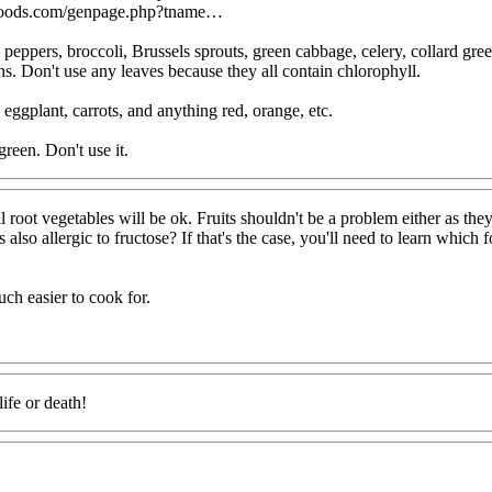
foods.com/genpage.php?tname…
 peppers, broccoli, Brussels sprouts, green cabbage, celery, collard gree
ns. Don't use any leaves because they all contain chlorophyll.
 eggplant, carrots, and anything red, orange, etc.
reen. Don't use it.
l root vegetables will be ok. Fruits shouldn't be a problem either as the
also allergic to fructose? If that's the case, you'll need to learn which 
ch easier to cook for.
ife or death!