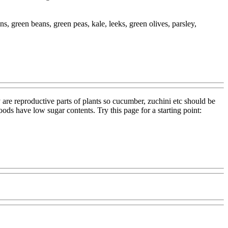
ns, green beans, green peas, kale, leeks, green olives, parsley,
y are reproductive parts of plants so cucumber, zuchini etc should be
foods have low sugar contents. Try this page for a starting point: