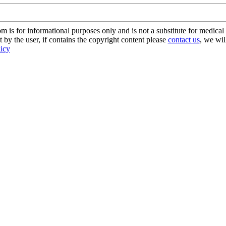
s for informational purposes only and is not a substitute for medical 
 by the user, if contains the copyright content please
contact us
, we wil
licy