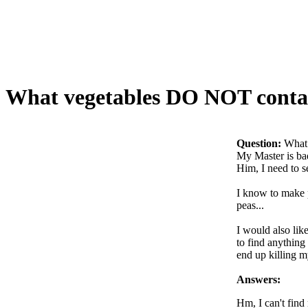
What vegetables DO NOT contai
Question:
What
My Master is bad
Him, I need to 
I know to make p
peas...
I would also lik
to find anything
end up killing m
Answers:
Hm, I can't find 