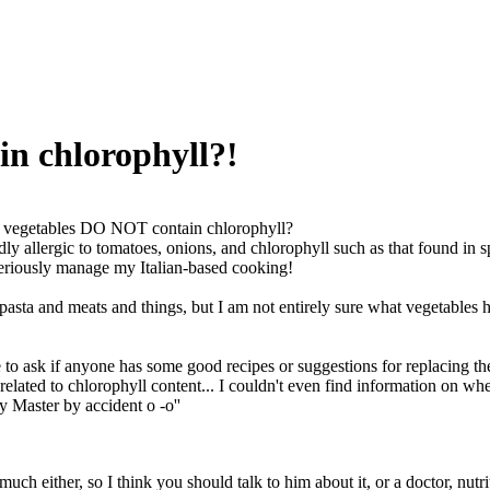
n chlorophyll?!
 vegetables DO NOT contain chlorophyll?
ly allergic to tomatoes, onions, and chlorophyll such as that found in s
seriously manage my Italian-based cooking!
asta and meats and things, but I am not entirely sure what vegetables 
e to ask if anyone has some good recipes or suggestions for replacing the 
 related to chlorophyll content... I couldn't even find information on whe
y Master by accident o -o''
much either, so I think you should talk to him about it, or a doctor, nutrit