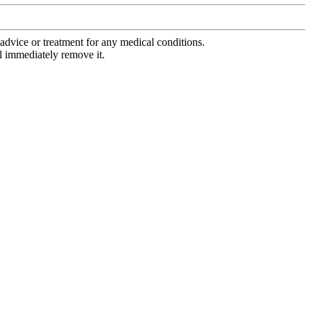
advice or treatment for any medical conditions.
l immediately remove it.