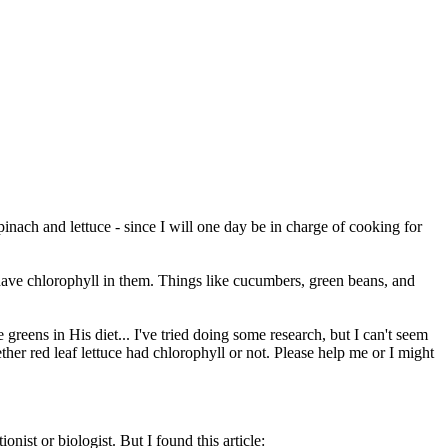
pinach and lettuce - since I will one day be in charge of cooking for
have chlorophyll in them. Things like cucumbers, green beans, and
greens in His diet... I've tried doing some research, but I can't seem
ther red leaf lettuce had chlorophyll or not. Please help me or I might
ionist or biologist. But I found this article: