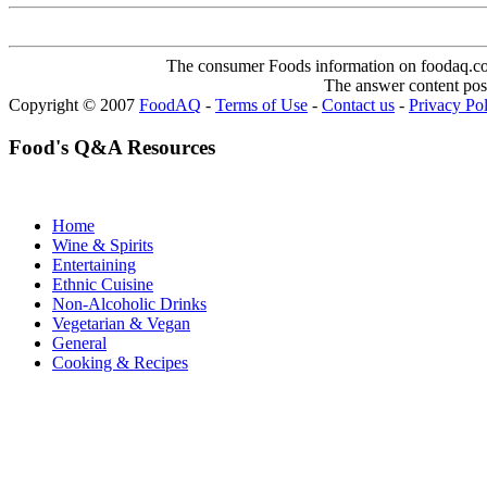
The consumer Foods information on foodaq.com i
The answer content post
Copyright © 2007
FoodAQ
-
Terms of Use
-
Contact us
-
Privacy Po
Food's Q&A Resources
Home
Wine & Spirits
Entertaining
Ethnic Cuisine
Non-Alcoholic Drinks
Vegetarian & Vegan
General
Cooking & Recipes