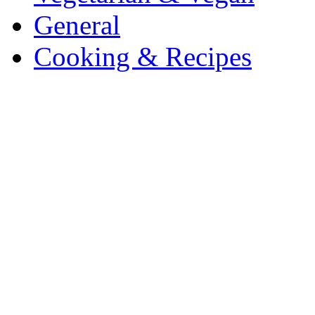
General
Cooking & Recipes