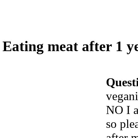
Eating meat after 1 y
Quest
vegan
NO I a
so ple
after 