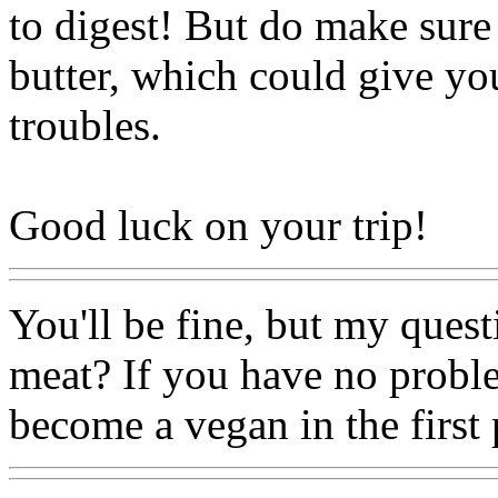
to digest! But do make sure
butter, which could give you
troubles.
Good luck on your trip!
You'll be fine, but my quest
meat? If you have no probl
become a vegan in the first 