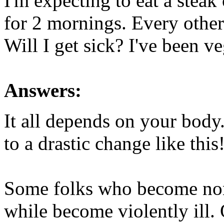
I'm expecting to eat a steak
for 2 mornings. Every othe
Will I get sick? I've been ve
Answers:
It all depends on your body
to a drastic change like this
Some folks who become non-
while become violently ill. O