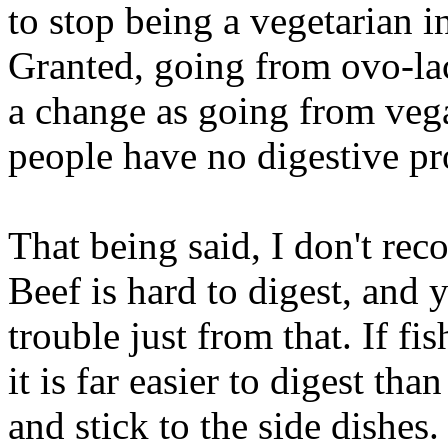
to stop being a vegetarian in
Granted, going from ovo-lac
a change as going from vega
people have no digestive p
That being said, I don't re
Beef is hard to digest, and
trouble just from that. If fis
it is far easier to digest th
and stick to the side dishes