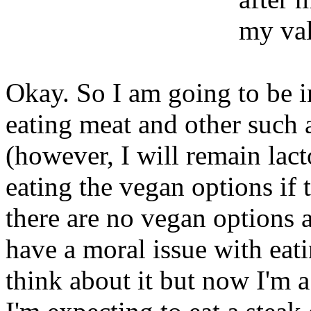
my val
Okay. So I am going to be in
eating meat and other such 
(however, I will remain lacto
eating the vegan options if t
there are no vegan options a
have a moral issue with eat
think about it but now I'm a b