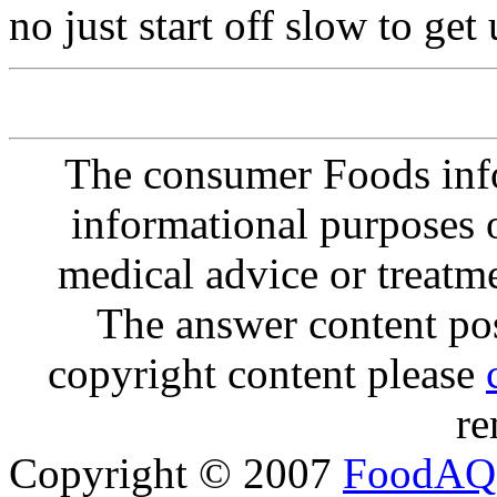
no just start off slow to get u
The consumer Foods info
informational purposes o
medical advice or treatm
The answer content post
copyright content please
re
Copyright © 2007
FoodAQ