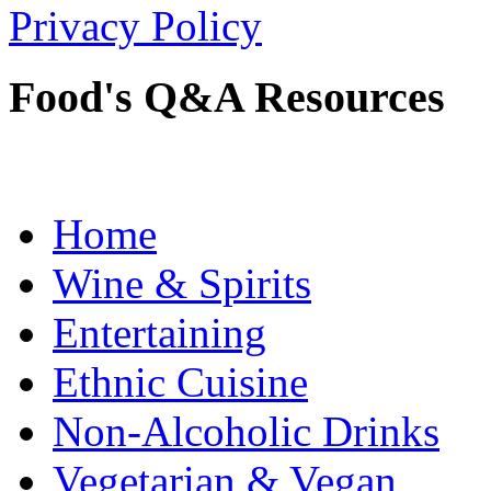
Privacy Policy
Food's Q&A Resources
Home
Wine & Spirits
Entertaining
Ethnic Cuisine
Non-Alcoholic Drinks
Vegetarian & Vegan