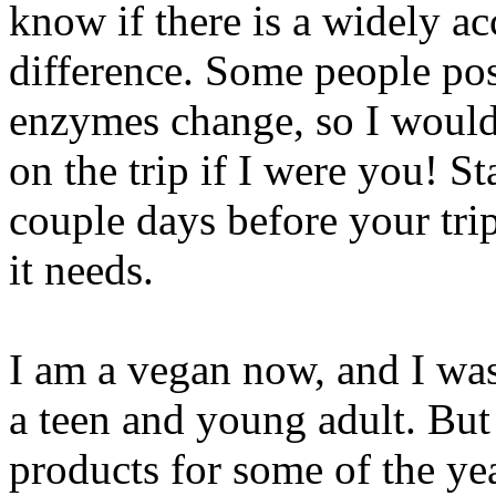
know if there is a widely ac
difference. Some people pos
enzymes change, so I would
on the trip if I were you! S
couple days before your tri
it needs.
I am a vegan now, and I was
a teen and young adult. But
products for some of the ye