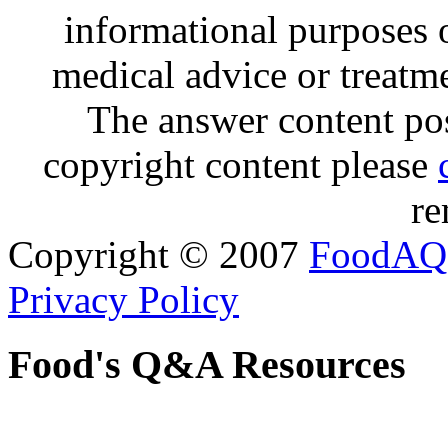
informational purposes o
medical advice or treatm
The answer content post
copyright content please
re
Copyright © 2007
FoodAQ
Privacy Policy
Food's Q&A Resources