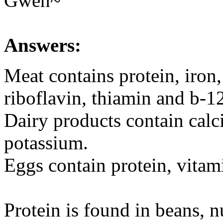
Gwen~
Answers:
Meat contains protein, iron,
riboflavin, thiamin and b-1
Dairy products contain calc
potassium.
Eggs contain protein, vitam
Protein is found in beans, nut