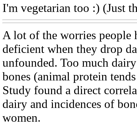
I'm vegetarian too :) (Just th
A lot of the worries people
deficient when they drop dai
unfounded. Too much dairy 
bones (animal protein tends
Study found a direct correl
dairy and incidences of bon
women.