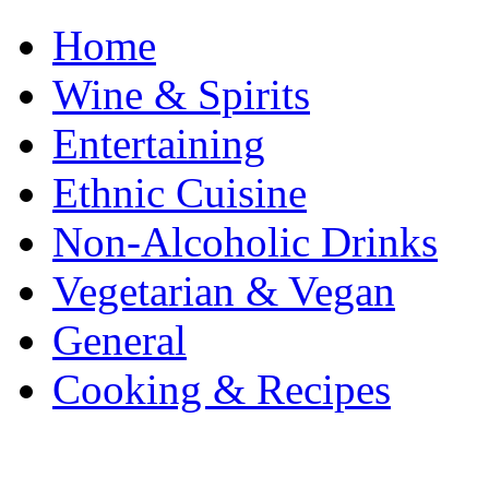
Home
Wine & Spirits
Entertaining
Ethnic Cuisine
Non-Alcoholic Drinks
Vegetarian & Vegan
General
Cooking & Recipes