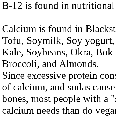
B-12 is found in nutritiona
Calcium is found in Blackst
Tofu, Soymilk, Soy yogurt,
Kale, Soybeans, Okra, Bok 
Broccoli, and Almonds.
Since excessive protein con
of calcium, and sodas cause
bones, most people with a "
calcium needs than do vega