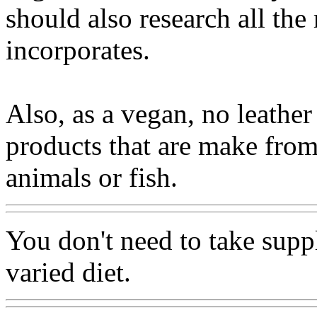
should also research all the 
incorporates.
Also, as a vegan, no leather
products that are make from
animals or fish.
You don't need to take supp
varied diet.