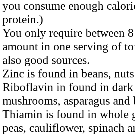
you consume enough calorie
protein.)
You only require between 8
amount in one serving of to
also good sources.
Zinc is found in beans, nuts
Riboflavin in found in dark
mushrooms, asparagus and b
Thiamin is found in whole g
peas, cauliflower, spinach 