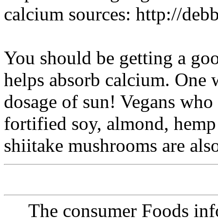
calcium sources: http://de
You should be getting a goo
helps absorb calcium. One w
dosage of sun! Vegans who d
fortified soy, almond, hemp 
shiitake mushrooms are also
The consumer Foods info