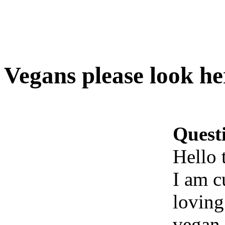
Vegans please look he
Quest
Hello 
I am c
loving
vegan.