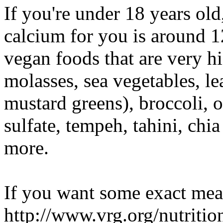
If you're under 18 years ol
calcium for you is around 1
vegan foods that are very h
molasses, sea vegetables, le
mustard greens), broccoli, 
sulfate, tempeh, tahini, ch
more.
If you want some exact mea
http://www.vrg.org/nutriti