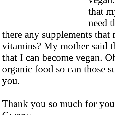
that m
need t
there any supplements that 
vitamins? My mother said tha
that I can become vegan. Oh 
organic food so can those s
you.
Thank you so much for yo