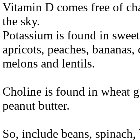
Vitamin D comes free of char
the sky.
Potassium is found in sweet
apricots, peaches, bananas, 
melons and lentils.
Choline is found in wheat 
peanut butter.
So, include beans, spinach,