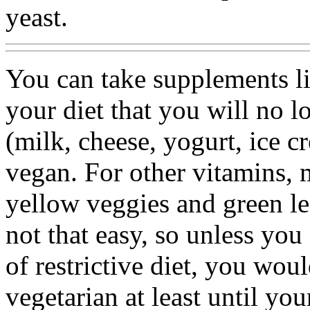
yeast.
You can take supplements l
your diet that you will no l
(milk, cheese, yogurt, ice c
vegan. For other vitamins, m
yellow veggies and green le
not that easy, so unless you
of restrictive diet, you woul
vegetarian at least until y