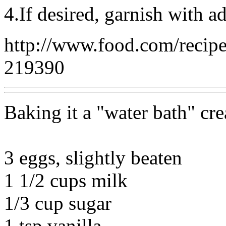
4.If desired, garnish with a
http://www.food.com/recip
219390
Baking it a "water bath" cre
3 eggs, slightly beaten
1 1/2 cups milk
1/3 cup sugar
1 tsp vanilla