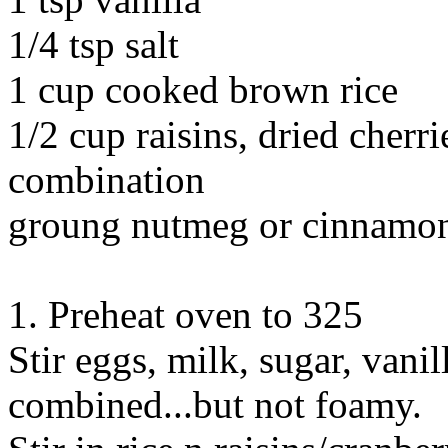
1/4 tsp salt
1 cup cooked brown rice
1/2 cup raisins, dried cherri
combination
groung nutmeg or cinnamo
1. Preheat oven to 325
Stir eggs, milk, sugar, vanil
combined...but not foamy.