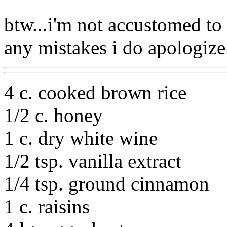
btw...i'm not accustomed to 
any mistakes i do apologize.
4 c. cooked brown rice
1/2 c. honey
1 c. dry white wine
1/2 tsp. vanilla extract
1/4 tsp. ground cinnamon
1 c. raisins