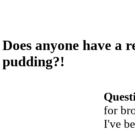
Does anyone have a re
pudding?!
Quest
for br
I've b