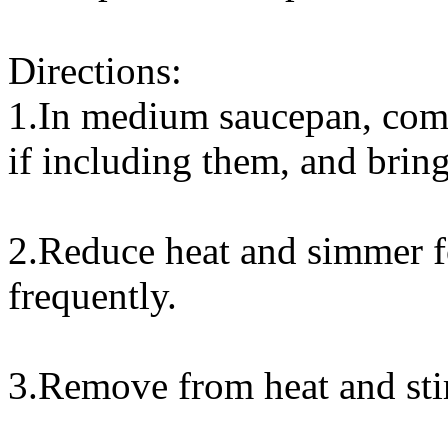
Directions:
1.In medium saucepan, combi
if including them, and bring
2.Reduce heat and simmer fo
frequently.
3.Remove from heat and sti