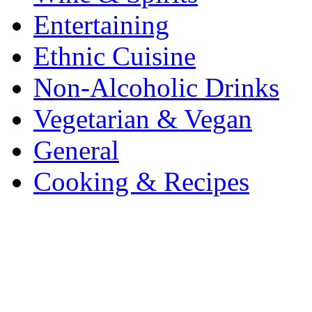
Entertaining
Ethnic Cuisine
Non-Alcoholic Drinks
Vegetarian & Vegan
General
Cooking & Recipes