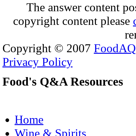
The answer content post
copyright content please
re
Copyright © 2007
FoodAQ
Privacy Policy
Food's Q&A Resources
Home
Wine & Spirits