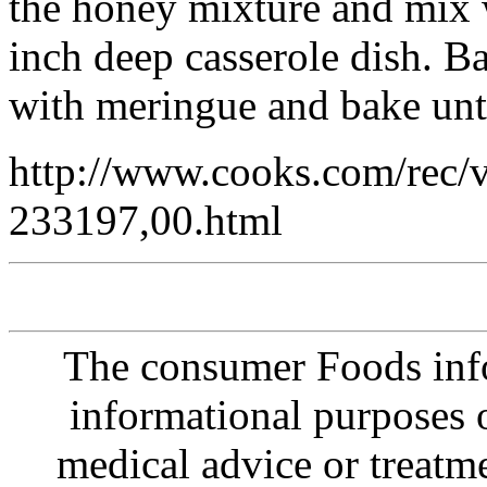
the honey mixture and mix w
inch deep casserole dish. B
with meringue and bake unt
http://www.cooks.com/rec/
233197,00.html
The consumer Foods info
informational purposes o
medical advice or treatm