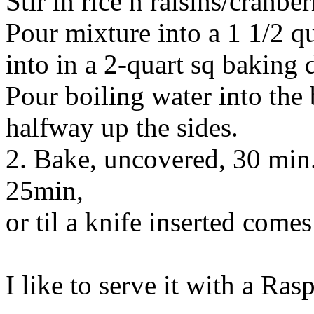
Stir in rice n raisins/cranber
Pour mixture into a 1 1/2 qu
into in a 2-quart sq baking 
Pour boiling water into the
halfway up the sides.
2. Bake, uncovered, 30 min..
25min,
or til a knife inserted comes
I like to serve it with a Ras