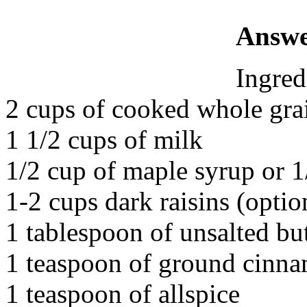
Answe
Ingred
2 cups of cooked whole gra
1 1/2 cups of milk
1/2 cup of maple syrup or 
1-2 cups dark raisins (optio
1 tablespoon of unsalted but
1 teaspoon of ground cinna
1 teaspoon of allspice