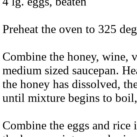
4 lg. eggs, beaten
Preheat the oven to 325 deg
Combine the honey, wine, v
medium sized saucepan. Hea
the honey has dissolved, th
until mixture begins to boil
Combine the eggs and rice i