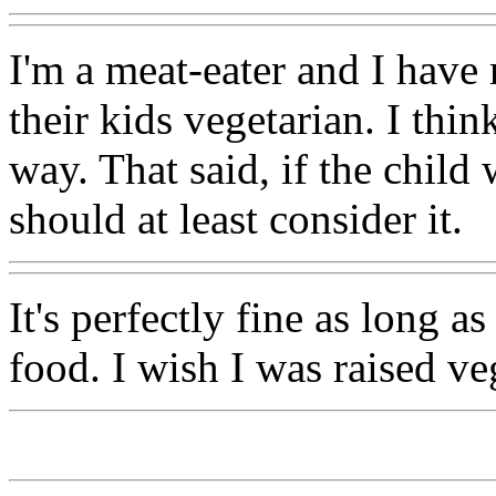
I'm a meat-eater and I have
their kids vegetarian. I think
way. That said, if the child
should at least consider it.
It's perfectly fine as long as
food. I wish I was raised ve