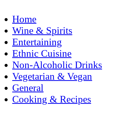
Home
Wine & Spirits
Entertaining
Ethnic Cuisine
Non-Alcoholic Drinks
Vegetarian & Vegan
General
Cooking & Recipes