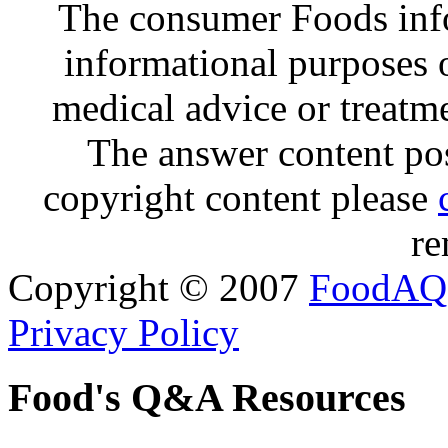
The consumer Foods info
informational purposes o
medical advice or treatm
The answer content post
copyright content please
re
Copyright © 2007
FoodAQ
Privacy Policy
Food's Q&A Resources