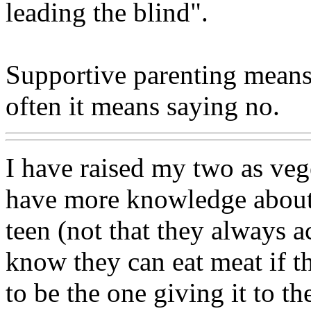
leading the blind".
Supportive parenting means n
often it means saying no.
I have raised my two as vege
have more knowledge about 
teen (not that they always 
know they can eat meat if t
to be the one giving it to t