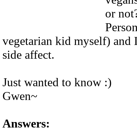
or not
Person
vegetarian kid myself) and 
side affect.
Just wanted to know :)
Gwen~
Answers: