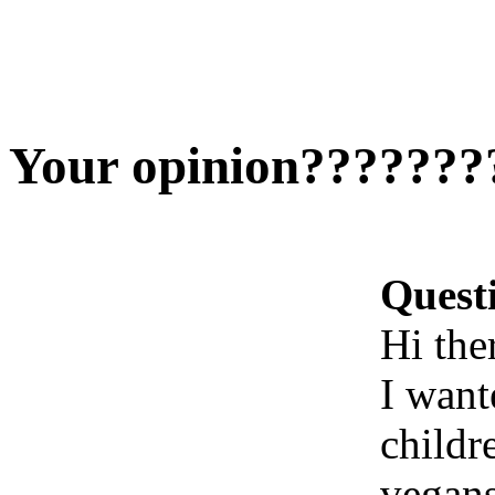
Your opinion???????
Quest
Hi ther
I want
childr
vegans