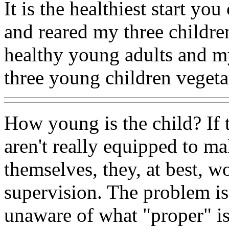
It is the healthiest start you
and reared my three childre
healthy young adults and my
three young children vegeta
How young is the child? If 
aren't really equipped to ma
themselves, they, at best, w
supervision. The problem is 
unaware of what "proper" is