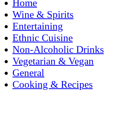
Home
Wine & Spirits
Entertaining
Ethnic Cuisine
Non-Alcoholic Drinks
Vegetarian & Vegan
General
Cooking & Recipes