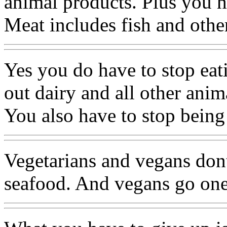
animal products. Plus you h
Meat includes fish and othe
Yes you do have to stop eat
out dairy and all other anim
You also have to stop being
Vegetarians and vegans dont
seafood. And vegans go one 