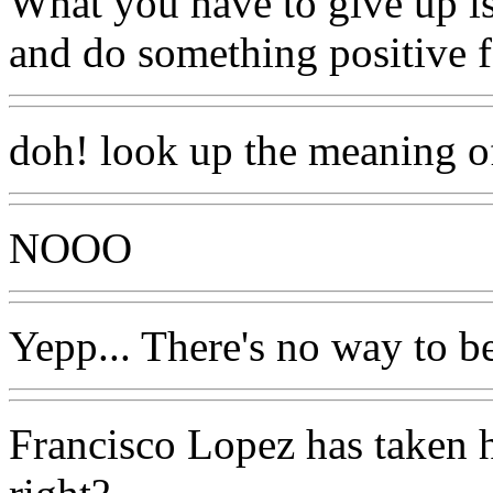
What you have to give up is 
and do something positive f
doh! look up the meaning of
NOOO
Yepp... There's no way to b
Francisco Lopez has taken h