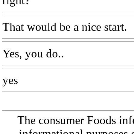
right?
That would be a nice start.
Yes, you do..
yes
The consumer Foods info
informational purposes o