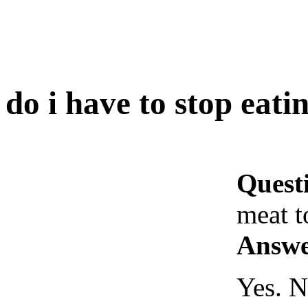
do i have to stop eati
Quest
meat t
Answe
Yes. N