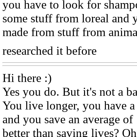
you have to look for shampo
some stuff from loreal and 
made from stuff from anima
researched it before
Hi there :)
Yes you do. But it's not a ba
You live longer, you have a 
and you save an average of 
better than saving lives? Oh