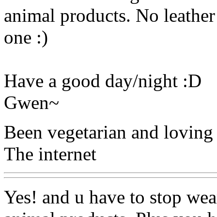
animal products. No leather
one :)
Have a good day/night :D
Gwen~
Been vegetarian and loving 
The internet
Yes! and u have to stop wear