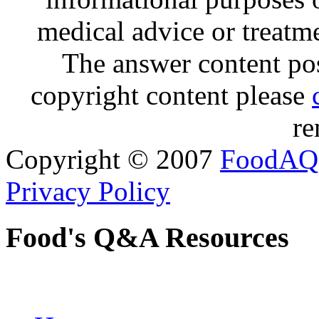
medical advice or treatm
The answer content post
copyright content please
re
Copyright © 2007
FoodAQ
Privacy Policy
Food's Q&A Resources