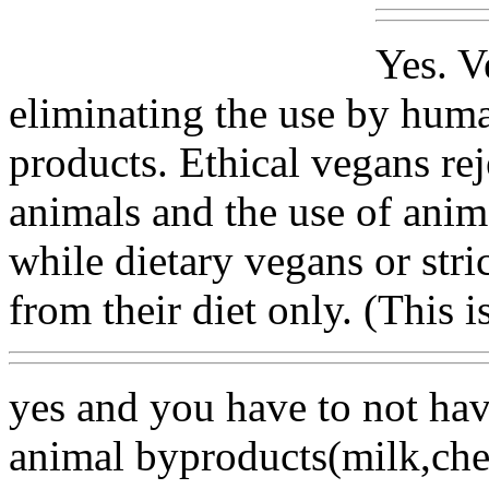
Yes. V
eliminating the use by hum
products. Ethical vegans re
animals and the use of anim
while dietary vegans or stri
from their diet only. (This 
yes and you have to not hav
animal byproducts(milk,chee