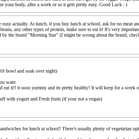
r your body, after a week or so it gets pretty easy. Good Luck : )
ite easy actually. At lunch, if you buy lunch at school, ask for no meat a
eans, any other types of protein, make sure to eat it! It's very importan
nd by the brand "Morning Star" (I might be wrong about the brand, chec
SS bowl and soak over night)
you want
d eat it!! it sooo yummy and its pretty healthy! It will keep for a week or
uff with yogurt and Fresh fruits (if your not a vegan)
sandwiches for lunch at school? There's usually plenty of vegetarian option