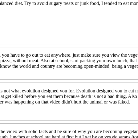
lanced diet. Try to avoid sugary treats or junk food, I tended to eat mor
 you have to go out to eat anywhere, just make sure you view the vegete
 pizza, without meat. Also at school, start packing your own lunch, tha
lso know the world and country are becoming open-minded, being a vegete
ot what evolution designed you for. Evolution designed you to eat mea
at get killed before you eat them because death is not a bad thing. Al
ver was happening on that video didn't hurt the animal or was faked.
m the video with solid facts and be sure of why you are becoming vege
ugh, lunches at school are hard at first but I get by on veggie wraps (tor