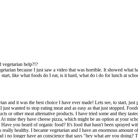
d vegetarian help?!?
egetarian because I just saw a video that was horrible. It showed what h
start, like what foods do I eat, is it hard, what do i do for lunch at schoo
an and it was the best choice I have ever made! Lets see, to start, just 
 just wanted to stop eating meat and as easy as that just stopped. Food
cts or other meat alternative products. I have tried some and they tasted
 At mine they have cheese pizza, which might be an option at your schoo
 Have you heard of organic food? It's food that hasn't been sprayed with
it's really healthy. I became vegetarian and I have an enormous amount o
d i no longer have an conscience that says "hey what are you doing? That