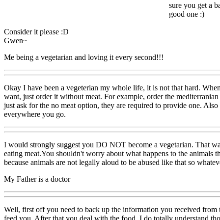
sure you get a ba
good one :)
Consider it please :D
Gwen~
Me being a vegetarian and loving it every second!!!
Okay I have been a vegeterian my whole life, it is not that hard. When
want, just order it without meat. For example, order the mediterranian
just ask for the no meat option, they are required to provide one. A
everywhere you go.
I would strongly suggest you DO NOT become a vegetarian. That was n
eating meat.You shouldn't worry about what happens to the animals th
because animals are not legally aloud to be abused like that so whate
My Father is a doctor
Well, first off you need to back up the information you received fro
feed you. After that you deal with the food. I do totally understand tho