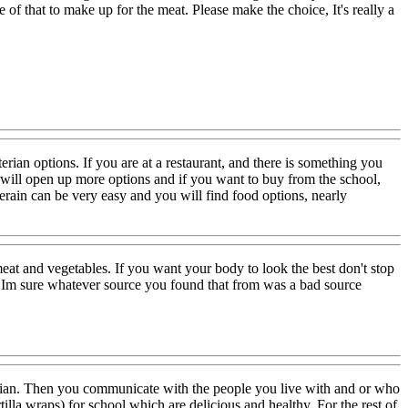
e of that to make up for the meat. Please make the choice, It's really a
rian options. If you are at a restaurant, and there is something you
t will open up more options and if you want to buy from the school,
rain can be very easy and you will find food options, nearly
t and vegetables. If you want your body to look the best don't stop
so Im sure whatever source you found that from was a bad source
tarian. Then you communicate with the people you live with and or who
tilla wraps) for school which are delicious and healthy. For the rest of