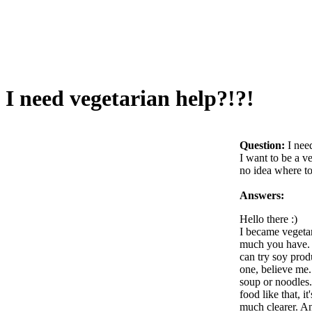
I need vegetarian help?!?!
Question:
I nee
I want to be a v
no idea where to 
Answers:
Hello there :)
I became vegetari
much you have. I
can try soy produ
one, believe me.
soup or noodles.
food like that, 
much clearer. An