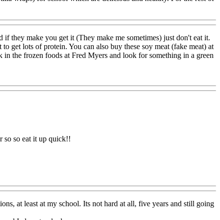
nd if they make you get it (They make me sometimes) just don't eat it.
t to get lots of protein. You can also buy these soy meat (fake meat) at
k in the frozen foods at Fred Myers and look for something in a green
 so so eat it up quick!!
s, at least at my school. Its not hard at all, five years and still going