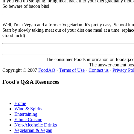
If you end up stopping, bring meat back into your diet gradually though
So beware of bacon bits!
Well, I'm a Vegan and a former Vegetarian. It's pretty easy. School l
Start by slowly taking meat out of your diet one meal at a time, repla
Good luck!(:
The consumer Foods information on foodaq.com i
The answer content post
Copyright © 2007
FoodAQ
-
Terms of Use
-
Contact us
-
Privacy Po
Food's Q&A Resources
Home
Wine & Spirits
Entertaining
Ethnic Cuisine
Non-Alcoholic Drinks
Vegetarian & Vegan