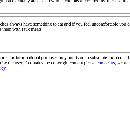
. I accidentally ate a salad with bacon bits a few months after I starte
unches always have something to eat and if you feel uncomfortable you 
ce them with faux meats.
s for informational purposes only and is not a substitute for medical 
 by the user, if contains the copyright content please
contact us
, we wil
licy