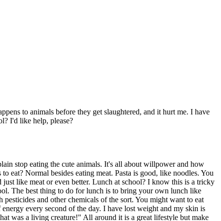
appens to animals before they get slaughtered, and it hurt me. I have
l? I'd like help, please?
plain stop eating the cute animals. It's all about willpower and how
s to eat? Normal besides eating meat. Pasta is good, like noodles. You
 just like meat or even better. Lunch at school? I know this is a tricky
l. The best thing to do for lunch is to bring your own lunch like
 pesticides and other chemicals of the sort. You might want to eat
f energy every second of the day. I have lost weight and my skin is
 was a living creature!" All around it is a great lifestyle but make