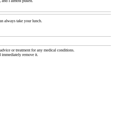
d, and I almost puked.
can always take your lunch.
advice or treatment for any medical conditions.
l immediately remove it.