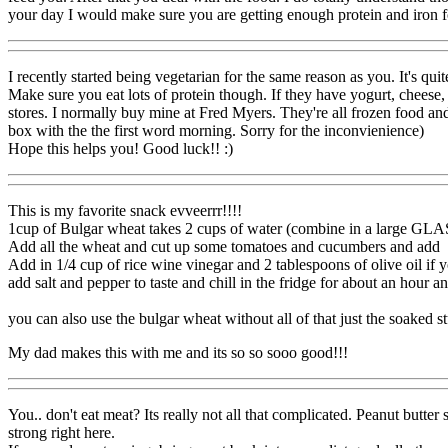
your day I would make sure you are getting enough protein and iron fo
I recently started being vegetarian for the same reason as you. It's qu
Make sure you eat lots of protein though. If they have yogurt, cheese, b
stores. I normally buy mine at Fred Myers. They're all frozen food a
box with the the first word morning. Sorry for the inconvienience)
Hope this helps you! Good luck!! :)
This is my favorite snack evveerrr!!!!
1cup of Bulgar wheat takes 2 cups of water (combine in a large GLA
Add all the wheat and cut up some tomatoes and cucumbers and add
Add in 1/4 cup of rice wine vinegar and 2 tablespoons of olive oil if 
add salt and pepper to taste and chill in the fridge for about an hour an
you can also use the bulgar wheat without all of that just the soaked st
My dad makes this with me and its so so sooo good!!!
You.. don't eat meat? Its really not all that complicated. Peanut butter 
strong right here.