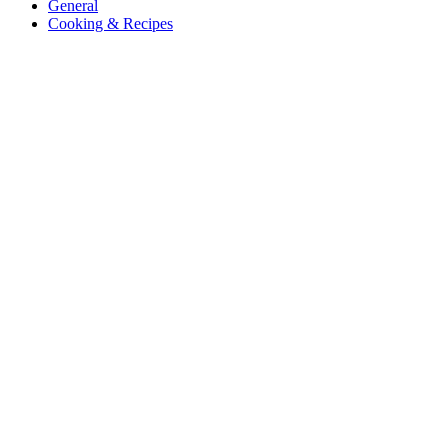
General
Cooking & Recipes