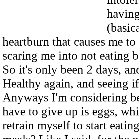
having
(basica
heartburn that causes me to 
scaring me into not eating 
So it's only been 2 days, and
Healthy again, and seeing i
Anyways I'm considering be
have to give up is eggs, wh
retrain myself to start eati