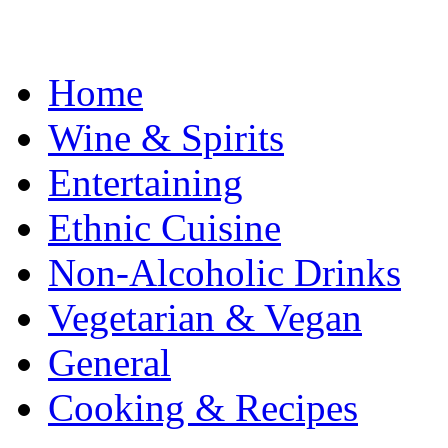
Home
Wine & Spirits
Entertaining
Ethnic Cuisine
Non-Alcoholic Drinks
Vegetarian & Vegan
General
Cooking & Recipes