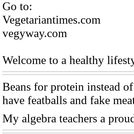
Go to:
Vegetariantimes.com
vegyway.com
Welcome to a healthy lifesty
Beans for protein instead of
have featballs and fake meat
My algebra teachers a prou