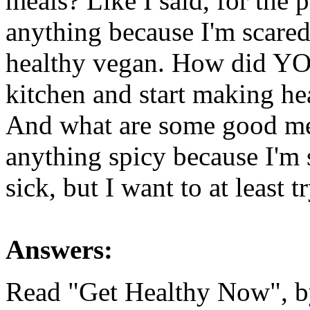
meals? Like I said, for the p
anything because I'm scared I
healthy vegan. How did YOU 
kitchen and start making he
And what are some good meal
anything spicy because I'm s
sick, but I want to at least 
Answers:
Read "Get Healthy Now", b