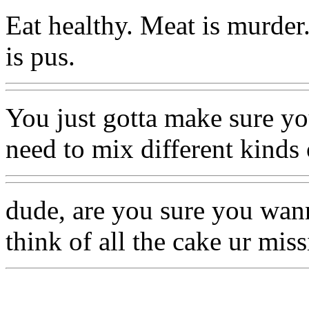
Eat healthy. Meat is murder
is pus.
You just gotta make sure you
need to mix different kinds 
dude, are you sure you wan
think of all the cake ur miss