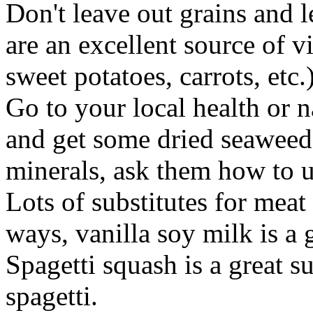
Don't leave out grains and 
are an excellent source of v
sweet potatoes, carrots, etc.)
Go to your local health or na
and get some dried seaweed,
minerals, ask them how to us
Lots of substitutes for meat
ways, vanilla soy milk is a 
Spagetti squash is a great 
spagetti.