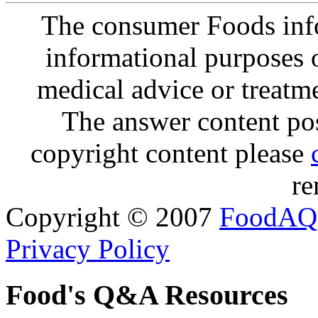
The consumer Foods info
informational purposes o
medical advice or treatm
The answer content post
copyright content please
re
Copyright © 2007
FoodAQ
Privacy Policy
Food's Q&A Resources