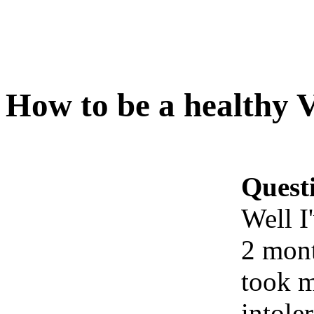
How to be a healthy 
Quest
Well I
2 mont
took m
intole