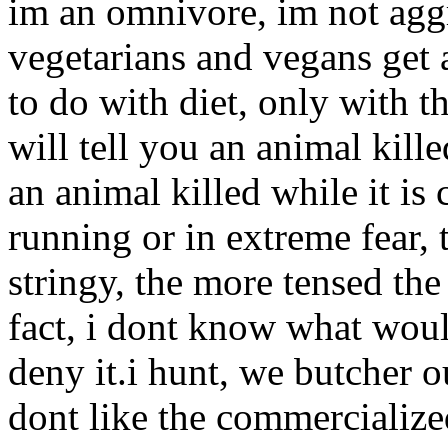
im an omnivore, im not aggr
vegetarians and vegans get a
to do with diet, only with th
will tell you an animal kill
an animal killed while it is 
running or in extreme fear, 
stringy, the more tensed the 
fact, i dont know what wou
deny it.i hunt, we butcher o
dont like the commercialize