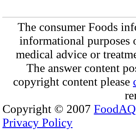
The consumer Foods info
informational purposes o
medical advice or treatm
The answer content post
copyright content please
re
Copyright © 2007
FoodAQ
Privacy Policy