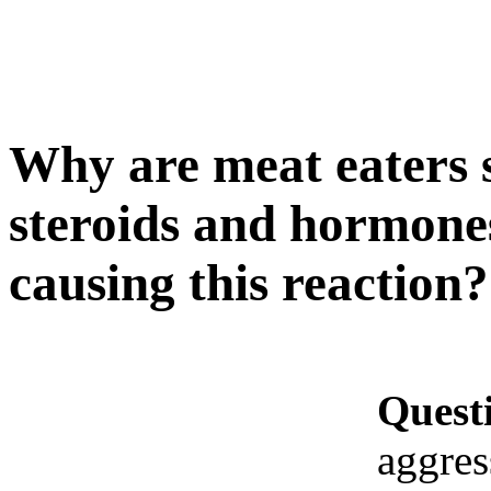
Why are meat eaters so
steroids and hormones
causing this reaction?
Quest
aggres