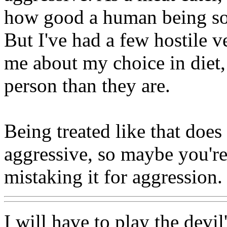
how good a human being som
But I've had a few hostile v
me about my choice in diet, 
person than they are.
Being treated like that doe
aggressive, so maybe you're
mistaking it for aggression.
I will have to play the devil