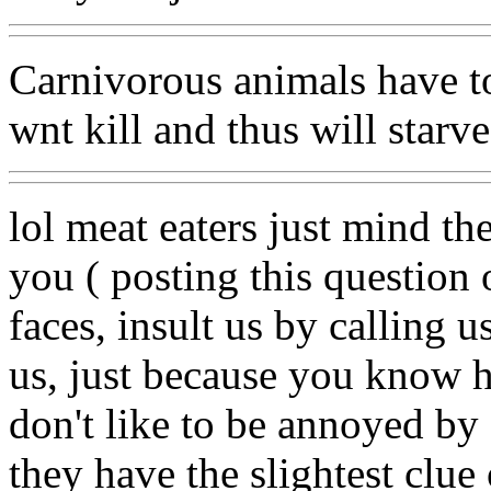
Carnivorous animals have to 
wnt kill and thus will starve
lol meat eaters just mind th
you ( posting this question o
faces, insult us by calling 
us, just because you know h
don't like to be annoyed by 
they have the slightest clue