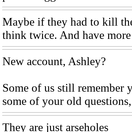
Maybe if they had to kill t
think twice. And have more
New account, Ashley?
Some of us still remember y
some of your old questions,
They are just arseholes