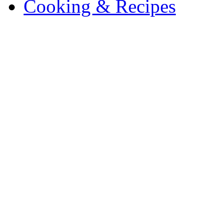
Cooking & Recipes