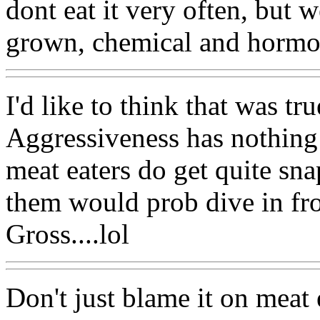
dont eat it very often, but w
grown, chemical and hormon
I'd like to think that was tru
Aggressiveness has nothing 
meat eaters do get quite sn
them would prob dive in fron
Gross....lol
Don't just blame it on meat 