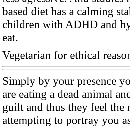
based diet has a calming stab
children with ADHD and hyp
eat.
Vegetarian for ethical reaso
Simply by your presence yo
are eating a dead animal an
guilt and thus they feel the
attempting to portray you a