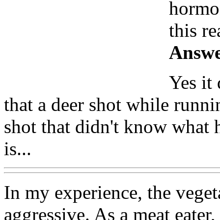
hormon
this r
Answe
Yes it
that a deer shot while runni
shot that didn't know what 
is...
In my experience, the vege
aggressive. As a meat eater, 