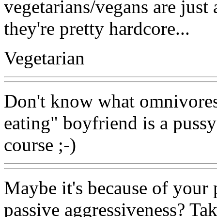
vegetarians/vegans are just a
they're pretty hardcore...
Vegetarian
Don't know what omnivores 
eating" boyfriend is a pussy
course ;-)
Maybe it's because of your
passive aggressiveness? Tak