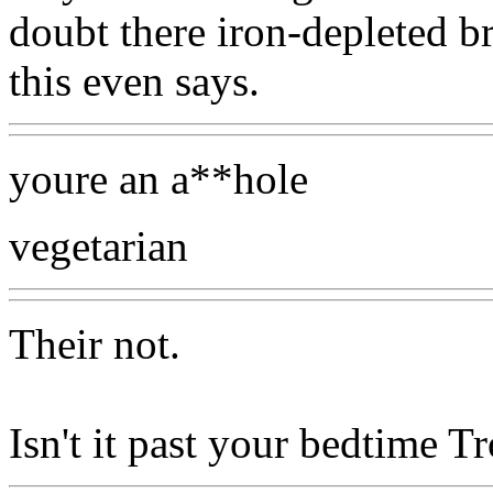
doubt there iron-depleted 
this even says.
youre an a**hole
vegetarian
Their not.
Isn't it past your bedtime Tr