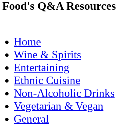
Food's Q&A Resources
Home
Wine & Spirits
Entertaining
Ethnic Cuisine
Non-Alcoholic Drinks
Vegetarian & Vegan
General