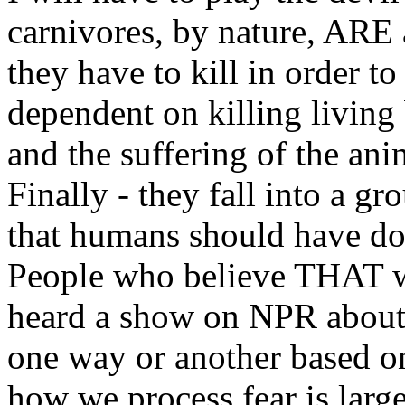
carnivores, by nature, ARE 
they have to kill in order to
dependent on killing living 
and the suffering of the an
Finally - they fall into a gr
that humans should have do
People who believe THAT wa
heard a show on NPR about 
one way or another based o
how we process fear is lar