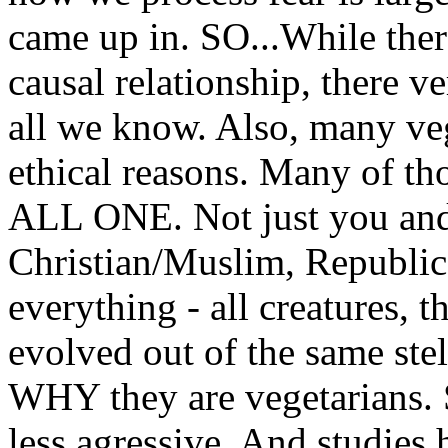
came up in. SO...While ther
causal relationship, there v
all we know. Also, many veg
ethical reasons. Many of t
ALL ONE. Not just you and 
Christian/Muslim, Republica
everything - all creatures, th
evolved out of the same stell
WHY they are vegetarians. S
less agressive. And studies 