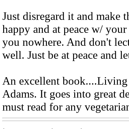
Just disregard it and make 
happy and at peace w/ your l
you nowhere. And don't lect
well. Just be at peace and le
An excellent book....Livin
Adams. It goes into great de
must read for any vegetaria