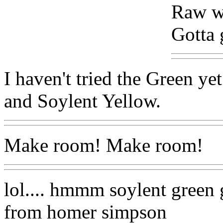
Raw wi
Gotta 
I haven't tried the Green ye
and Soylent Yellow.
Make room! Make room!
lol.... hmmm soylent gree
from homer simpson