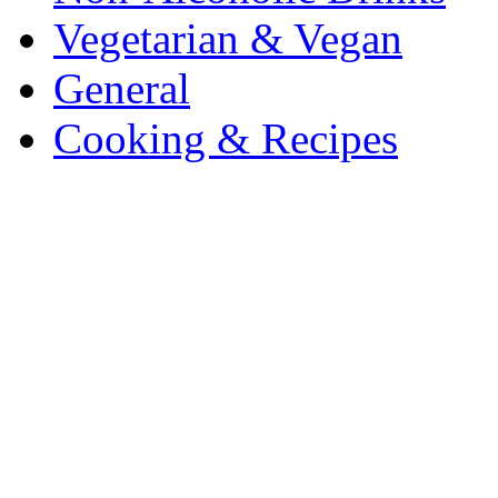
Vegetarian & Vegan
General
Cooking & Recipes