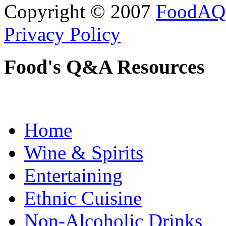
Copyright © 2007
FoodAQ
Privacy Policy
Food's Q&A Resources
Home
Wine & Spirits
Entertaining
Ethnic Cuisine
Non-Alcoholic Drinks