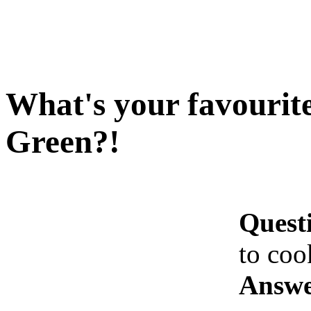
What's your favourit
Green?!
Quest
to coo
Answe