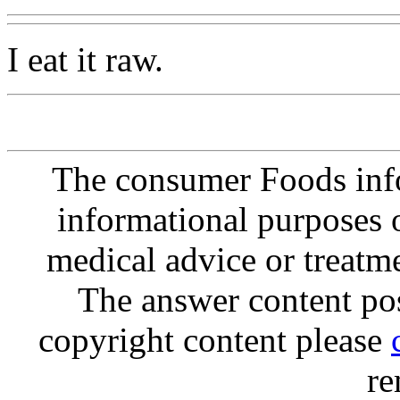
I eat it raw.
The consumer Foods info
informational purposes o
medical advice or treatm
The answer content post
copyright content please
re