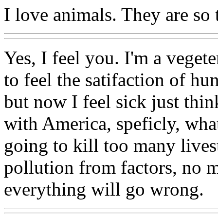
I love animals. They are so 
Yes, I feel you. I'm a vegete
to feel the satifaction of hu
but now I feel sick just thi
with America, speficly, what
going to kill too many live
pollution from factors, no 
everything will go wrong.