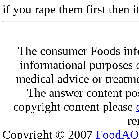
if you rape them first then
The consumer Foods info
informational purposes o
medical advice or treatm
The answer content post
copyright content please
re
Copyright © 2007
FoodAQ