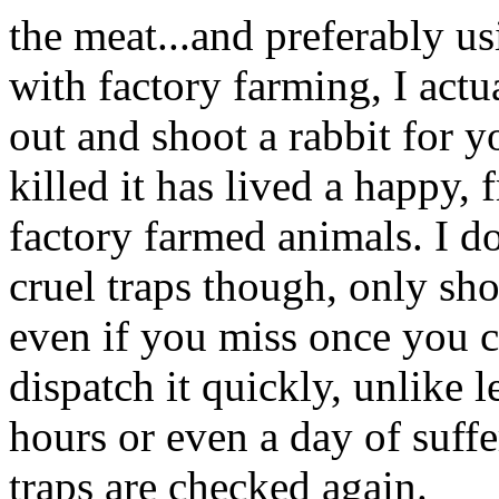
the meat...and preferably usi
with factory farming, I actu
out and shoot a rabbit for y
killed it has lived a happy, f
factory farmed animals. I do
cruel traps though, only sho
even if you miss once you c
dispatch it quickly, unlike 
hours or even a day of suf
traps are checked again.