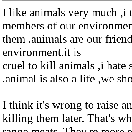
I like animals very much ,i 
members of our environmen
them .animals are our friend
environment.it is
cruel to kill animals ,i hat
.animal is also a life ,we sh
I think it's wrong to raise a
killing them later. That's w
range meats. They're more e