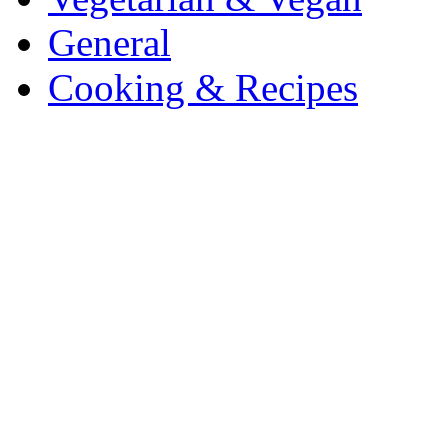
General
Cooking & Recipes