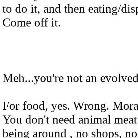
to do it, and then eating/di
Come off it.
Meh...you're not an evolve
For food, yes. Wrong. Morall
You don't need animal meat 
being around , no shops, no 