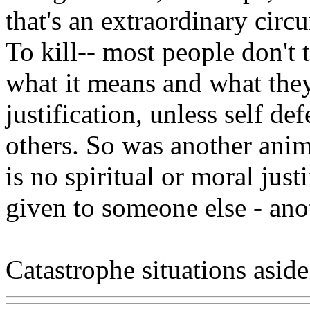
that's an extraordinary circ
To kill-- most people don't
what it means and what they
justification, unless self d
others. So was another anim
is no spiritual or moral justi
given to someone else - ano
Catastrophe situations aside