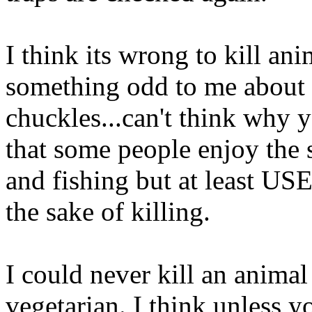
I think its wrong to kill ani
something odd to me about k
chuckles...can't think why y
that some people enjoy the 
and fishing but at least USE 
the sake of killing.
I could never kill an animal
vegetarian. I think unless y