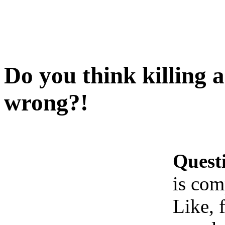
Do you think killing 
wrong?!
Quest
is com
Like, 