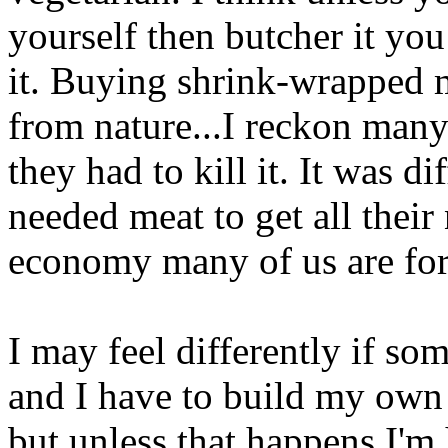
yourself then butcher it you 
it. Buying shrink-wrapped m
from nature...I reckon many
they had to kill it. It was d
needed meat to get all their 
economy many of us are for
I may feel differently if so
and I have to build my own t
but unless that happens I'