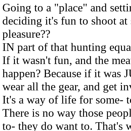
Going to a "place" and set
deciding it's fun to shoot at
pleasure??
IN part of that hunting equ
If it wasn't fun, and the mea
happen? Because if it was 
wear all the gear, and get in
It's a way of life for some- 
There is no way those peopl
to- they do want to. That's 