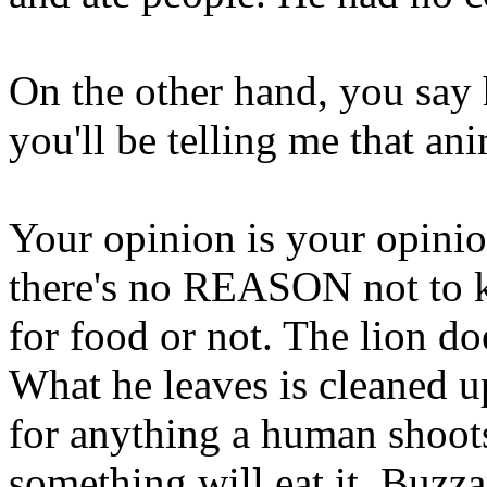
On the other hand, you say
you'll be telling me that an
Your opinion is your opinio
there's no REASON not to ki
for food or not. The lion doe
What he leaves is cleaned 
for anything a human shoots 
something will eat it. Buzza