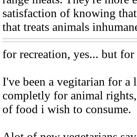
satisfaction of knowing that
that treats animals inhumane
for recreation, yes... but for
I've been a vegitarian for a 
completly for animal rights
of food i wish to consume.
Alot of new vegetarians say 