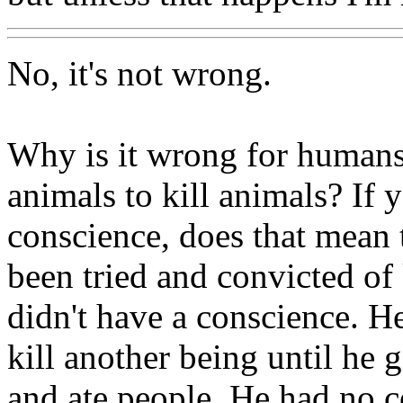
No, it's not wrong.
Why is it wrong for humans 
animals to kill animals? If 
conscience, does that mean
been tried and convicted of
didn't have a conscience. H
kill another being until he 
and ate people. He had no c