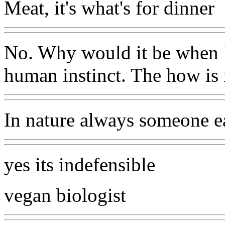
Meat, it's what's for dinner
No. Why would it be when ki
human instinct. The how is 
In nature always someone e
yes its indefensible
vegan biologist