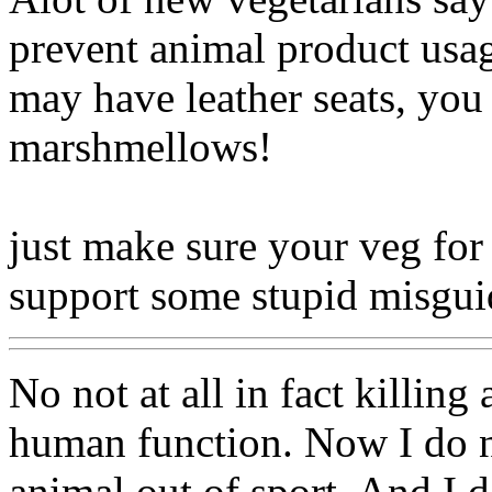
prevent animal product usag
may have leather seats, you
marshmellows!
just make sure your veg for 
support some stupid misg
No not at all in fact killing
human function. Now I do not
animal out of sport. And I do