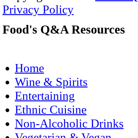
Privacy Policy
Food's Q&A Resources
Home
Wine & Spirits
Entertaining
Ethnic Cuisine
Non-Alcoholic Drinks
Vegetarian & Vegan