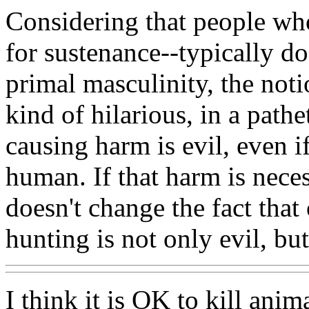
Considering that people who
for sustenance--typically do
primal masculinity, the noti
kind of hilarious, in a pathe
causing harm is evil, even if
human. If that harm is necess
doesn't change the fact tha
hunting is not only evil, bu
I think it is OK to kill anim