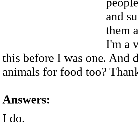
people
and su
them a
I'm a v
this before I was one. And d
animals for food too? Than
Answers:
I do.