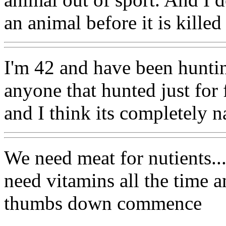
an animal before it is killed
I'm 42 and have been huntin
anyone that hunted just for f
and I think its completely na
We need meat for nutients..
need vitamins all the time a
thumbs down commence