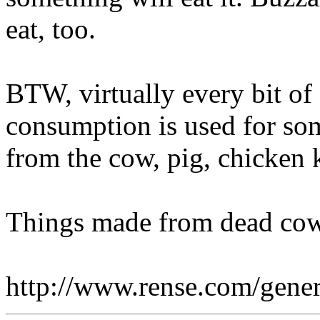
eat, too.
BTW, virtually every bit of
consumption is used for some
from the cow, pig, chicken k
Things made from dead cow
http://www.rense.com/gene