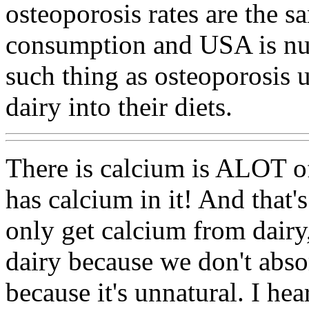
osteoporosis rates are the s
consumption and USA is num
such thing as osteoporosis u
dairy into their diets.
There is calcium is ALOT o
has calcium in it! And that's
only get calcium from dairy
dairy because we don't absor
because it's unnatural. I hea