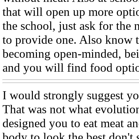
that will open up more opti
the school, just ask for the
to provide one. Also know 
becoming open-minded, bein
and you will find food opti
I would strongly suggest 
That was not what evolutio
designed you to eat meat an
body to look the best don't