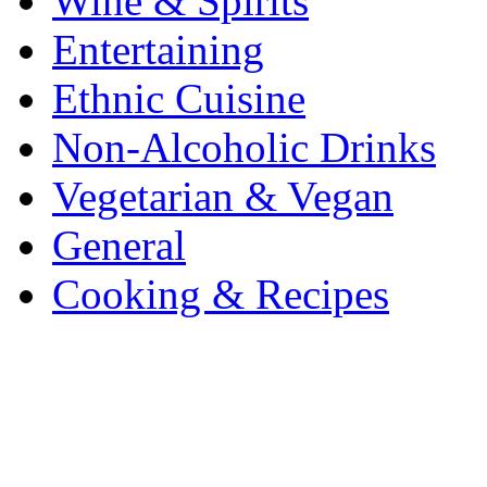
Wine & Spirits
Entertaining
Ethnic Cuisine
Non-Alcoholic Drinks
Vegetarian & Vegan
General
Cooking & Recipes