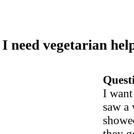
I need vegetarian hel
Quest
I want
saw a 
showed
they g