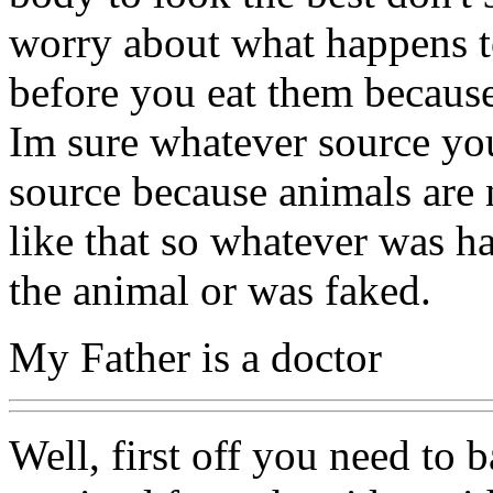
worry about what happens to
before you eat them because
Im sure whatever source yo
source because animals are 
like that so whatever was h
the animal or was faked.
My Father is a doctor
Well, first off you need to 