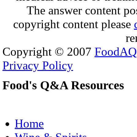
The answer content post
copyright content please
re
Copyright © 2007
FoodAQ
Privacy Policy
Food's Q&A Resources
Home