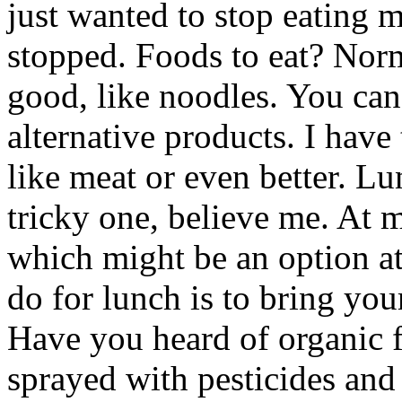
just wanted to stop eating m
stopped. Foods to eat? Norm
good, like noodles. You can
alternative products. I have
like meat or even better. Lu
tricky one, believe me. At 
which might be an option at
do for lunch is to bring yo
Have you heard of organic fo
sprayed with pesticides and 