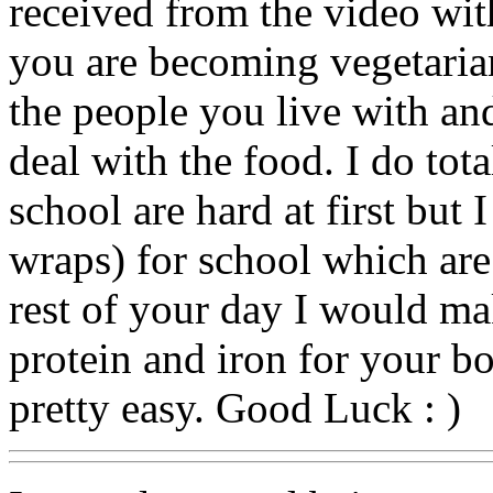
received from the video wit
you are becoming vegetari
the people you live with an
deal with the food. I do tot
school are hard at first but 
wraps) for school which are
rest of your day I would ma
protein and iron for your bo
pretty easy. Good Luck : )