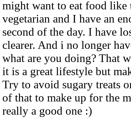
might want to eat food like t
vegetarian and I have an e
second of the day. I have l
clearer. And i no longer ha
what are you doing? That wa
it is a great lifestyle but m
Try to avoid sugary treats o
of that to make up for the m
really a good one :)