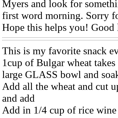
Myers and look for somethin
first word morning. Sorry f
Hope this helps you! Good l
This is my favorite snack ev
1cup of Bulgar wheat takes 
large GLASS bowl and soak
Add all the wheat and cut 
and add
Add in 1/4 cup of rice wine