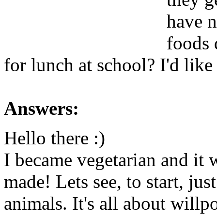
have n
foods d
for lunch at school? I'd like
Answers:
Hello there :)
I became vegetarian and it w
made! Lets see, to start, jus
animals. It's all about wil