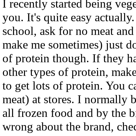
I recently started being veg
you. It's quite easy actually
school, ask for no meat and
make me sometimes) just don
of protein though. If they h
other types of protein, make 
to get lots of protein. You 
meat) at stores. I normally
all frozen food and by the 
wrong about the brand, chec