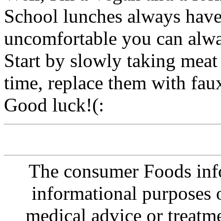
School lunches always have 
uncomfortable you can alwa
Start by slowly taking meat 
time, replace them with fau
Good luck!(:
The consumer Foods info
informational purposes o
medical advice or treatm