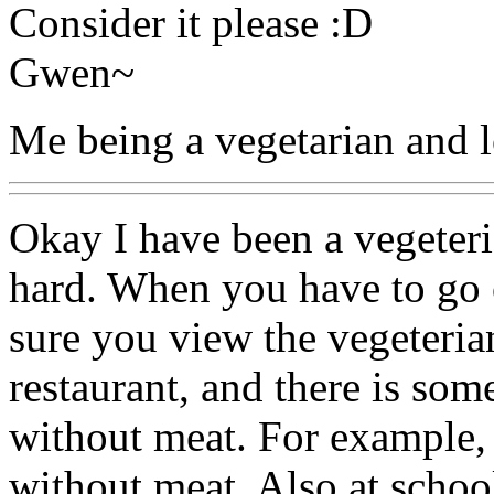
Consider it please :D
Gwen~
Me being a vegetarian and l
Okay I have been a vegeteria
hard. When you have to go 
sure you view the vegeterian
restaurant, and there is som
without meat. For example, 
without meat. Also at schoo