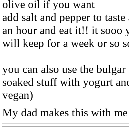
olive oil if you want
add salt and pepper to taste 
an hour and eat it!! it sooo
will keep for a week or so s
you can also use the bulgar 
soaked stuff with yogurt and
vegan)
My dad makes this with me 