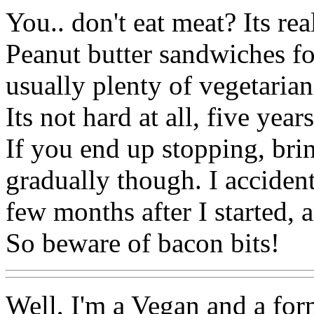
You.. don't eat meat? Its rea
Peanut butter sandwiches fo
usually plenty of vegetarian
Its not hard at all, five year
If you end up stopping, bri
gradually though. I accident
few months after I started, 
So beware of bacon bits!
Well, I'm a Vegan and a form