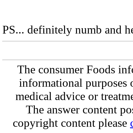
PS... definitely numb and h
The consumer Foods info
informational purposes o
medical advice or treatm
The answer content post
copyright content please