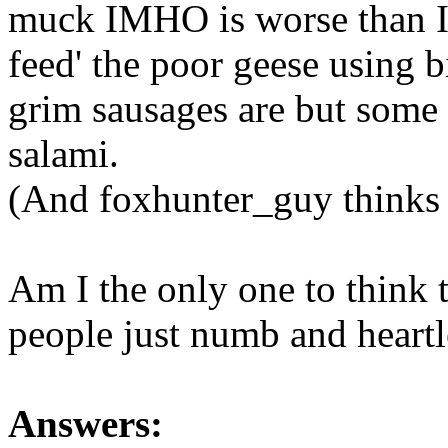
muck IMHO is worse than I 
feed' the poor geese using 
grim sausages are but some 
salami.
(And foxhunter_guy thinks it
Am I the only one to think t
people just numb and heartl
Answers: