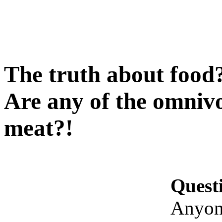
The truth about food?
Are any of the omnivor
meat?!
Quest
Anyone