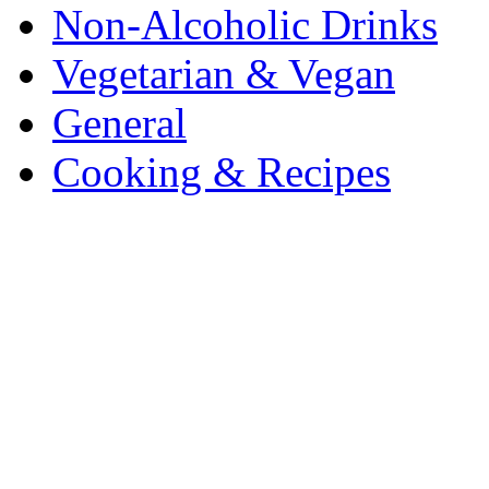
Non-Alcoholic Drinks
Vegetarian & Vegan
General
Cooking & Recipes