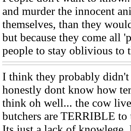
and murder the innocent ani
themselves, than they would
but because they come all 'pr
people to stay oblivious to t
I think they probably didn'
honestly dont know how terri
think oh well... the cow live
butchers are TERRIBLE to 
Its just a lack of knowlege