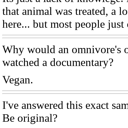
that animal was treated, a 
here... but most people jus
Why would an omnivore's o
watched a documentary?
Vegan.
I've answered this exact sam
Be original?