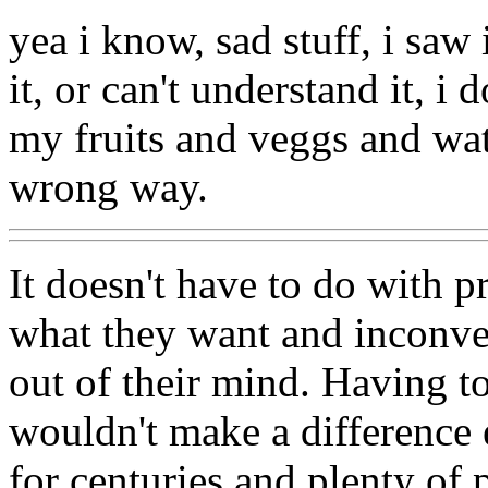
yea i know, sad stuff, i saw
it, or can't understand it, i 
my fruits and veggs and wat
wrong way.
It doesn't have to do with p
what they want and inconven
out of their mind. Having t
wouldn't make a difference 
for centuries and plenty of 