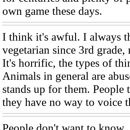
own game these days.
I think it's awful. I always 
vegetarian since 3rd grade,
It's horrific, the types of t
Animals in general are abu
stands up for them. People t
they have no way to voice t
People don't want to know...