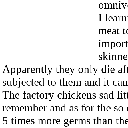
omnivo
I lear
meat to
import
skinne
Apparently they only die aft
subjected to them and it c
The factory chickens sad lit
remember and as for the so c
5 times more germs than the 