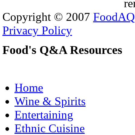
re
Copyright © 2007
FoodAQ
Privacy Policy
Food's Q&A Resources
Home
Wine & Spirits
Entertaining
Ethnic Cuisine