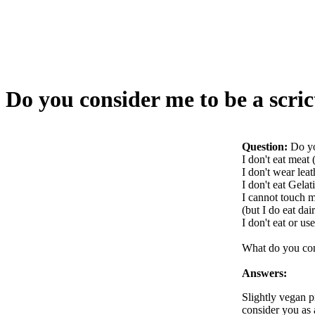
Do you consider me to be a scric
Question:
Do yo
I don't eat meat
I don't wear leat
I don't eat Gelat
I cannot touch 
(but I do eat dai
I don't eat or us
What do you co
Answers:
Slightly vegan pr
consider you as 