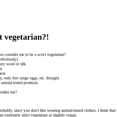
t vegetarian?!
u consider me to be a scrict vegetarian?
 (obviously)
her, wool or silk
in
meat
ry, only free range eggs, etc. though)
e animal tested products.
nsider me?
obably, since you don't like wearing animal-based clothes. I think that it
an extremely strict vegetarian or slightly vegan.