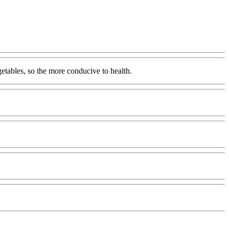
getables, so the more conducive to health.