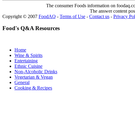
The consumer Foods information on foodaq.com i
The answer content post
Copyright © 2007
FoodAQ
-
Terms of Use
-
Contact us
-
Privacy Po
Food's Q&A Resources
Home
Wine & Spirits
Entertaining
Ethnic Cuisine
Non-Alcoholic Drinks
Vegetarian & Vegan
General
Cooking & Recipes