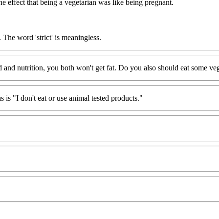
effect that being a vegetarian was like being pregnant.
 The word 'strict' is meaningless.
od and nutrition, you both won't get fat. Do you also should eat some ve
as is "I don't eat or use animal tested products."