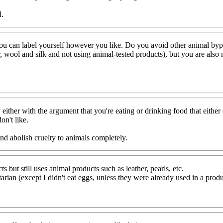
d.
you can label yourself however you like. Do you avoid other animal byp
, wool and silk and not using animal-tested products), but you are also no
ry either with the argument that you're eating or drinking food that eithe
on't like.
d abolish cruelty to animals completely.
ut still uses animal products such as leather, pearls, etc.
rian (except I didn't eat eggs, unless they were already used in a prod