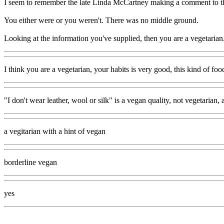
I seem to remember the late Linda McCartney making a comment to the 
You either were or you weren't. There was no middle ground.
Looking at the information you've supplied, then you are a vegetarian.
I think you are a vegetarian, your habits is very good, this kind of fo
"I don't wear leather, wool or silk" is a vegan quality, not vegetarian, 
a vegitarian with a hint of vegan
borderline vegan
yes