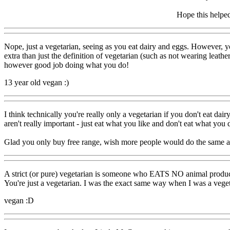
Hope this helpe
Nope, just a vegetarian, seeing as you eat dairy and eggs. However, 
extra than just the definition of vegetarian (such as not wearing leather
however good job doing what you do!
13 year old vegan :)
I think technically you're really only a vegetarian if you don't eat dai
aren't really important - just eat what you like and don't eat what you d
Glad you only buy free range, wish more people would do the same an
A strict (or pure) vegetarian is someone who EATS NO animal products b
You're just a vegetarian. I was the exact same way when I was a vegeta
vegan :D