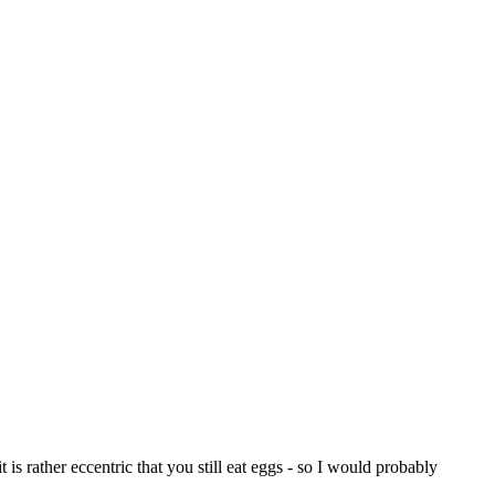
 is rather eccentric that you still eat eggs - so I would probably