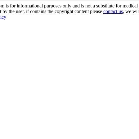
s for informational purposes only and is not a substitute for medical 
 by the user, if contains the copyright content please
contact us
, we wil
licy