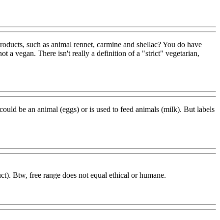
roducts, such as animal rennet, carmine and shellac? You do have
t a vegan. There isn't really a definition of a "strict" vegetarian,
r could be an animal (eggs) or is used to feed animals (milk). But labels
uct). Btw, free range does not equal ethical or humane.