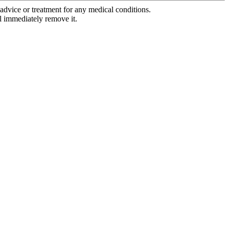
advice or treatment for any medical conditions.
l immediately remove it.