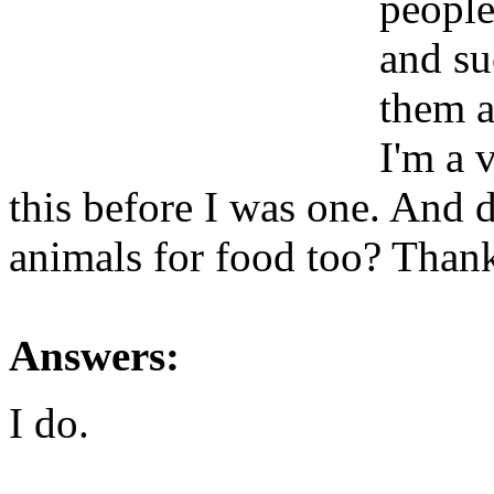
people
and su
them a
I'm a v
this before I was one. And d
animals for food too? Than
Answers:
I do.