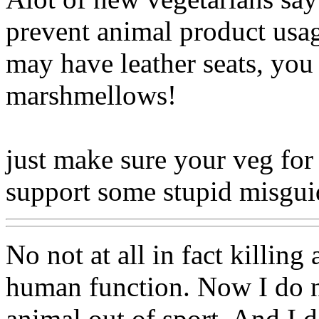
prevent animal product usag
may have leather seats, you
marshmellows!
just make sure your veg for 
support some stupid misg
No not at all in fact killing
human function. Now I do not
animal out of sport. And I do