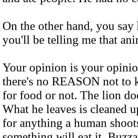
On the other hand, you say
you'll be telling me that an
Your opinion is your opinio
there's no REASON not to ki
for food or not. The lion doe
What he leaves is cleaned 
for anything a human shoots 
something will eat it. Buzza