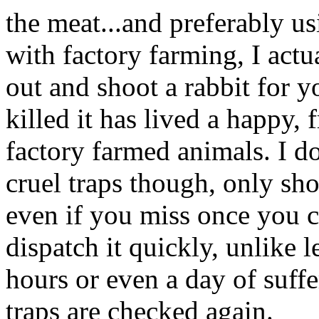
the meat...and preferably usi
with factory farming, I actu
out and shoot a rabbit for y
killed it has lived a happy, f
factory farmed animals. I do
cruel traps though, only sho
even if you miss once you c
dispatch it quickly, unlike 
hours or even a day of suf
traps are checked again.