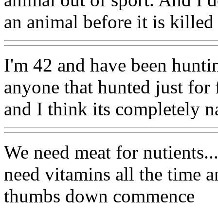
an animal before it is killed
I'm 42 and have been huntin
anyone that hunted just for f
and I think its completely na
We need meat for nutients..
need vitamins all the time a
thumbs down commence