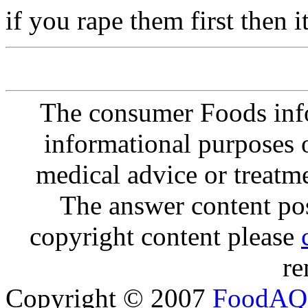
if you rape them first then
The consumer Foods info
informational purposes o
medical advice or treatm
The answer content post
copyright content please
re
Copyright © 2007
FoodAQ