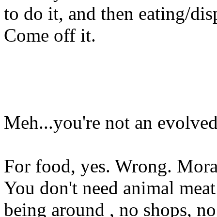
to do it, and then eating/di
Come off it.
Meh...you're not an evolve
For food, yes. Wrong. Morall
You don't need animal meat 
being around , no shops, no 