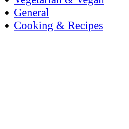
General
Cooking & Recipes