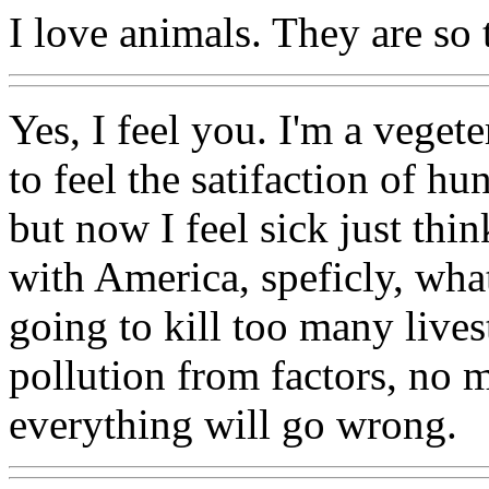
I love animals. They are so 
Yes, I feel you. I'm a vegete
to feel the satifaction of hu
but now I feel sick just thi
with America, speficly, what
going to kill too many live
pollution from factors, no 
everything will go wrong.