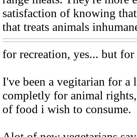
satisfaction of knowing that
that treats animals inhumane
for recreation, yes... but for
I've been a vegitarian for a 
completly for animal rights
of food i wish to consume.
Alot of new vegetarians say 