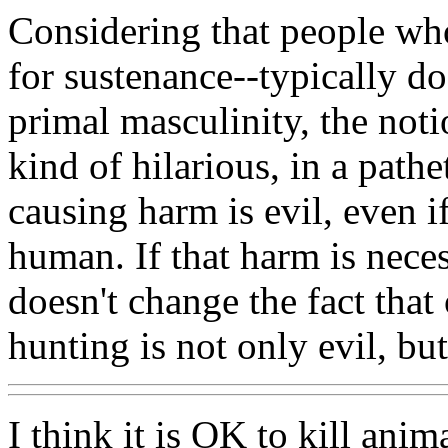
Considering that people who
for sustenance--typically do
primal masculinity, the noti
kind of hilarious, in a pathe
causing harm is evil, even if
human. If that harm is necess
doesn't change the fact tha
hunting is not only evil, bu
I think it is OK to kill anim