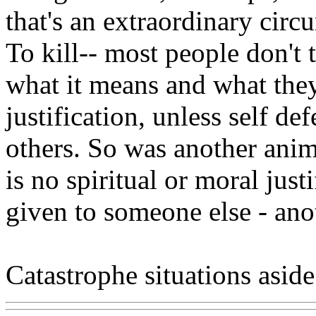
that's an extraordinary circ
To kill-- most people don't
what it means and what they
justification, unless self d
others. So was another anim
is no spiritual or moral justi
given to someone else - ano
Catastrophe situations aside