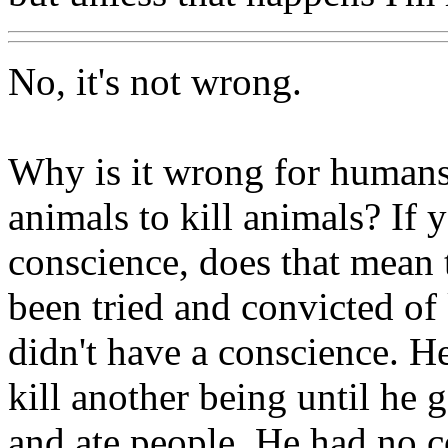
No, it's not wrong.
Why is it wrong for humans 
animals to kill animals? If 
conscience, does that mean
been tried and convicted of
didn't have a conscience. H
kill another being until he 
and ate people. He had no c