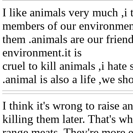
I like animals very much ,i 
members of our environmen
them .animals are our friend
environment.it is
cruel to kill animals ,i hat
.animal is also a life ,we sh
I think it's wrong to raise a
killing them later. That's w
range meats. They're more e