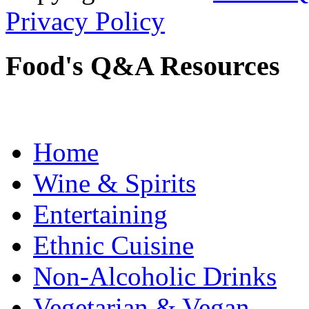
Privacy Policy
Food's Q&A Resources
Home
Wine & Spirits
Entertaining
Ethnic Cuisine
Non-Alcoholic Drinks
Vegetarian & Vegan