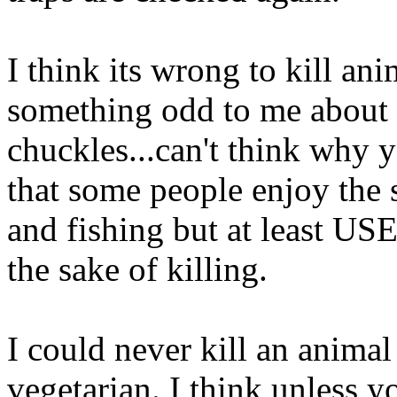
I think its wrong to kill ani
something odd to me about k
chuckles...can't think why y
that some people enjoy the 
and fishing but at least USE 
the sake of killing.
I could never kill an animal
vegetarian. I think unless y