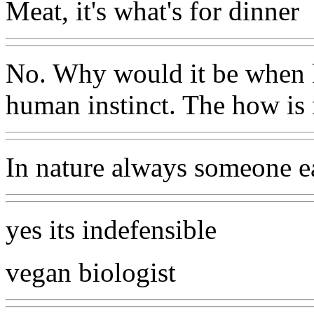
Meat, it's what's for dinner
No. Why would it be when ki
human instinct. The how is 
In nature always someone e
yes its indefensible
vegan biologist