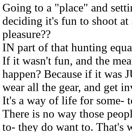
Going to a "place" and set
deciding it's fun to shoot at
pleasure??
IN part of that hunting equ
If it wasn't fun, and the mea
happen? Because if it was 
wear all the gear, and get in
It's a way of life for some- 
There is no way those peopl
to- they do want to. That's 