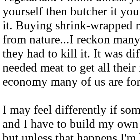
yourself then butcher it you 
it. Buying shrink-wrapped m
from nature...I reckon many
they had to kill it. It was d
needed meat to get all their 
economy many of us are for
I may feel differently if so
and I have to build my own t
but unless that happens I'