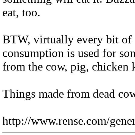
eat, too.
BTW, virtually every bit of
consumption is used for some
from the cow, pig, chicken k
Things made from dead cow
http://www.rense.com/gene