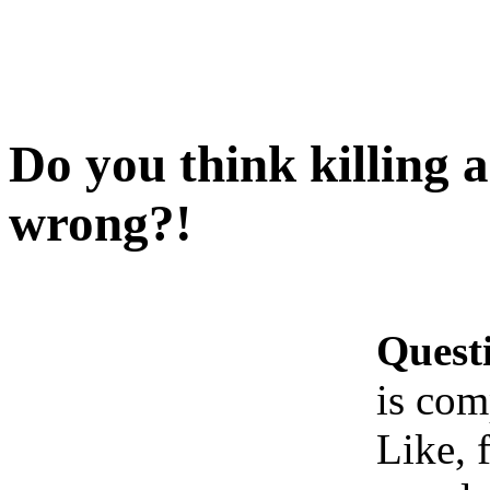
Do you think killing 
wrong?!
Quest
is com
Like, 