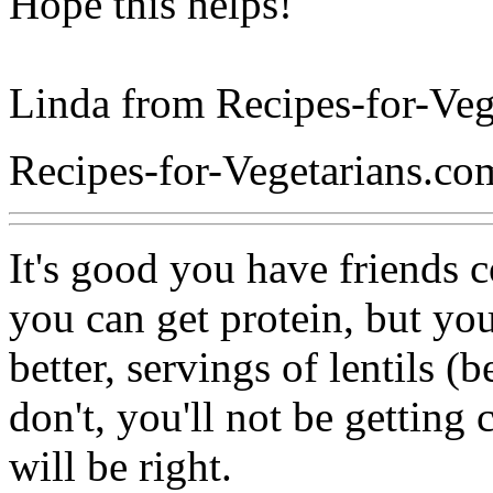
Hope this helps!
Linda from Recipes-for-Veg
Recipes-for-Vegetarians.co
It's good you have friends 
you can get protein, but you 
better, servings of lentils (
don't, you'll not be getting
will be right.