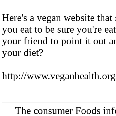
Here's a vegan website that
you eat to be sure you're ea
your friend to point it out
your diet?
http://www.veganhealth.org
The consumer Foods info