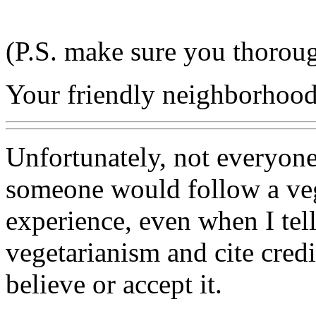
(P.S. make sure you thoroug
Your friendly neighborhood 
Unfortunately, not everyon
someone would follow a veg
experience, even when I tel
vegetarianism and cite credib
believe or accept it.