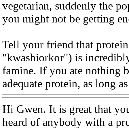
vegetarian, suddenly the pop
you might not be getting en
Tell your friend that protei
"kwashiorkor") is incredibly
famine. If you ate nothing b
adequate protein, as long a
Hi Gwen. It is great that y
heard of anybody with a pro