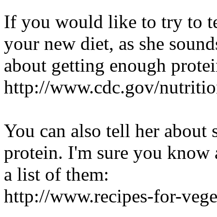
If you would like to try to 
your new diet, as she sound
about getting enough prote
http://www.cdc.gov/nutrit
You can also tell her about 
protein. I'm sure you know a
a list of them:
http://www.recipes-for-veg