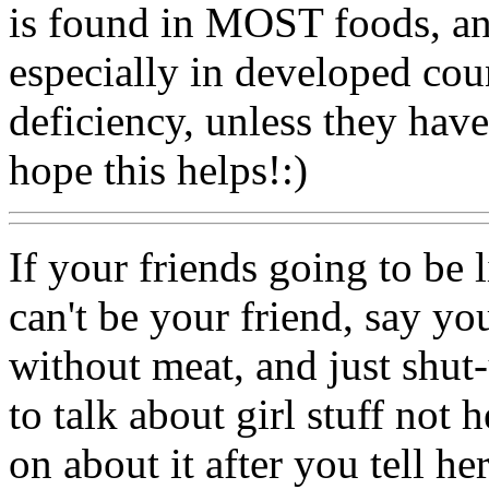
is found in MOST foods, and
especially in developed coun
deficiency, unless they have
hope this helps!:)
If your friends going to be li
can't be your friend, say y
without meat, and just shut-
to talk about girl stuff not h
on about it after you tell her,