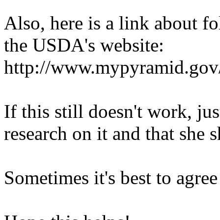
Also, here is a link about f
the USDA's website:
http://www.mypyramid.gov
If this still doesn't work, ju
research on it and that she 
Sometimes it's best to agree