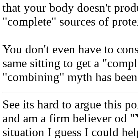
that your body doesn't prod
"complete" sources of prote
You don't even have to con
same sitting to get a "compl
"combining" myth has been 
See its hard to argue this p
and am a firm believer od "Y
situation I guess I could hel