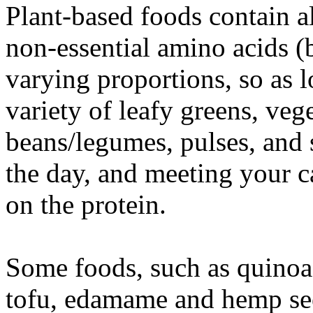
Plant-based foods contain al
non-essential amino acids (b
varying proportions, so as 
variety of leafy greens, veg
beans/legumes, pulses, and
the day, and meeting your ca
on the protein.
Some foods, such as quinoa
tofu, edamame and hemp see