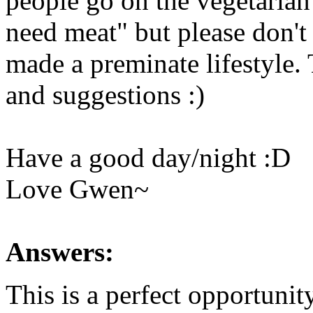
people go on the vegetaria
need meat" but please don't 
made a preminate lifestyle.
and suggestions :)
Have a good day/night :D
Love Gwen~
Answers:
This is a perfect opportunit