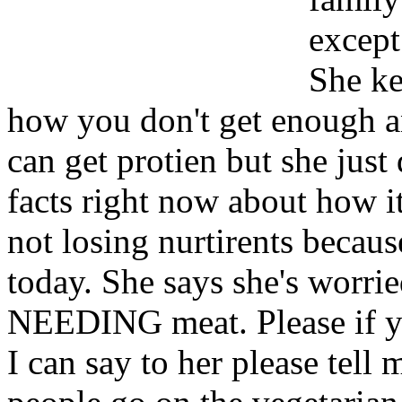
except
She ke
how you don't get enough an
can get protien but she just 
facts right now about how i
not losing nurtirents because
today. She says she's worrie
NEEDING meat. Please if y
I can say to her please tell