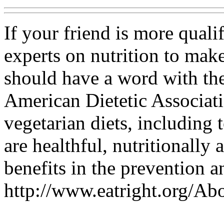
If your friend is more quali
experts on nutrition to make
should have a word with them
American Dietetic Associati
vegetarian diets, including 
are healthful, nutritionally
benefits in the prevention a
http://www.eatright.org/A