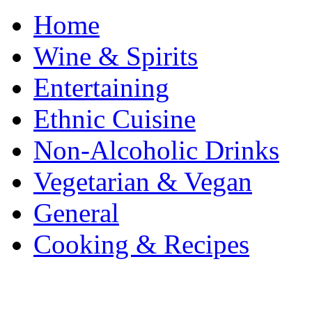
Home
Wine & Spirits
Entertaining
Ethnic Cuisine
Non-Alcoholic Drinks
Vegetarian & Vegan
General
Cooking & Recipes