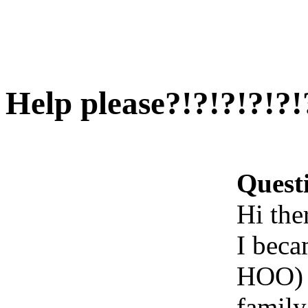
Help please?!?!?!?!?!
Quest
Hi ther
I beca
HOO) a
family