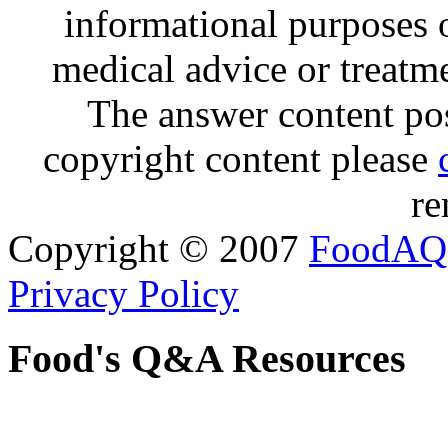
informational purposes o
medical advice or treatm
The answer content post
copyright content please
re
Copyright © 2007
FoodAQ
Privacy Policy
Food's Q&A Resources