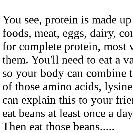
You see, protein is made up
foods, meat, eggs, dairy, co
for complete protein, most 
them. You'll need to eat a 
so your body can combine t
of those amino acids, lysin
can explain this to your fr
eat beans at least once a da
Then eat those beans.....