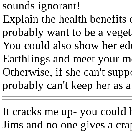
sounds ignorant!
Explain the health benefits 
probably want to be a veget
You could also show her edu
Earthlings and meet your m
Otherwise, if she can't supp
probably can't keep her as a
It cracks me up- you could 
Jims and no one gives a crap