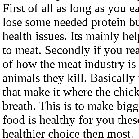
First of all as long as you 
lose some needed protein b
health issues. Its mainly h
to meat. Secondly if you rea
of how the meat industry is 
animals they kill. Basically
that make it where the chick
breath. This is to make big
food is healthy for you the
healthier choice then most.