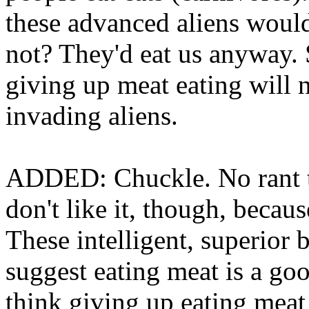
these advanced aliens would
not? They'd eat us anyway. 
giving up meat eating will 
invading aliens.
ADDED: Chuckle. No rant th
don't like it, though, becau
These intelligent, superior 
suggest eating meat is a goo
think giving up eating meat