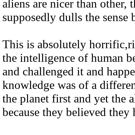
aliens are nicer than other,
supposedly dulls the sense 
This is absolutely horrific
the intelligence of human b
and challenged it and happe
knowledge was of a differe
the planet first and yet the 
because they believed they h