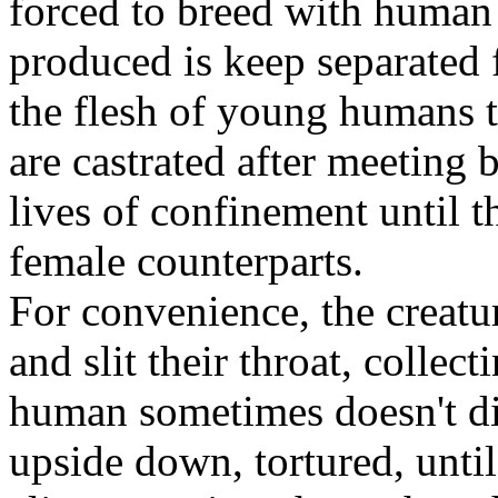
forced to breed with human 
produced is keep separated 
the flesh of young humans 
are castrated after meeting
lives of confinement until t
female counterparts.
For convenience, the creatu
and slit their throat, collec
human sometimes doesn't di
upside down, tortured, unti