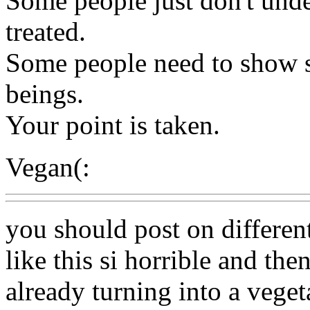
Some people just don't und
treated.
Some people need to show s
beings.
Your point is taken.
Vegan(:
you should post on different s
like this si horrible and then
already turning into a veget