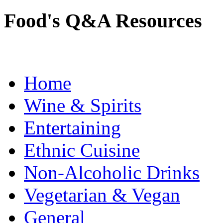
Food's Q&A Resources
Home
Wine & Spirits
Entertaining
Ethnic Cuisine
Non-Alcoholic Drinks
Vegetarian & Vegan
General