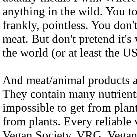
anything in the wild. You told
frankly, pointless. You don'
meat. But don't pretend it's
the world (or at least the U
And meat/animal products a
They contain many nutrients 
impossible to get from plan
from plants. Every reliable
Vegan Society, VRG, Vegan