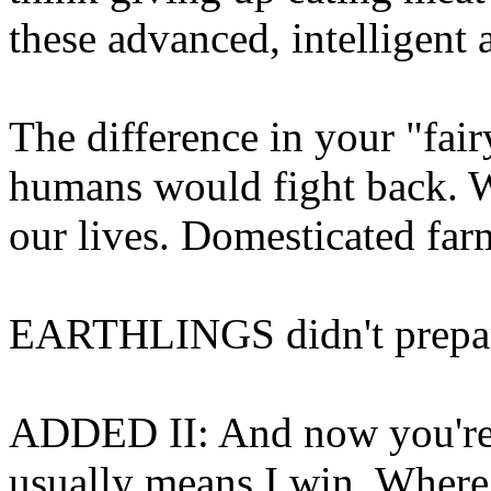
these advanced, intelligent a
The difference in your "fairy 
humans would fight back. W
our lives. Domesticated far
EARTHLINGS didn't prepare 
ADDED II: And now you're 
usually means I win. Where