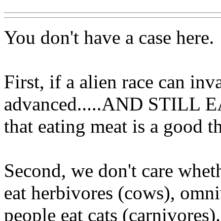
You don't have a case here.
First, if a alien race can in
advanced.....AND STILL E
that eating meat is a good th
Second, we don't care wheth
eat herbivores (cows), omn
people eat cats (carnivores