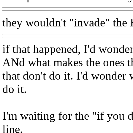
they wouldn't "invade" the E
if that happened, I'd wonder
ANd what makes the ones tha
that don't do it. I'd wonder 
do it.
I'm waiting for the "if you d
line.