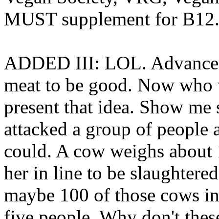
MUST supplement for B12
ADDED III: LOL. Advanced, 
meat to be good. Now who 
present that idea. Show me
attacked a group of people 
could. A cow weighs about 1
her in line to be slaughtere
maybe 100 of those cows in
five people. Why don't the