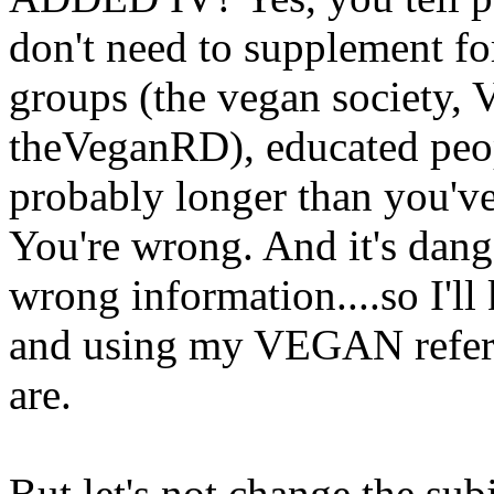
don't need to supplement f
groups (the vegan society,
theVeganRD), educated peo
probably longer than you've 
You're wrong. And it's dang
wrong information....so I'll
and using my VEGAN refer
are.
But let's not change the subj