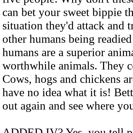
can bet your sweet bippie th
situation they'd attack and t
other humans being readied 
humans are a superior anima
worthwhile animals. They cer
Cows, hogs and chickens ar
have no idea what it is! B
out again and see where you
ADDED IV? Yes, you tell pe