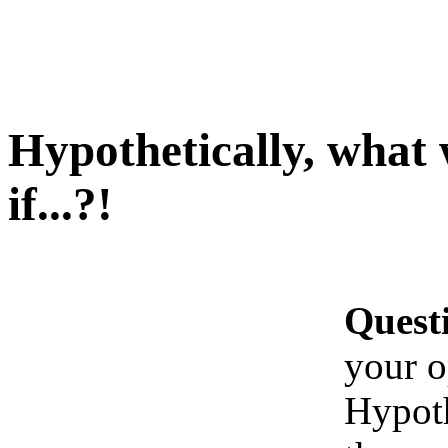
Hypothetically, what
if...?!
Quest
your o
Hypoth