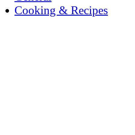
Cooking & Recipes