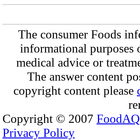
The consumer Foods info
informational purposes o
medical advice or treatm
The answer content post
copyright content please
re
Copyright © 2007
FoodAQ
Privacy Policy