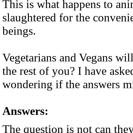
This is what happens to an
slaughtered for the conveni
beings.
Vegetarians and Vegans will
the rest of you? I have aske
wondering if the answers mi
Answers:
The question is not can they