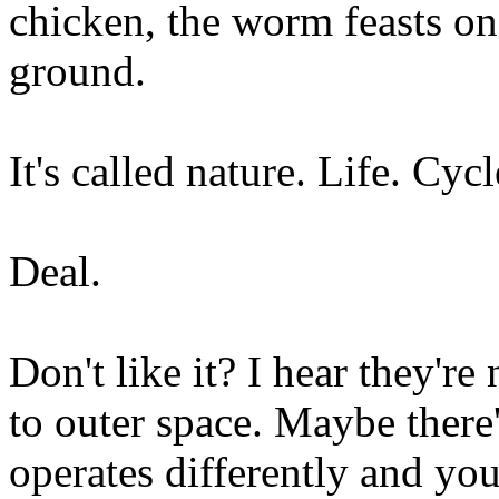
chicken, the worm feasts on 
ground.
It's called nature. Life. Cycl
Deal.
Don't like it? I hear they're
to outer space. Maybe there'
operates differently and you