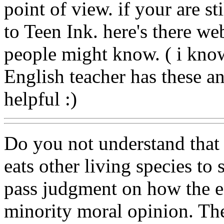
point of view. if your are st
to Teen Ink. here's there web
people might know. ( i kno
English teacher has these and
helpful :)
Do you not understand that e
eats other living species 
pass judgment on how the e
minority moral opinion. The