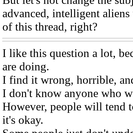
advanced, intelligent aliens
of this thread, right?
I like this question a lot, b
are doing.
I find it wrong, horrible, an
I don't know anyone who wo
However, people will tend to
it's okay.