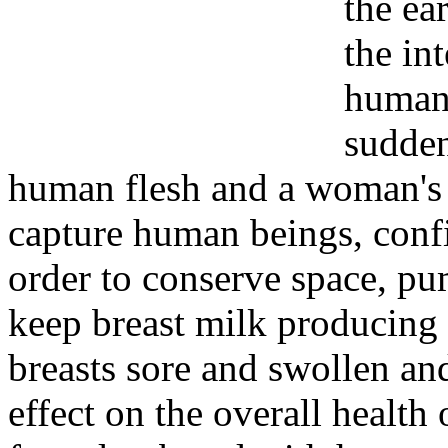
the ear
the in
human 
sudden
human flesh and a woman's 
capture human beings, confi
order to conserve space, p
keep breast milk producing 
breasts sore and swollen a
effect on the overall healt