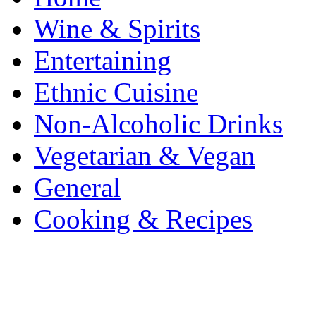
Wine & Spirits
Entertaining
Ethnic Cuisine
Non-Alcoholic Drinks
Vegetarian & Vegan
General
Cooking & Recipes