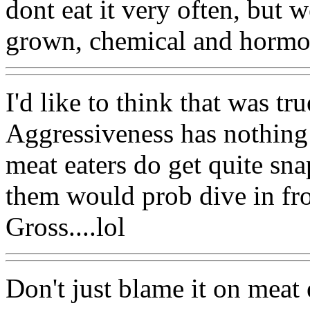
dont eat it very often, but w
grown, chemical and hormon
I'd like to think that was tru
Aggressiveness has nothing 
meat eaters do get quite sn
them would prob dive in fron
Gross....lol
Don't just blame it on meat 