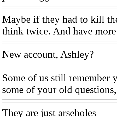
Maybe if they had to kill t
think twice. And have more
New account, Ashley?
Some of us still remember y
some of your old questions,
They are just arseholes