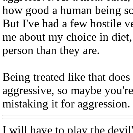
how good a human being som
But I've had a few hostile v
me about my choice in diet, 
person than they are.
Being treated like that doe
aggressive, so maybe you're
mistaking it for aggression.
I will have to play the devil