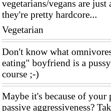
vegetarians/vegans are just a
they're pretty hardcore...
Vegetarian
Don't know what omnivores 
eating" boyfriend is a pussy
course ;-)
Maybe it's because of your
passive aggressiveness? Tak