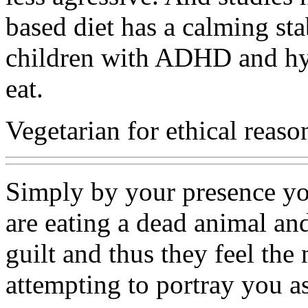
based diet has a calming stab
children with ADHD and hyp
eat.
Vegetarian for ethical reaso
Simply by your presence yo
are eating a dead animal an
guilt and thus they feel the
attempting to portray you a