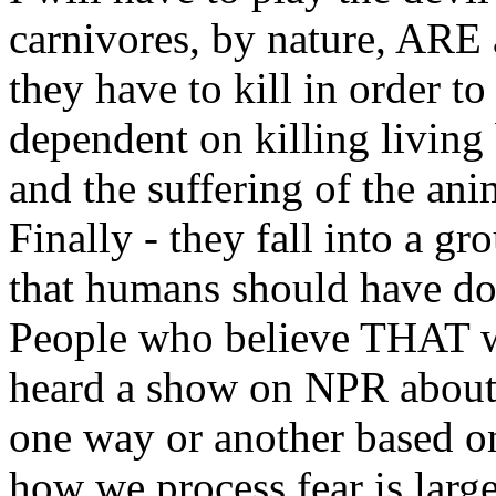
carnivores, by nature, ARE 
they have to kill in order to
dependent on killing living 
and the suffering of the an
Finally - they fall into a gr
that humans should have do
People who believe THAT wa
heard a show on NPR about 
one way or another based o
how we process fear is lar