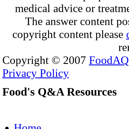
medical advice or treatm
The answer content post
copyright content please
re
Copyright © 2007
FoodAQ
Privacy Policy
Food's Q&A Resources
Home