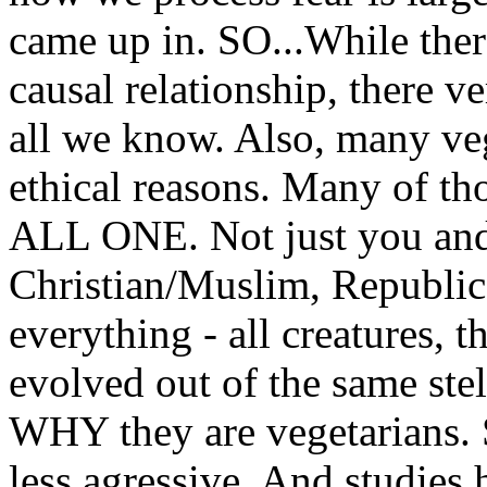
came up in. SO...While ther
causal relationship, there v
all we know. Also, many veg
ethical reasons. Many of t
ALL ONE. Not just you and 
Christian/Muslim, Republica
everything - all creatures, th
evolved out of the same stell
WHY they are vegetarians. S
less agressive. And studies 