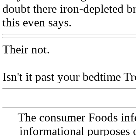
doubt there iron-depleted 
this even says.
Their not.
Isn't it past your bedtime Tr
The consumer Foods info
informational purposes o