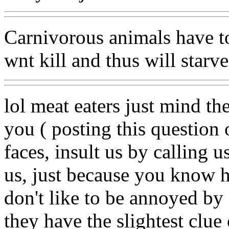
Carnivorous animals have to 
wnt kill and thus will starve
lol meat eaters just mind th
you ( posting this question o
faces, insult us by calling 
us, just because you know h
don't like to be annoyed by 
they have the slightest clue