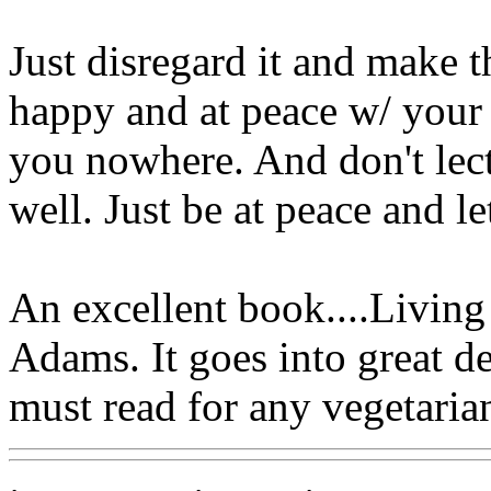
Just disregard it and make 
happy and at peace w/ your l
you nowhere. And don't lect
well. Just be at peace and le
An excellent book....Livin
Adams. It goes into great de
must read for any vegetaria