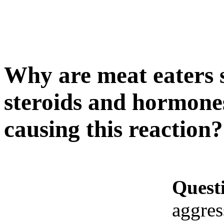
Why are meat eaters so
steroids and hormones
causing this reaction?
Quest
aggres