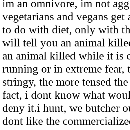
im an omnivore, im not aggr
vegetarians and vegans get a
to do with diet, only with th
will tell you an animal kill
an animal killed while it is 
running or in extreme fear, 
stringy, the more tensed the 
fact, i dont know what wou
deny it.i hunt, we butcher o
dont like the commercialize