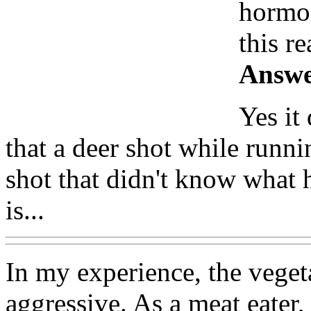
hormon
this r
Answe
Yes it
that a deer shot while runni
shot that didn't know what 
is...
In my experience, the vege
aggressive. As a meat eater, 