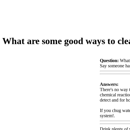
What are some good ways to clea
Question:
What 
Say someone has 
Answers:
There's no way to
chemical reactio
detect and for 
If you chug wate
system!.
Www@
Drink plenty of 