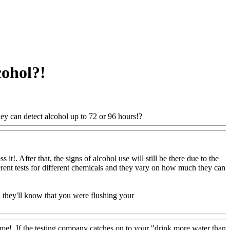
cohol?!
ey can detect alcohol up to 72 or 96 hours!?
Www@FoodAQ@Com
t!. After that, the signs of alcohol use will still be there due to the
ferent tests for different chemicals and they vary on how much they can
d they'll know that you were flushing your
me!. If the testing company catches on to your "drink more water than