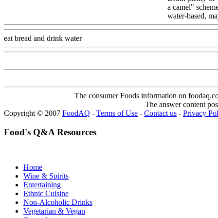
a camel" scheme,
water-based, ma
eat bread and drink water
Www@FoodAQ@Com
The consumer Foods information on foodaq.com i
The answer content post
Copyright © 2007
FoodAQ
-
Terms of Use
-
Contact us
-
Privacy Po
Food's Q&A Resources
Home
Wine & Spirits
Entertaining
Ethnic Cuisine
Non-Alcoholic Drinks
Vegetarian & Vegan