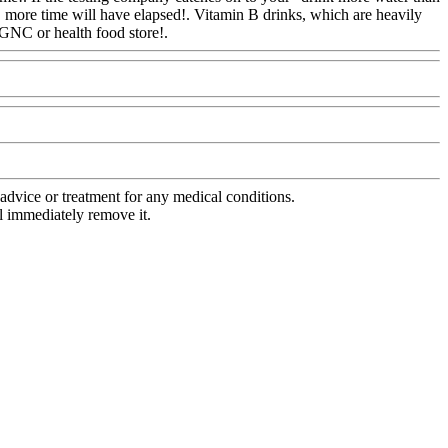
, more time will have elapsed!. Vitamin B drinks, which are heavily
 GNC or health food store!.
Www@FoodAQ@Com
advice or treatment for any medical conditions.
l immediately remove it.