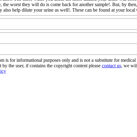
 the worst they will do is come back for another sample!. But, by then
y also
help dilute your urine as well!. These can be found at your local
s for informational purposes only and is not a substitute for medical 
 by the user, if contains the copyright content please
contact us
, we wil
licy