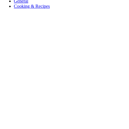
General
Cooking & Recipes