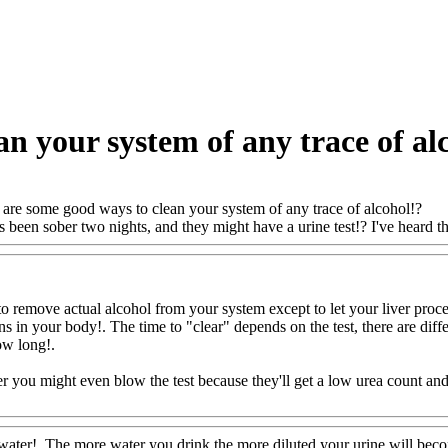
n your system of any trace of al
are some good ways to clean your system of any trace of alcohol!?
been sober two nights, and they might have a urine test!? I've heard th
 remove actual alcohol from your system except to let your liver process i
ns in your body!. The time to "clear" depends on the test, there are dif
how long
!.
r you might even blow the test because they'll get a low urea count an
FoodAQ@Com
water!. The more water you drink the more diluted your urine will beco