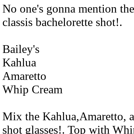
No one's gonna mention the
classis bachelorette shot!.
Bailey's
Kahlua
Amaretto
Whip Cream
Mix the Kahlua,Amaretto, an
shot glasses!. Top with Wh