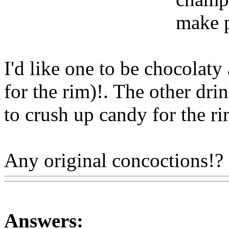
make p
I'd like one to be chocolaty 
for the rim)!. The other drin
to crush up candy for the rim
Any original concoctions!?
Answers: