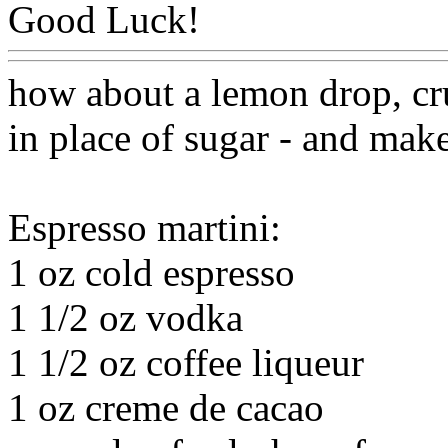
Good Luck!
Www@FoodA
how about a lemon drop, cr
in place of sugar - and mak
Espresso martini:
1 oz cold espresso
1 1/2 oz vodka
1 1/2 oz coffee liqueur
1 oz creme de cacao