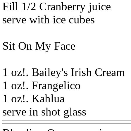
Fill 1/2 Cranberry juice
serve with ice cubes
Sit On My Face
1 oz!. Bailey's Irish Cream
1 oz!. Frangelico
1 oz!. Kahlua
serve in shot glass
Www@F