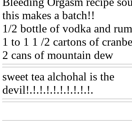
Bleeding Orgasm recipe soun
this makes a batch!!
1/2 bottle of vodka and ru
1 to 1 1 /2 cartons of cranber
2 cans of mountain dew
Ww
sweet tea alchohal is the
devil!.!.!.!.!.!.!.!.!.!.
Www@