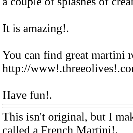
a couple of splashes of cre
It is amazing
!.
You can find great martini r
http://www!.threeolives!.c
Have fun!.
Www@FoodAQ
This isn't original, but I mak
called a French Martini
!.