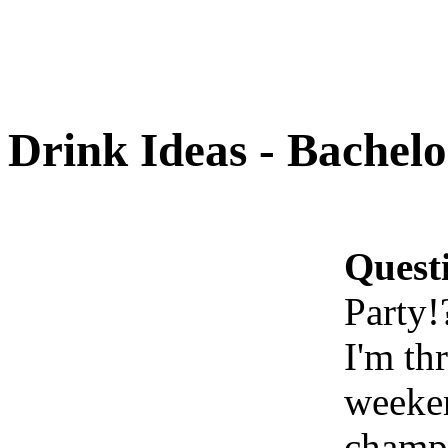
Drink Ideas - Bachelo
Quest
Party!
I'm th
weeken
champa