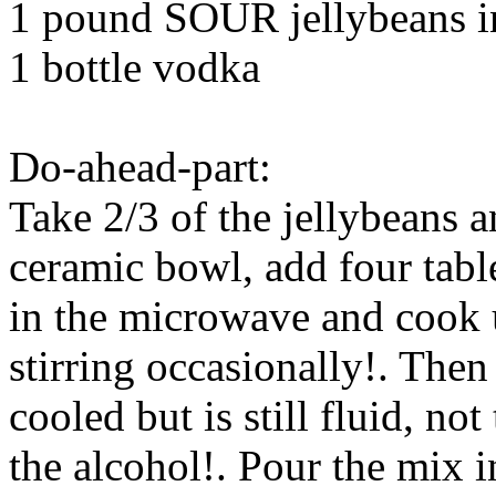
1 pound SOUR jellybeans in
1 bottle vodka
Do-ahead-part:
Take 2/3 of the jellybeans 
ceramic bowl, add four tabl
in the microwave and cook u
stirring occasionally!. Then
cooled but is still fluid, not
the alcohol!. Pour the mix i