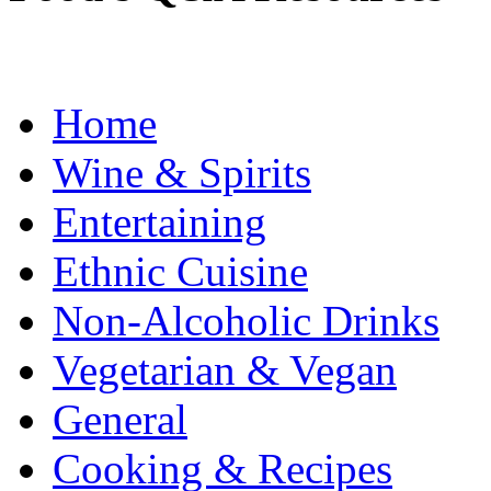
Home
Wine & Spirits
Entertaining
Ethnic Cuisine
Non-Alcoholic Drinks
Vegetarian & Vegan
General
Cooking & Recipes