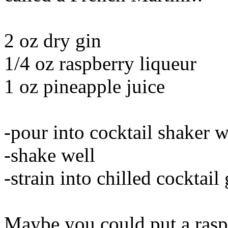
2 oz dry gin
1/4 oz raspberry liqueur
1 oz pineapple juice
-pour into cocktail shaker w
-shake well
-strain into chilled cocktail 
Maybe you could put a raspb