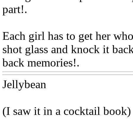
part
!.
Each girl has to get her wh
shot glass and knock it bac
back memories!.
Www@Fo
Jellybean
(I saw it in a cocktail book)