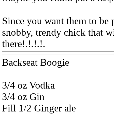
Since you want them to be p
snobby, trendy chick that wi
there!.!.!.!.
Www@FoodA
Backseat Boogie
3/4 oz Vodka
3/4 oz Gin
Fill 1/2 Ginger ale