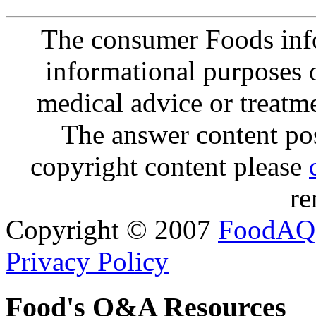
The consumer Foods info
informational purposes o
medical advice or treatm
The answer content post
copyright content please
re
Copyright © 2007
FoodAQ
Privacy Policy
Food's Q&A Resources