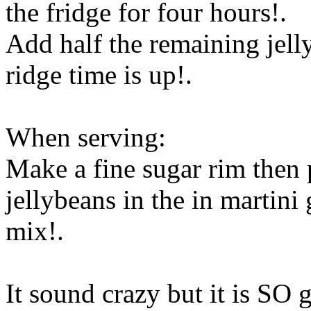
the fridge for four hours!.
Add half the remaining jelly
ridge time is up!.
When serving:
Make a fine sugar rim then 
jellybeans in the in martini 
mix
!.
It sound crazy but it is SO 