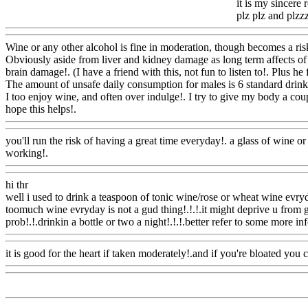
it is my sincere 
plz plz and plzzzzzz
Wine or any other alcohol is fine in moderation, though becomes a ri
Obviously aside from liver and kidney damage as long term affects of d
brain damage!. (I have a friend with this, not fun to listen to!. Plus he 
The amount of unsafe daily consumption for males is 6 standard drinks, 
I too enjoy wine, and often over indulge!. I try to give my body a coup
hope this helps!.
Www@FoodAQ@Com
you'll run the risk of having a great time everyday!. a glass of wine or a
working!.
Www@FoodAQ@Com
hi thr
well i used to drink a teaspoon of tonic wine/rose or wheat wine evry
toomuch wine evryday is not a gud thing!.!.!.it might deprive u from g
prob!.!.drinkin a bottle or two a night!.!.!.better refer to some more info
it is good for the heart if taken moderately!.and if you're bloated you 