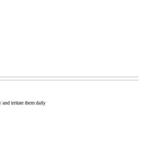
y and irritate them daily