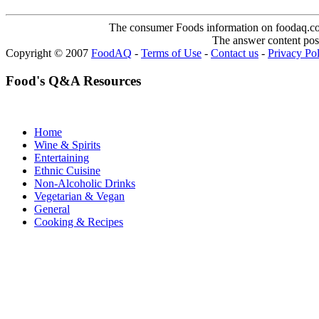
The consumer Foods information on foodaq.com i
The answer content post
Copyright © 2007
FoodAQ
-
Terms of Use
-
Contact us
-
Privacy Po
Food's Q&A Resources
Home
Wine & Spirits
Entertaining
Ethnic Cuisine
Non-Alcoholic Drinks
Vegetarian & Vegan
General
Cooking & Recipes