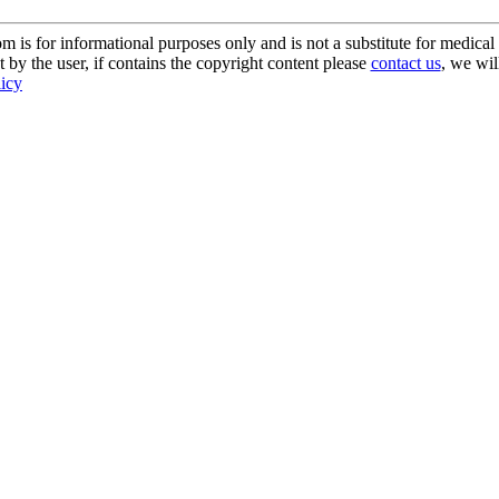
s for informational purposes only and is not a substitute for medical 
 by the user, if contains the copyright content please
contact us
, we wil
licy