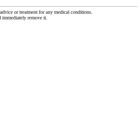
advice or treatment for any medical conditions.
l immediately remove it.