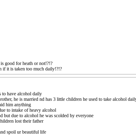
!
is good for heath or not!?!?
 if it is taken too much daily!?!?
Www@FoodAQ@Com
s to have alcohol daily
other, he is married nd has 3 little children he used to take alcohol dail
aid him anything
ue to intake of heavy alcohol
od but due to alcohol he was scolded by everyone
hildren lost their father
nd spoil ur beautiful life