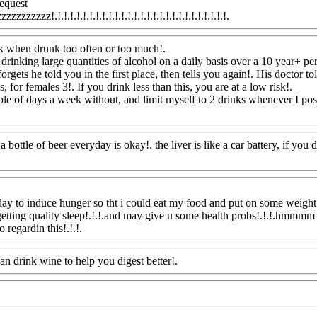
request
zzzzzzz!.!.!.!.!.!.!.!.!.!.!.!.!.!.!.!.!.!.!.!.!.!.!.!.!.!.!.!.
Www@FoodAQ@
sk when drunk too often or too much
!.
rinking large quantities of alcohol on a daily basis over a 10 year+ per
forgets he told you in the first place, then tells you again!. His doctor to
for females 3!. If you drink less than this, you are at a low risk
!.
le of days a week without, and limit myself to 2 drinks whenever I posse
 bottle of beer everyday is okay!. the liver is like a car battery, if you do
day to induce hunger so tht i could eat my food and put on some weight!
etting quality sleep!.!.!.and may give u some health probs!.!.!.hmmmm i
 regardin this!.!.!.
Www@FoodAQ@Com
can drink wine to help you digest better!.
Www@FoodAQ@Com