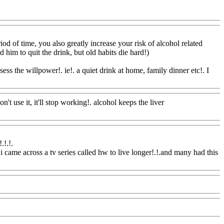
Com
iod of time, you also
greatly increase your risk of alcohol related
ld him to quit the drink, but old habits die hard!)
ss the willpower!. ie!. a quiet drink at home, family dinner etc!. I
n't use it, it'll stop working!. alcohol keeps the liver
.!.
!.
 came across a tv series called hw to live longer!.!.and many had this