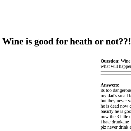
Wine is good for heath or not??
Question:
Wine 
what will happen
Answers:
its too dangerou
my dad's small br
but they never s
he is dead now d
basicly he is go
now the 3 little c
i hate drunkane
plz never drink a