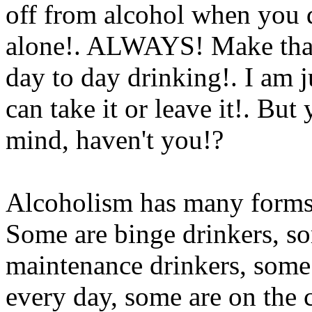
off from alcohol when you d
alone!. ALWAYS! Make that
day to day drinking!. I am ju
can take it or leave it!. Bu
mind, haven't you!?
Alcoholism has many forms, 
Some are binge drinkers, so
maintenance drinkers, some 
every day, some are on the c