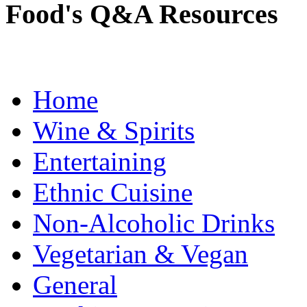
Food's Q&A Resources
Home
Wine & Spirits
Entertaining
Ethnic Cuisine
Non-Alcoholic Drinks
Vegetarian & Vegan
General