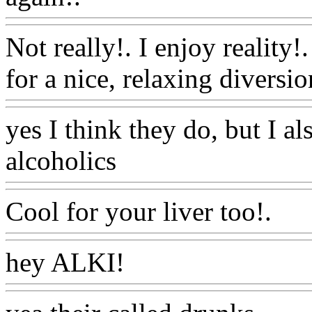
Not really!. I enjoy reality
for a nice, relaxing diversio
yes I think they do, but I al
alcoholics
Www@FoodAQ
Cool for your liver too!.
Ww
hey ALKI!
Www@FoodA