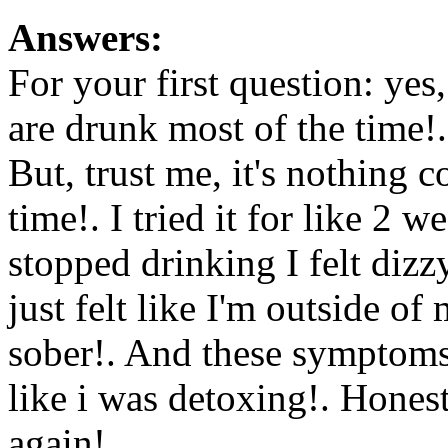
Answers:
For your first question: yes
are drunk most of the time!.
But, trust me, it's nothing 
time!. I tried it for like 2 
stopped drinking I felt dizzy
just felt like I'm outside
sober!. And these symptoms 
like i was detoxing!. Honest
again!.
Www@FoodAQ@C