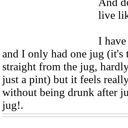
And do
live li
I have
and I only had one jug (it's 
straight from the jug, hardly
just a pint) but it feels real
without being drunk after j
jug!.
Www@FoodAQ@Co