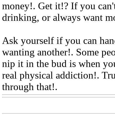
money!. Get it!? If you can'
drinking, or always want m
Ask yourself if you can han
wanting another!. Some peop
nip it in the bud is when yo
real physical addiction!. Tr
through that!.
Www@Food