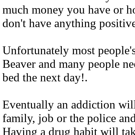
much money you have or ho
don't have anything positive
Unfortunately most people's 
Beaver and many people nee
bed the next day
!.
Eventually an addiction wil
family, job or the police a
Having a drug habit will t