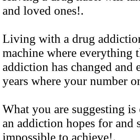
and loved ones!.
Living with a drug addiction
machine where everything th
addiction has changed and 
years where your number one
What you are suggesting is 
an addiction hopes for and str
impossible to achieve!.
Ww