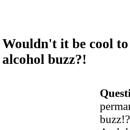
Wouldn't it be cool t
alcohol buzz?!
Quest
perman
buzz!?