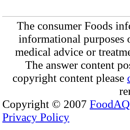
The consumer Foods info
informational purposes o
medical advice or treatm
The answer content post
copyright content please
re
Copyright © 2007
FoodAQ
Privacy Policy