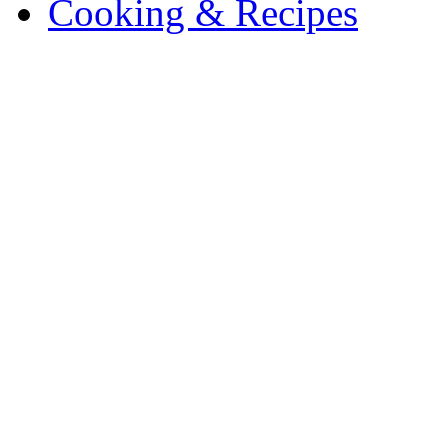
Cooking & Recipes