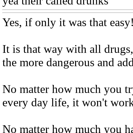
yea their called drunks
Www
Yes, if only it was that easy
It is that way with all drug
the more dangerous and addi
No matter how much you try
every day life, it won't wor
No matter how much you ha