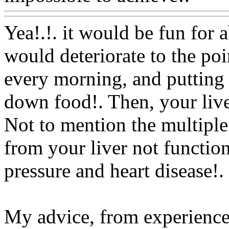
Yea!.!. it would be fun for 
would deteriorate to the poi
every morning, and putting 
down food!. Then, your live
Not to mention the multiple
from your liver not functio
pressure and heart disease
!.
My advice, from experienc