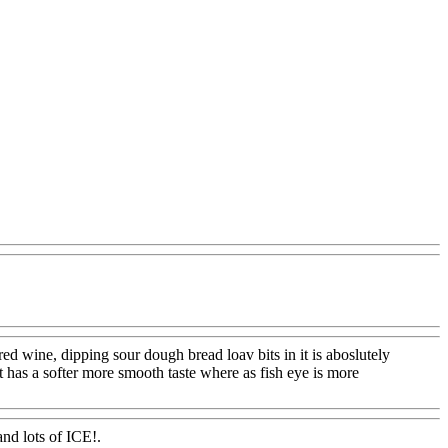
om
wine, dipping sour dough bread loav bits in it is aboslutely
oot has a softer more smooth taste where as fish eye is more
nd lots of ICE!.
Www@FoodAQ@Com