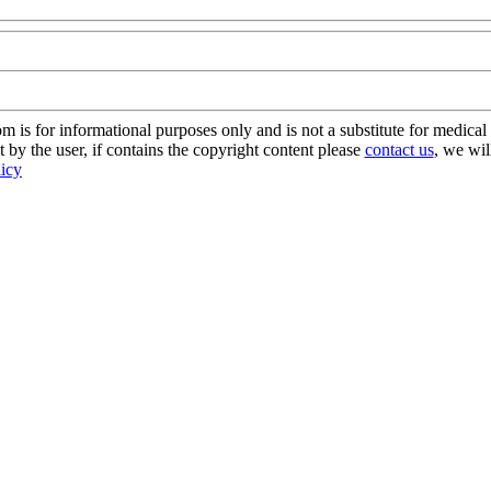
s for informational purposes only and is not a substitute for medical 
 by the user, if contains the copyright content please
contact us
, we wil
licy