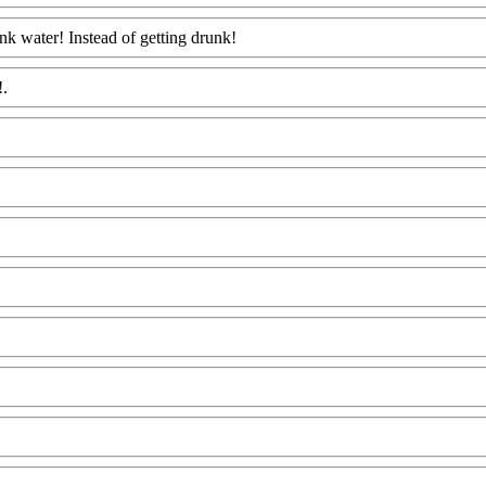
k water! Instead of getting drunk!
Www@FoodAQ@Com
!.
Www@FoodAQ@Com
@FoodAQ@Com
ww@FoodAQ@Com