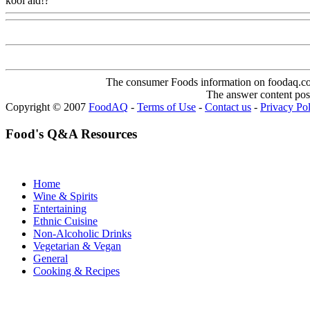
kool aid!?
Www@FoodAQ@Com
The consumer Foods information on foodaq.com i
The answer content post
Copyright © 2007
FoodAQ
-
Terms of Use
-
Contact us
-
Privacy Po
Food's Q&A Resources
Home
Wine & Spirits
Entertaining
Ethnic Cuisine
Non-Alcoholic Drinks
Vegetarian & Vegan
General
Cooking & Recipes