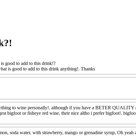
k?!
is good to add to this drink!?
what is good to add to this drink anything!. Thanks
Www@FoodAQ@C
oodAQ@Com
ything to wine personally!. although if you have a BETER QUALITY red 
gest bigfoot or fisheye red wine, their nice altho i prefer bigfoot!. bigf
oodAQ@Com
on, soda water, with strawberry, mango or grenadine syrup, Oh yeah a