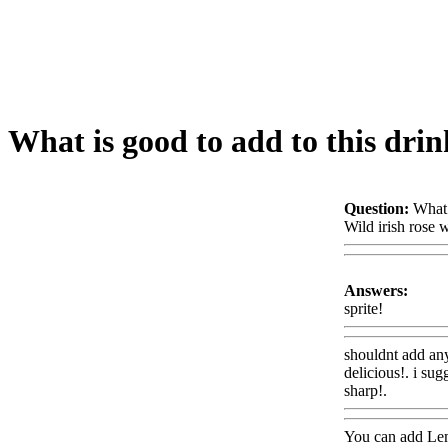
What is good to add to this drin
Question:
What 
Wild irish rose 
Answers:
sprite!
Www@F
shouldnt add an
delicious!. i sug
sharp!.
Www@F
You can add Lem