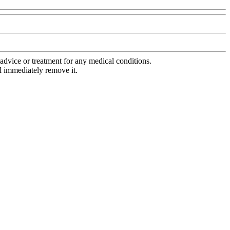
advice or treatment for any medical conditions.
l immediately remove it.