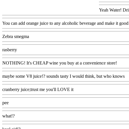
Yeah Water! Drin
You can add orange juice to any alcoholic beverage and make it good
Zebra smegma
Www@FoodAQ@Com
rasberry
Www@FoodAQ@Com
NOTHING! It's CHEAP wine you buy at a convenience store!
Www
maybe some V8 juice!? sounds tasty I would think, but who knows
W
cranberry juice;trust me you'll LOVE it
Www@FoodAQ@Com
pee
Www@FoodAQ@Com
what!?
Www@FoodAQ@Com