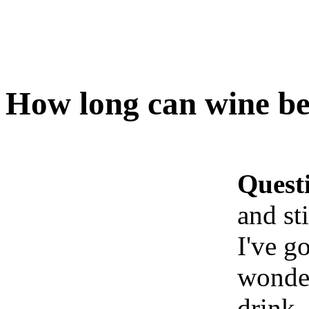
How long can wine be 
Quest
and st
I've g
wonder
drink