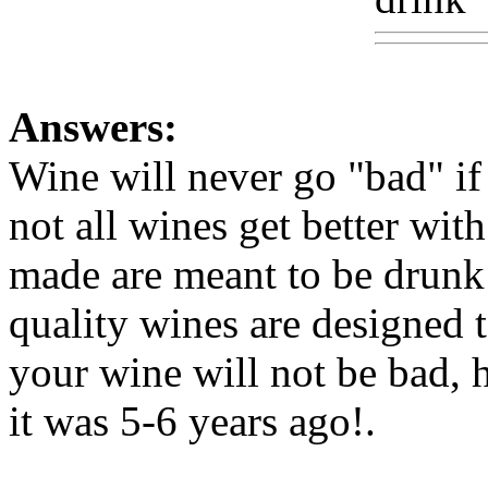
Answers:
Wine will never go "bad" i
not all wines get better wit
made are meant to be drunk 
quality wines are designed t
your wine will not be bad, 
it was 5-6 years ago
!.