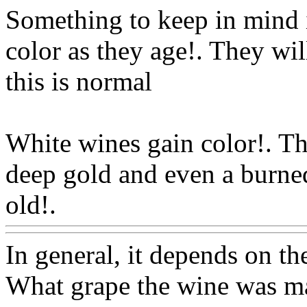
Something to keep in mind i
color as they age!. They wi
this is normal
White wines gain color!. Th
deep gold and even a burned
old!.
Www@FoodAQ@Co
In general, it depends on the
What grape the wine was m