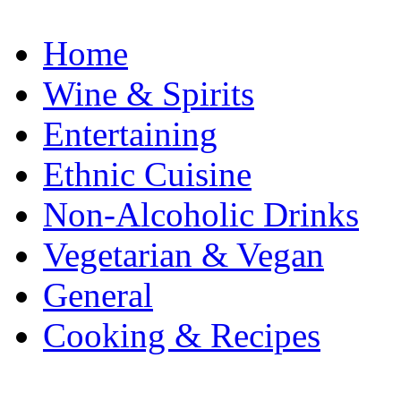
Home
Wine & Spirits
Entertaining
Ethnic Cuisine
Non-Alcoholic Drinks
Vegetarian & Vegan
General
Cooking & Recipes