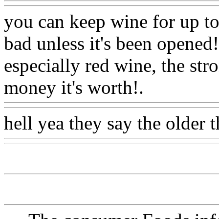
you can keep wine for up to
bad unless it's been opened
especially red wine, the str
money it's worth!.
Www@F
hell yea they say the older t