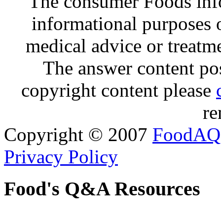
The consumer Foods info
informational purposes o
medical advice or treatm
The answer content post
copyright content please
re
Copyright © 2007
FoodAQ
Privacy Policy
Food's Q&A Resources