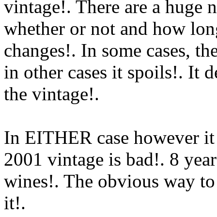
vintage!. There are a huge 
whether or not and how long
changes!. In some cases, the
in other cases it spoils!. It
the vintage
!.
In EITHER case however it
2001 vintage is bad!. 8 years
wines!. The obvious way to
it!.
Www@FoodAQ@Com