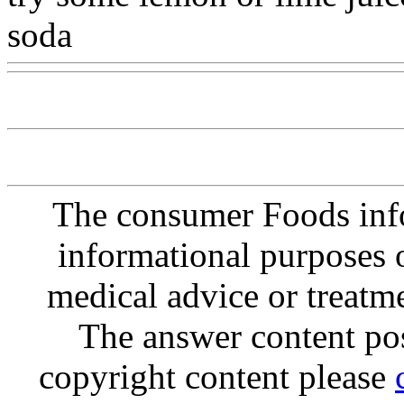
soda
Www@FoodAQ@Co
The consumer Foods info
informational purposes o
medical advice or treatm
The answer content post
copyright content please