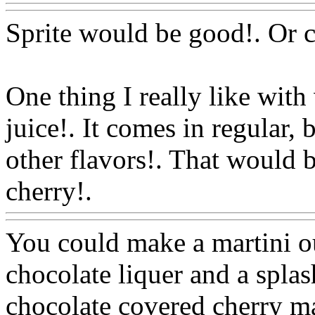
Sprite would be good!. Or c
One thing I really like wi
juice!. It comes in regular,
other flavors!. That would 
cherry!.
Www@FoodAQ@
You could make a martini o
chocolate liquer and a splas
chocolate covered cherry ma