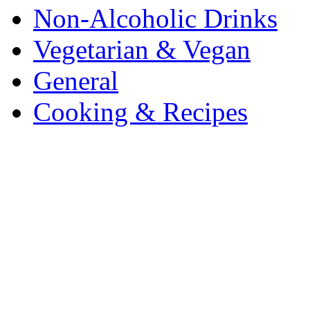
Non-Alcoholic Drinks
Vegetarian & Vegan
General
Cooking & Recipes