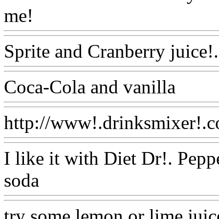
me!
Www@FoodAQ@Com
Sprite and Cranberry juice!
Coca-Cola and vanilla
Www
http://www!.drinksmixer!.c
I like it with Diet Dr!. Pep
soda
Www@FoodAQ@Co
try some lemon or lime juic