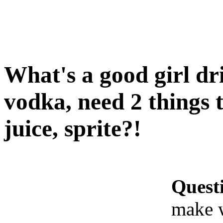
What's a good girl dr
vodka, need 2 things t
juice, sprite?!
Quest
make w