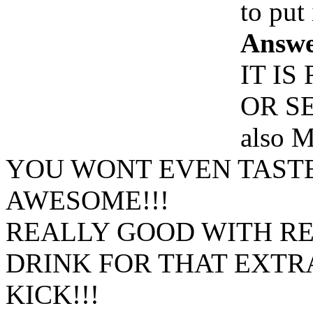
to put 
Answe
IT I
OR S
also
M
YOU WONT EVEN TASTE 
AWESOME!!!
REALLY GOOD WITH R
DRINK FOR THAT EXTR
KICK!!!
Www@FoodAQ@