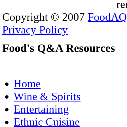
re
Copyright © 2007
FoodAQ
Privacy Policy
Food's Q&A Resources
Home
Wine & Spirits
Entertaining
Ethnic Cuisine