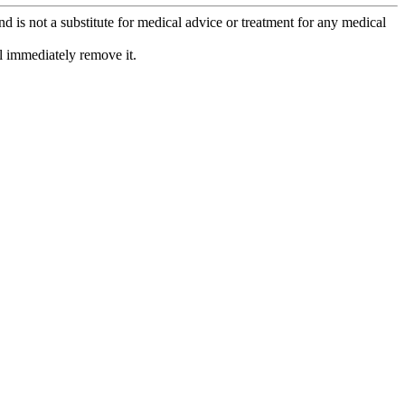
is not a substitute for medical advice or treatment for any medical
l immediately remove it.