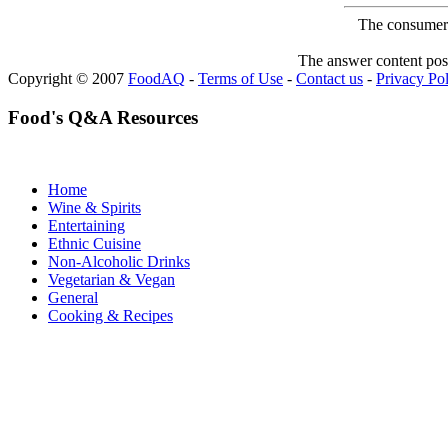
The consumer F
The answer content post
Copyright © 2007
FoodAQ
-
Terms of Use
-
Contact us
-
Privacy Po
Food's Q&A Resources
Home
Wine & Spirits
Entertaining
Ethnic Cuisine
Non-Alcoholic Drinks
Vegetarian & Vegan
General
Cooking & Recipes