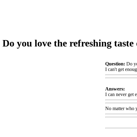
Do you love the refreshing taste
Question:
Do yo
I can't get enou
Answers:
I can never get 
No matter who y