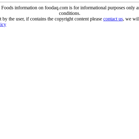
oods information on foodaq.com is for informational purposes only and 
conditions.
 by the user, if contains the copyright content please
contact us
, we wil
licy