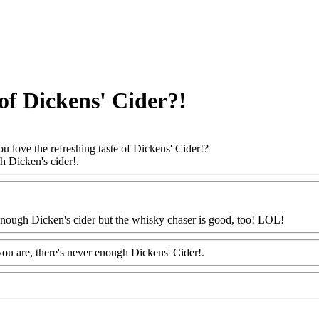
 of Dickens' Cider?!
u love the refreshing taste of Dickens' Cider!?
gh Dicken's cider!.
Www@FoodAQ@Com
enough Dicken's cider but the whisky chaser is good, too! LOL!
Www@
ou are, there's never enough Dickens' Cider!.
Www@FoodAQ@Com