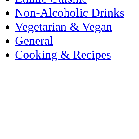
Non-Alcoholic Drinks
Vegetarian & Vegan
General
Cooking & Recipes