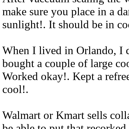
make sure you place in a dar
sunlight!. It should be in co
When I lived in Orlando, I d
bought a couple of large co
Worked okay!. Kept a refree
cool
!.
Walmart or Kmart sells coll
be able to put that recorked 