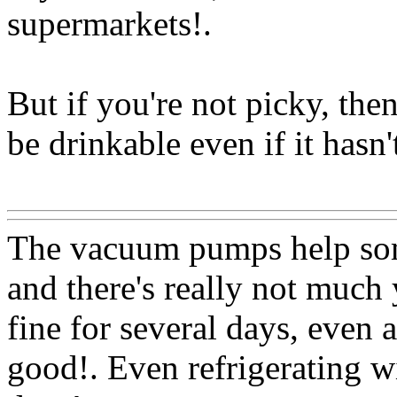
supermarkets
!.
But if you're not picky, then
be drinkable even if it hasn'
Www@FoodAQ@Com
The vacuum pumps help som
and there's really not much
fine for several days, even a
good!. Even refrigerating w