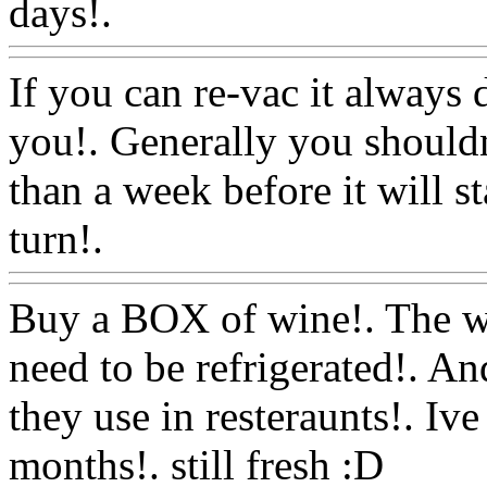
days!.
Www@FoodAQ@C
If you can re-vac it always d
you!. Generally you shouldn
than a week before it will st
turn!.
Www@FoodAQ@Co
Buy a BOX of wine!. The win
need to be refrigerated!. And
they use in resteraunts!. Iv
months!. still fresh :D
Www