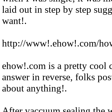
laid out in step by step sug
want
!.
http://www!.ehow!.com/how
ehow!.com is a pretty cool 
answer in reverse, folks pos
about anything
!.
After vaccuum sealing the w