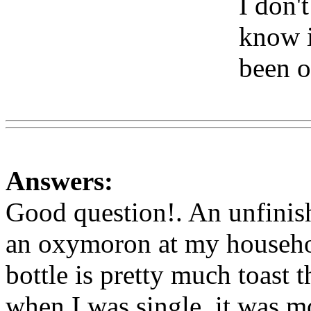
I don't
know if
been o
Www
Answers:
Good question!. An unfinish
an oxymoron at my househo
bottle is pretty much toast 
when I was single, it was mo