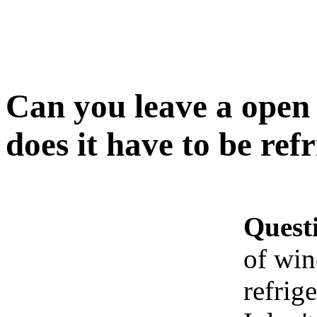
Can you leave a open b
does it have to be ref
Quest
of win
refrig