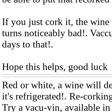
If you just cork it, the wine
turns noticeably bad!. Vacc
days to that
!.
Hope this helps, good luck
Red or white, a wine will det
it's refrigerated!. Re-corki
Try a vacu-vin, available i