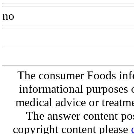
no
Www@FoodAQ@Com
The consumer Foods info
informational purposes o
medical advice or treatm
The answer content post
copyright content please