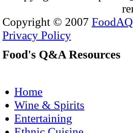
re
Copyright © 2007
FoodAQ
Privacy Policy
Food's Q&A Resources
Home
Wine & Spirits
Entertaining
Ethnic Cuisine