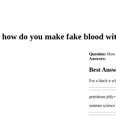
how do you make fake blood with
Question:
How d
Answers:
Best Answ
For a black n wh
petroleum jelly+
summer science