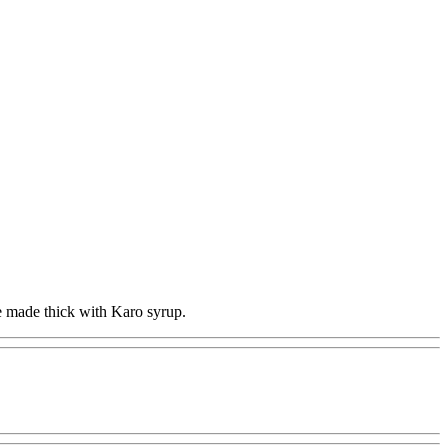
e made thick with Karo syrup.