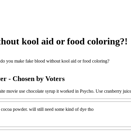
out kool aid or food coloring?!
o you make fake blood without kool aid or food coloring?
er
- Chosen by Voters
ite movie use chocolate syrup it worked in Psycho. Use cranberry juic
 cocoa powder. will still need some kind of dye tho