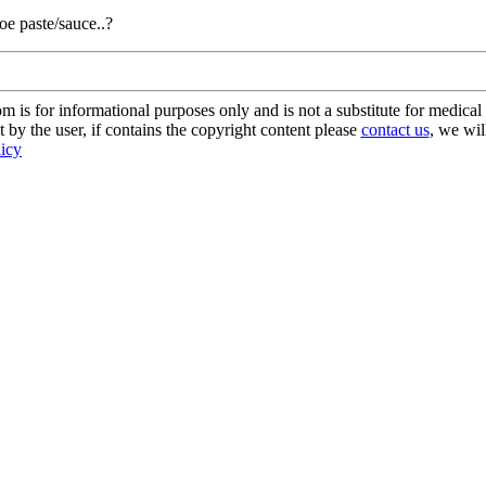
e paste/sauce..?
s for informational purposes only and is not a substitute for medical 
 by the user, if contains the copyright content please
contact us
, we wil
licy