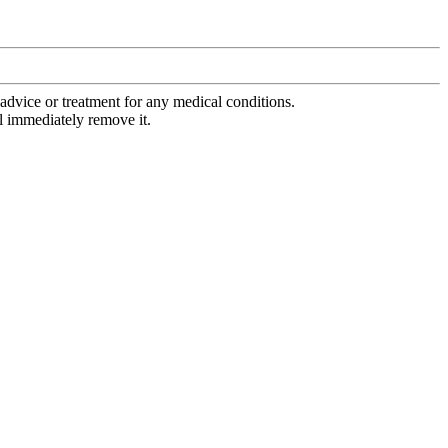
advice or treatment for any medical conditions.
l immediately remove it.