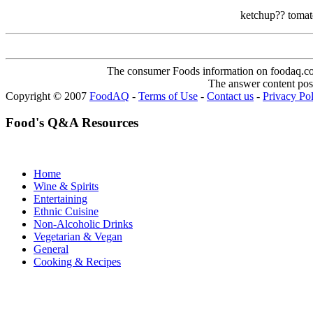
ketchup?? tomato
The consumer Foods information on foodaq.com i
The answer content post
Copyright © 2007
FoodAQ
-
Terms of Use
-
Contact us
-
Privacy Po
Food's Q&A Resources
Home
Wine & Spirits
Entertaining
Ethnic Cuisine
Non-Alcoholic Drinks
Vegetarian & Vegan
General
Cooking & Recipes