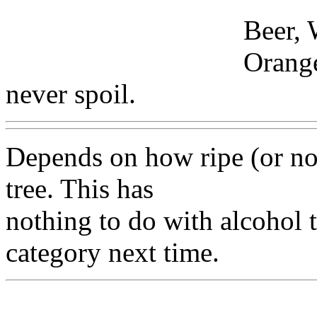
Beer, 
Orange
never spoil.
Depends on how ripe (or not
tree. This has
nothing to do with alcohol t
category next time.