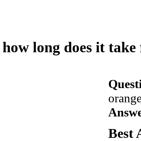
how long does it take 
Quest
orange
Answe
Best 