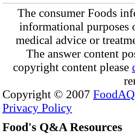
The consumer Foods info
informational purposes o
medical advice or treatm
The answer content post
copyright content please
re
Copyright © 2007
FoodAQ
Privacy Policy
Food's Q&A Resources