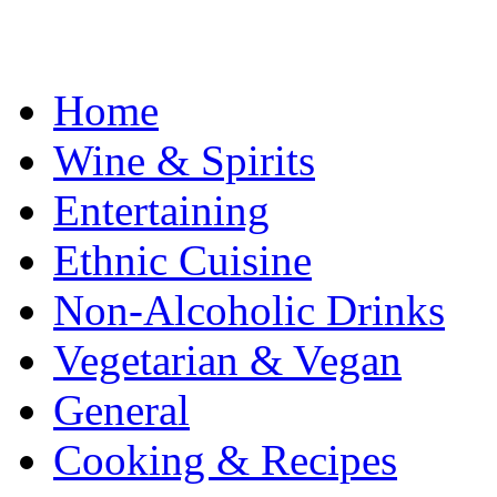
Home
Wine & Spirits
Entertaining
Ethnic Cuisine
Non-Alcoholic Drinks
Vegetarian & Vegan
General
Cooking & Recipes