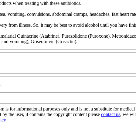
oducts when treating with these antibiotics.
ea, vomiting, convulsions, abdominal cramps, headaches, fast heart rat
y from illness. So, it may be best to avoid alcohol until you have finis
malarial Quinacrine (Atabrine), Furazolidone (Furoxone), Metronidazole 
a and vomiting), Griseofulvin (Grisactin).
..
s for informational purposes only and is not a substitute for medical 
 by the user, if contains the copyright content please
contact us
, we wil
licy