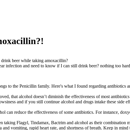
oxacillin?!
 drink beer while taking amoxacillin?
ar infection and need to know if I can still drink beer? nothing too hard
ngs to the Penicillin family. Here's what I found regarding antibiotics 
ved, that alcohol doesn’t diminish the effectiveness of most antibiotic
owsiness and if you still continue alcohol and drugs intake these side ef
ol can reduce the effectiveness of some antibiotics. For instance, dox
n taking Flagyl, Tindamax, Bactrim and alcohol as their combination ma
 and vomiting, rapid heart rate, and shortness of breath. Keep in mind