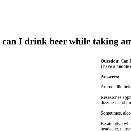
can I drink beer while taking am
Question:
Can I
I have a middle e
Answers:
Amoxicillin belo
Researches appro
dizziness and dr
Sometimes, alcoh
Be attentive whe
headache, nausea