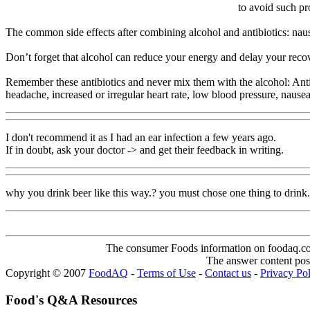
to avoid such pr
The common side effects after combining alcohol and antibiotics: naus
Don’t forget that alcohol can reduce your energy and delay your recover
Remember these antibiotics and never mix them with the alcohol: Anti
headache, increased or irregular heart rate, low blood pressure, nause
I don't recommend it as I had an ear infection a few years ago.
If in doubt, ask your doctor -> and get their feedback in writing.
why you drink beer like this way.? you must chose one thing to drink..
The consumer Foods information on foodaq.com i
The answer content post
Copyright © 2007
FoodAQ
-
Terms of Use
-
Contact us
-
Privacy Po
Food's Q&A Resources