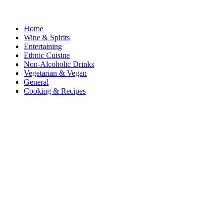
Home
Wine & Spirits
Entertaining
Ethnic Cuisine
Non-Alcoholic Drinks
Vegetarian & Vegan
General
Cooking & Recipes