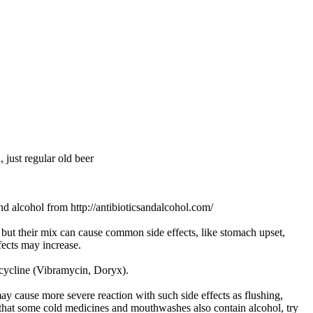
, just regular old beer
and alcohol from http://antibioticsandalcohol.com/
s but their mix can cause common side effects, like stomach upset,
fects may increase.
ycycline (Vibramycin, Doryx).
y cause more severe reaction with such side effects as flushing,
 that some cold medicines and mouthwashes also contain alcohol, try