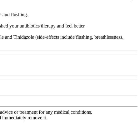
e and flushing.
hed your antibiotics therapy and feel better.
and Tinidazole (side-effects include flushing, breathlessness,
advice or treatment for any medical conditions.
l immediately remove it.