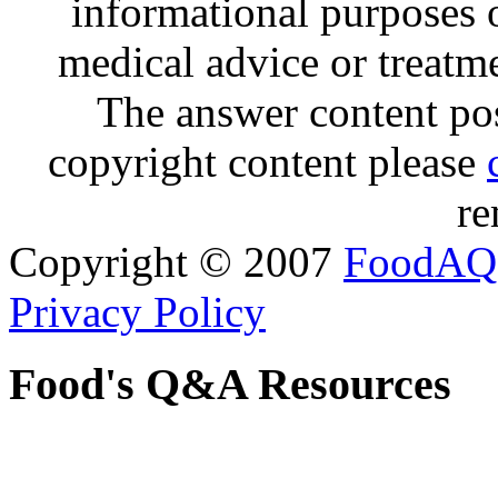
informational purposes o
medical advice or treatm
The answer content post
copyright content please
re
Copyright © 2007
FoodAQ
Privacy Policy
Food's Q&A Resources