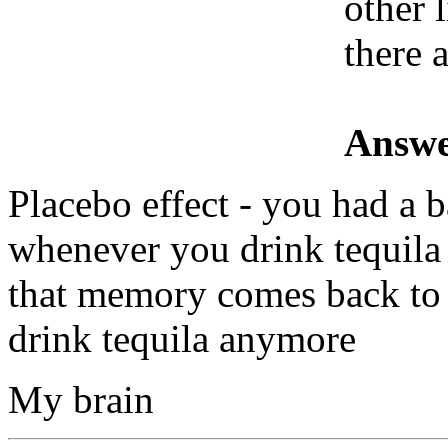
other 
there a
Answe
Placebo effect - you had a 
whenever you drink tequila
that memory comes back to 
drink tequila anymore
My brain