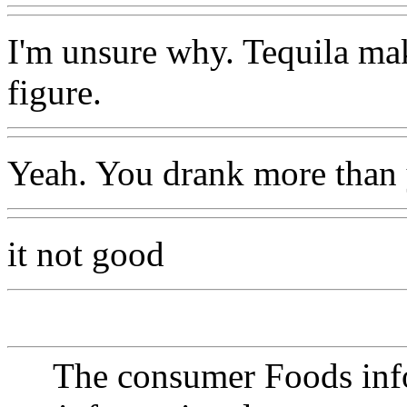
I'm unsure why. Tequila ma
figure.
Yeah. You drank more than 
it not good
The consumer Foods info