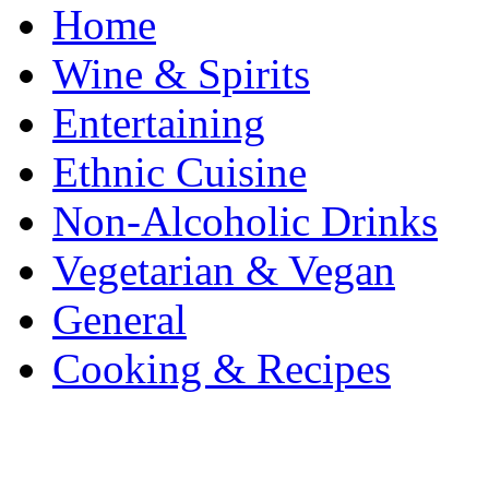
Home
Wine & Spirits
Entertaining
Ethnic Cuisine
Non-Alcoholic Drinks
Vegetarian & Vegan
General
Cooking & Recipes