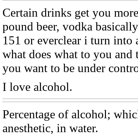
Certain drinks get you more
pound beer, vodka basically 
151 or everclear i turn int
what does what to you and tr
you want to be under contro
I love alcohol.
Percentage of alcohol; whic
anesthetic, in water.