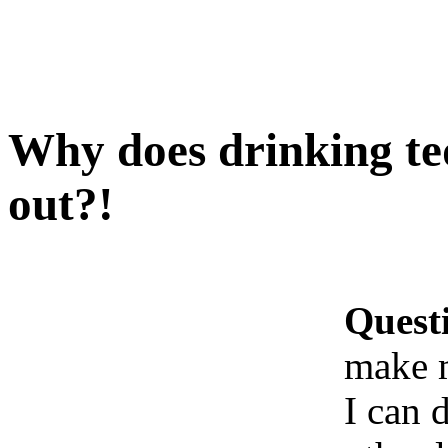
Why does drinking te
out?!
Quest
make 
I can 