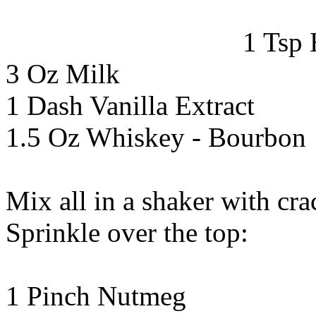
1 Tsp
3 Oz Milk
1 Dash Vanilla Extract
1.5 Oz Whiskey - Bourbon
Mix all in a shaker with cra
Sprinkle over the top:
1 Pinch Nutmeg