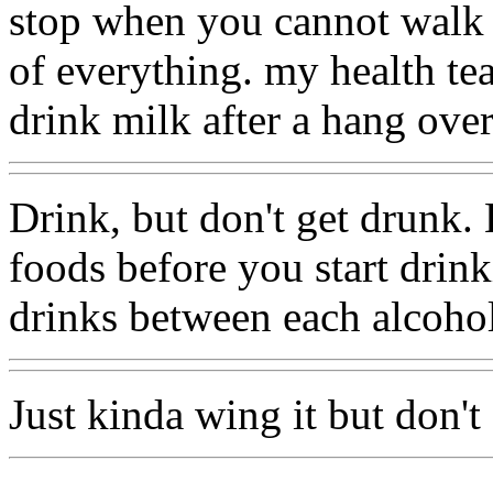
stop when you cannot walk s
of everything. my health te
drink milk after a hang over
Drink, but don't get drunk. 
foods before you start drin
drinks between each alcohol
Just kinda wing it but don't 