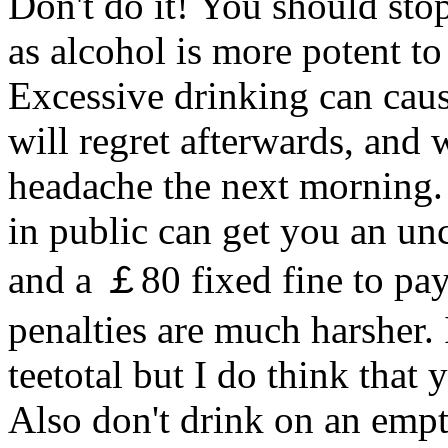
Don't do it! You should stop
as alcohol is more potent to
Excessive drinking can caus
will regret afterwards, and 
headache the next morning.
in public can get you an unc
and a ￡80 fixed fine to pay
penalties are much harsher.
teetotal but I do think that
Also don't drink on an emp