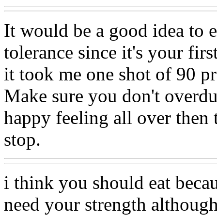
It would be a good idea to ea
tolerance since it's your fir
it took me one shot of 90 p
Make sure you don't overdu
happy feeling all over then 
stop.
i think you should eat beca
need your strength although