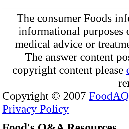
The consumer Foods info
informational purposes o
medical advice or treatm
The answer content post
copyright content please
re
Copyright © 2007
FoodAQ
Privacy Policy
Food's Q&A Resources