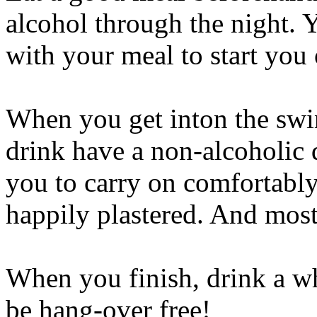
alcohol through the night. 
with your meal to start you 
When you get inton the swin
drink have a non-alcoholic 
you to carry on comfortably 
happily plastered. And most
When you finish, drink a wh
be hang-over free!