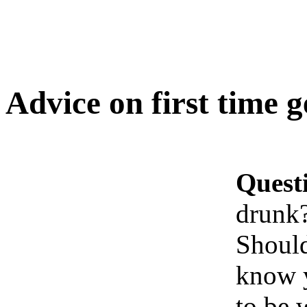
Advice on first time 
Quest
drunk
Should
know y
to be 