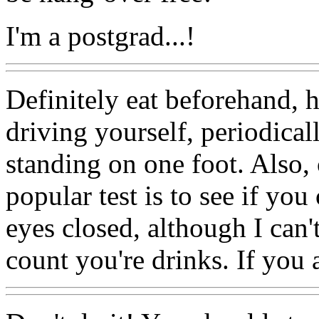
I'm a postgrad...!
Definitely eat beforehand, 
driving yourself, periodical
standing on one foot. Also,
popular test is to see if yo
eyes closed, although I can'
count you're drinks. If you a