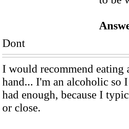
Answe
Dont
I would recommend eating a
hand... I'm an alcoholic so 
had enough, because I typic
or close.