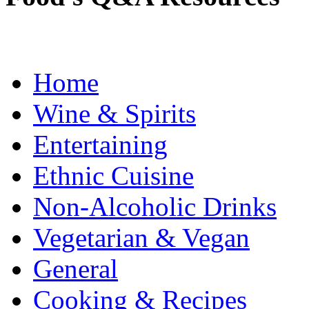
Home
Wine & Spirits
Entertaining
Ethnic Cuisine
Non-Alcoholic Drinks
Vegetarian & Vegan
General
Cooking & Recipes