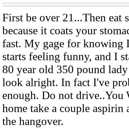
First be over 21...Then eat 
because it coats your stoma
fast. My gage for knowing 
starts feeling funny, and I st
80 year old 350 pound lady a
look alright. In fact I've 
enough. Do not drive..You W
home take a couple aspirin a
the hangover.