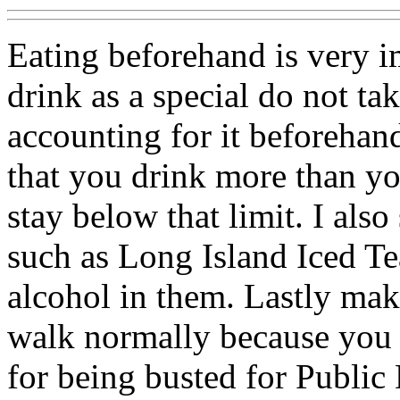
Eating beforehand is very im
drink as a special do not tak
accounting for it beforehand
that you drink more than you
stay below that limit. I als
such as Long Island Iced Te
alcohol in them. Lastly mak
walk normally because you 
for being busted for Public