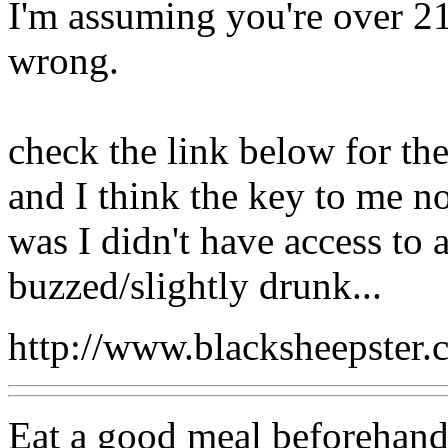
I'm assuming you're over 21,
wrong.
check the link below for the
and I think the key to me no
was I didn't have access to
buzzed/slightly drunk...
http://www.blacksheepste
Eat a good meal beforehand,