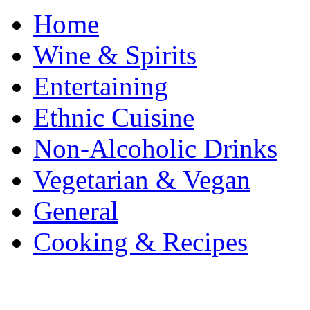
Home
Wine & Spirits
Entertaining
Ethnic Cuisine
Non-Alcoholic Drinks
Vegetarian & Vegan
General
Cooking & Recipes