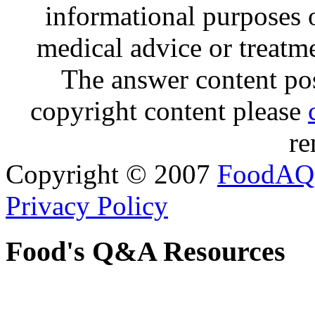
informational purposes o
medical advice or treatm
The answer content post
copyright content please
re
Copyright © 2007
FoodAQ
Privacy Policy
Food's Q&A Resources