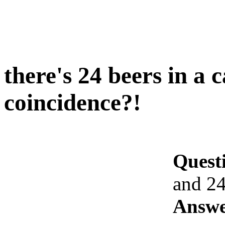
there's 24 beers in a 
coincidence?!
Quest
and 24
Answe