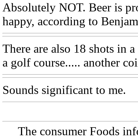
Absolutely NOT. Beer is pr
happy, according to Benjam
There are also 18 shots in a
a golf course..... another c
Sounds significant to me.
The consumer Foods info