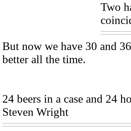
Two ha
coinci
But now we have 30 and 36 c
better all the time.
24 beers in a case and 24 ho
Steven Wright