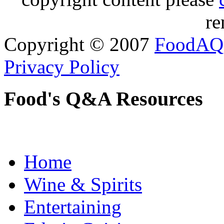
re
Copyright © 2007
FoodAQ
Privacy Policy
Food's Q&A Resources
Home
Wine & Spirits
Entertaining