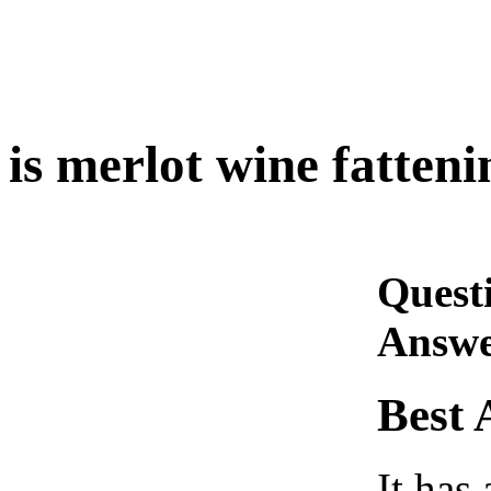
is merlot wine fatteni
Quest
Answe
Best 
It has