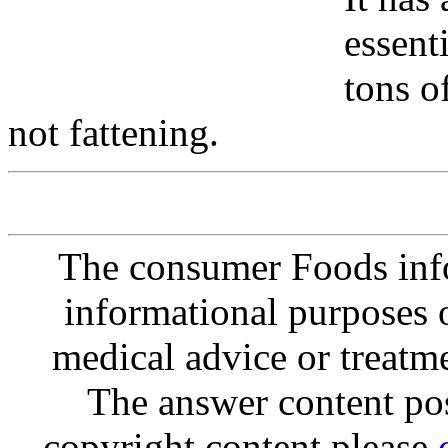
essent
tons of
not fattening.
The consumer Foods info
informational purposes o
medical advice or treatm
The answer content post
copyright content please