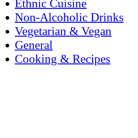
Ethnic Cuisine
Non-Alcoholic Drinks
Vegetarian & Vegan
General
Cooking & Recipes