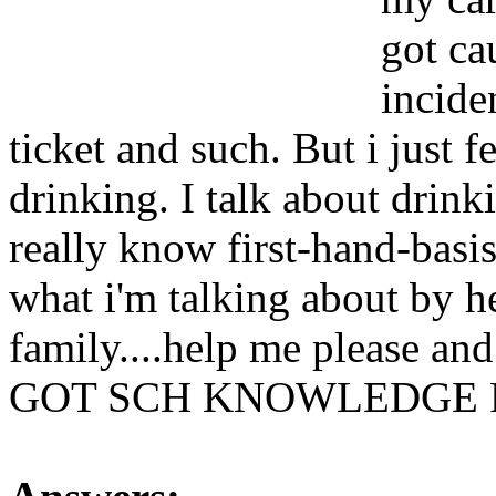
got ca
incide
ticket and such. But i just f
drinking. I talk about drink
really know first-hand-basis
what i'm talking about by he
family....help me pleas
GOT SCH KNOWLEDGE 