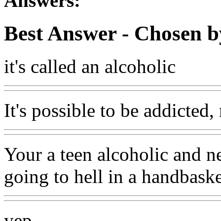
Answers:
Best Answer
- Chosen b
it's called an alcoholic
It's possible to be addicted,
Your a teen alcoholic and n
going to hell in a handbaske
yep