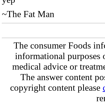
~The Fat Man
The consumer Foods info
informational purposes o
medical advice or treatm
The answer content post
copyright content please
re