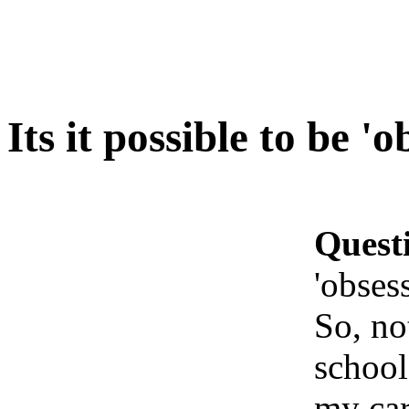
Its it possible to be '
Quest
'obses
So, no
school
my car