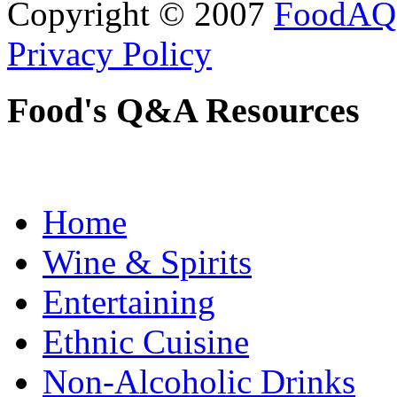
Copyright © 2007
FoodAQ
Privacy Policy
Food's Q&A Resources
Home
Wine & Spirits
Entertaining
Ethnic Cuisine
Non-Alcoholic Drinks