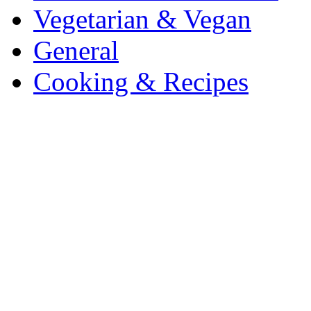
Vegetarian & Vegan
General
Cooking & Recipes