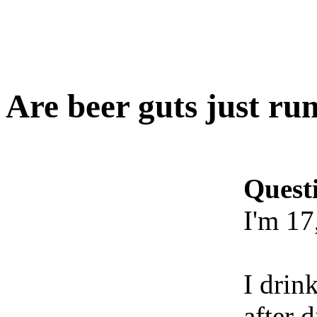
Are beer guts just ru
Quest
I'm 17
I drin
after 