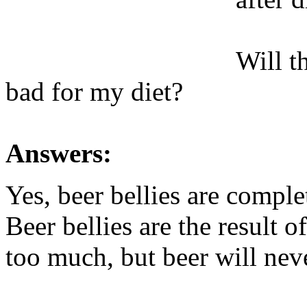
Will t
bad for my diet?
Answers:
Yes, beer bellies are comple
Beer bellies are the result 
too much, but beer will neve