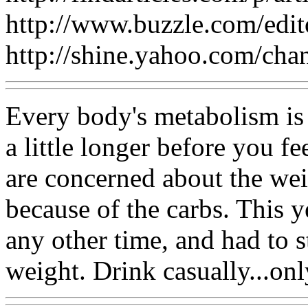
http://www.buzzle.com/edi
http://shine.yahoo.com/cha
Every body's metabolism is 
a little longer before you fe
are concerned about the wei
because of the carbs. This 
any other time, and had to 
weight. Drink casually...o