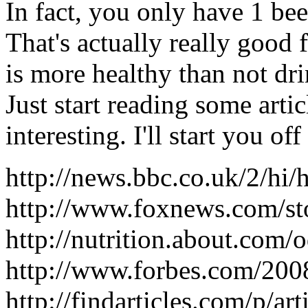
In fact, you only have 1 bee
That's actually really good
is more healthy than not dri
Just start reading some artic
interesting. I'll start you of
http://news.bbc.co.uk/2/hi
http://www.foxnews.com/s
http://nutrition.about.com
http://www.forbes.com/200
http://findarticles.com/p/a