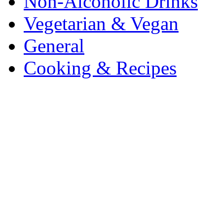
Non-Alcoholic Drinks
Vegetarian & Vegan
General
Cooking & Recipes