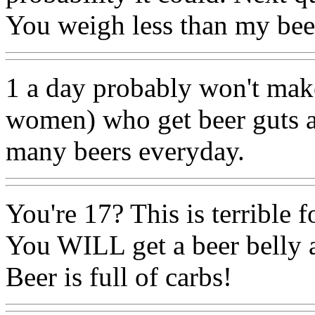
You weigh less than my beer
1 a day probably won't mak
women) who get beer guts a
many beers everyday.
You're 17? This is terrible f
You WILL get a beer belly 
Beer is full of carbs!