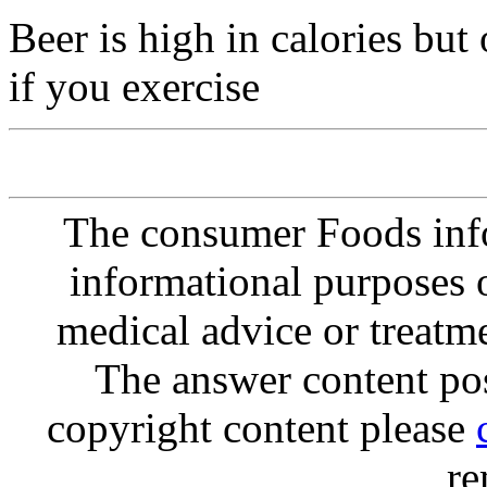
Beer is high in calories bu
if you exercise
The consumer Foods info
informational purposes o
medical advice or treatm
The answer content post
copyright content please
re