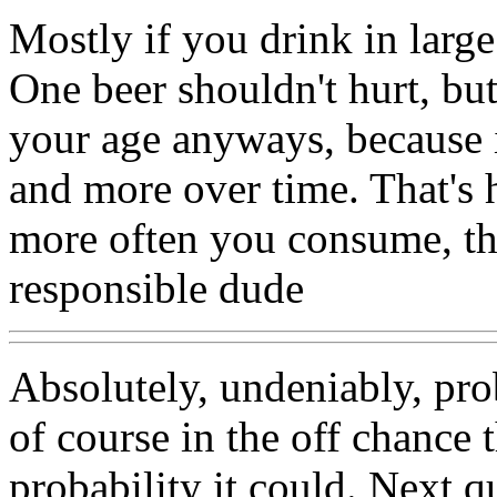
Mostly if you drink in large
One beer shouldn't hurt, bu
your age anyways, because 
and more over time. That's
more often you consume, th
responsible dude
Absolutely, undeniably, pr
of course in the off chance t
probability it could. Next 