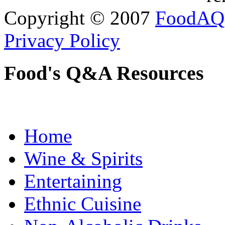
Copyright © 2007
FoodAQ
Privacy Policy
Food's Q&A Resources
Home
Wine & Spirits
Entertaining
Ethnic Cuisine