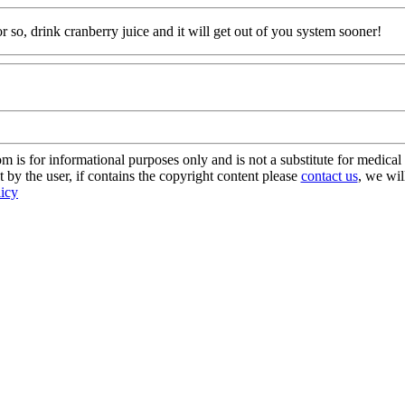
 so, drink cranberry juice and it will get out of you system sooner!
s for informational purposes only and is not a substitute for medical 
 by the user, if contains the copyright content please
contact us
, we wil
licy