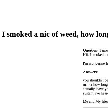
I smoked a nic of weed, how long
Question:
I smo
Hii, I smoked a 
I'm wondering ho
Answers:
you shouldn't be
matter how long 
actually leave y
system, ive hear
Me and My frie