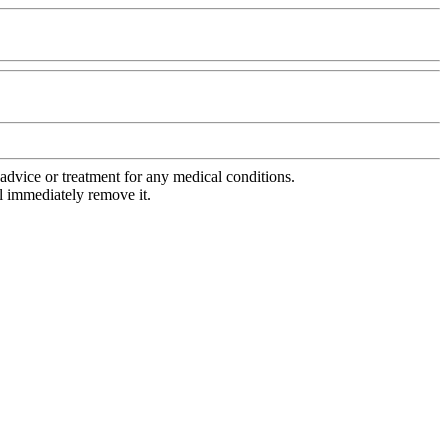
advice or treatment for any medical conditions.
l immediately remove it.