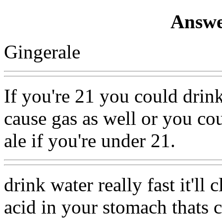
Answe
Gingerale
If you're 21 you could drink
cause gas as well or you co
ale if you're under 21.
drink water really fast it'll 
acid in your stomach thats c