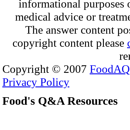
informational purposes o
medical advice or treatm
The answer content post
copyright content please
re
Copyright © 2007
FoodAQ
Privacy Policy
Food's Q&A Resources