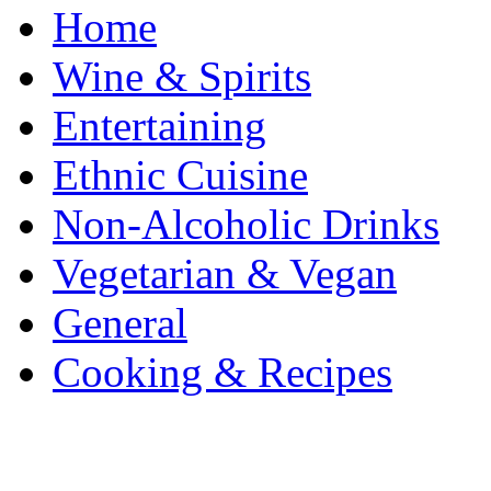
Home
Wine & Spirits
Entertaining
Ethnic Cuisine
Non-Alcoholic Drinks
Vegetarian & Vegan
General
Cooking & Recipes