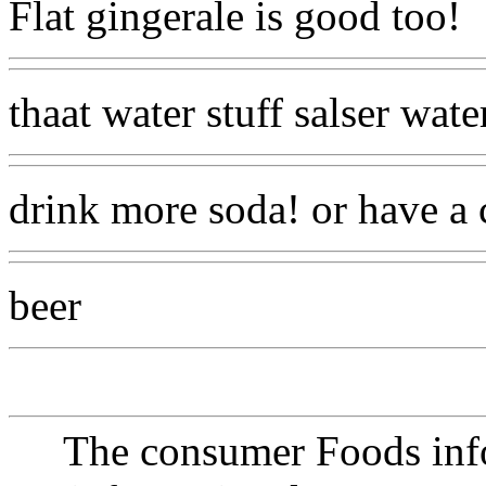
Flat gingerale is good too!
thaat water stuff salser wate
drink more soda! or have a c
beer
The consumer Foods info