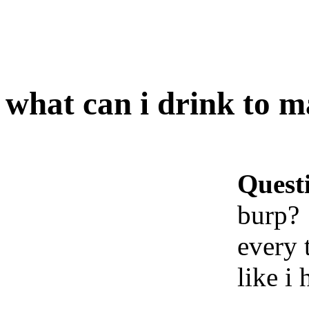
what can i drink to 
Quest
burp?
every t
like i