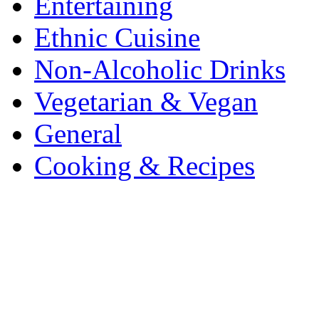
Entertaining
Ethnic Cuisine
Non-Alcoholic Drinks
Vegetarian & Vegan
General
Cooking & Recipes