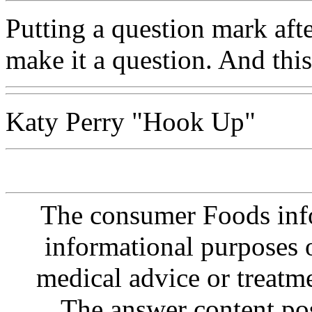
Putting a question mark afte
make it a question. And this
Katy Perry "Hook Up"
The consumer Foods info
informational purposes o
medical advice or treatm
The answer content post