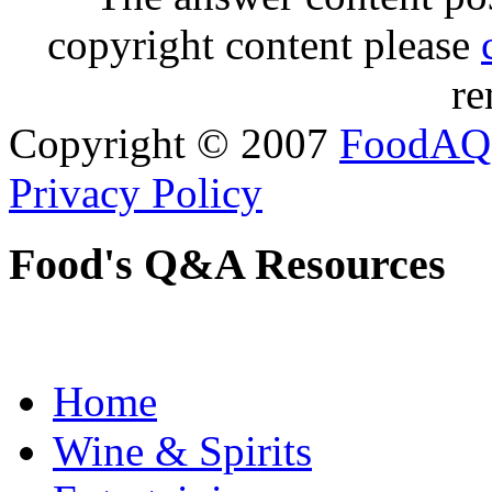
copyright content please
re
Copyright © 2007
FoodAQ
Privacy Policy
Food's Q&A Resources
Home
Wine & Spirits