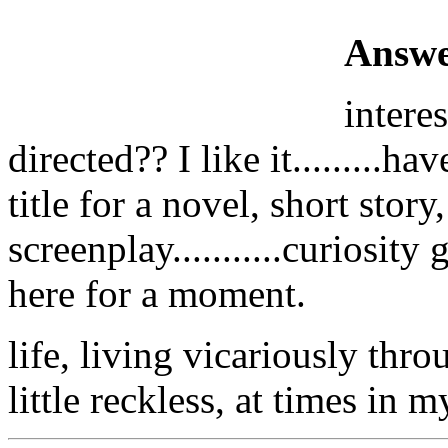
Answe
intere
directed?? I like it.........h
title for a novel, short story
screenplay...........curiosity
here for a moment.
life, living vicariously thr
little reckless, at times in 