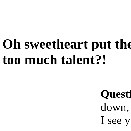
Oh sweetheart put the
too much talent?!
Quest
down, 
I see 