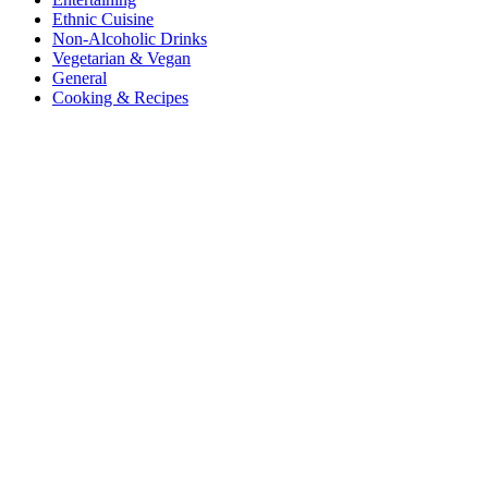
Ethnic Cuisine
Non-Alcoholic Drinks
Vegetarian & Vegan
General
Cooking & Recipes