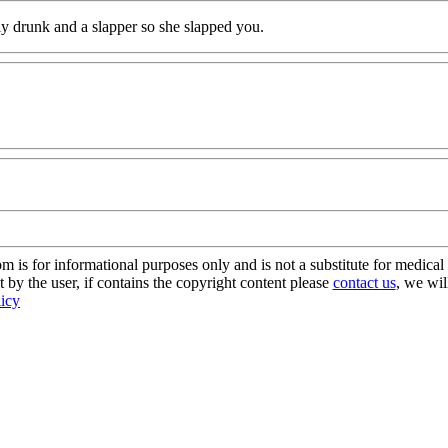
y drunk and a slapper so she slapped you.
s for informational purposes only and is not a substitute for medical 
 by the user, if contains the copyright content please
contact us
, we wil
licy