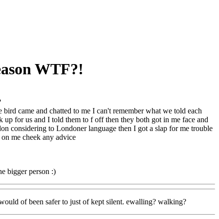
reason WTF?!
?
 bird came and chatted to me I can't remember what we told each
up for us and I told them to f off then they both got in me face and
n considering to Londoner language then I got a slap for me trouble
e on me cheek any advice
he bigger person :)
would of been safer to just of kept silent. ewalling? walking?