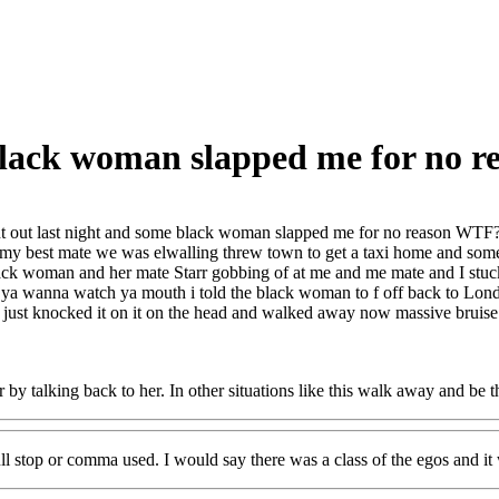
 black woman slapped me for no 
t out last night and some black woman slapped me for no reason WTF
 my best mate we was elwalling threw town to get a taxi home and some
lack woman and her mate Starr gobbing of at me and me mate and I stuck 
ya wanna watch ya mouth i told the black woman to f off back to Londo
g just knocked it on it on the head and walked away now massive bruis
 by talking back to her. In other situations like this walk away and be t
ull stop or comma used. I would say there was a class of the egos and it 