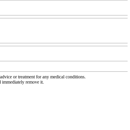
advice or treatment for any medical conditions.
l immediately remove it.