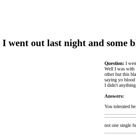
I went out last night and some
Question:
I wen
Well I was with
other but this b
saying yo blood 
I didn't anythin
Answers:
You tolerated her
not one single f