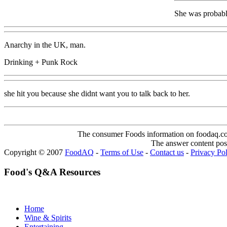
She was probabl
Anarchy in the UK, man.
Drinking + Punk Rock
she hit you because she didnt want you to talk back to her.
The consumer Foods information on foodaq.com i
The answer content post
Copyright © 2007
FoodAQ
-
Terms of Use
-
Contact us
-
Privacy Po
Food's Q&A Resources
Home
Wine & Spirits
Entertaining