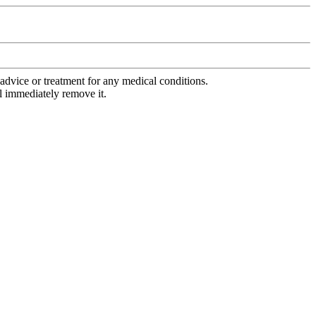
advice or treatment for any medical conditions.
l immediately remove it.