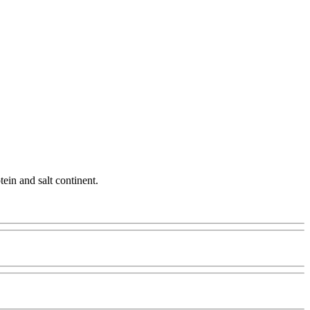
tein and salt continent.