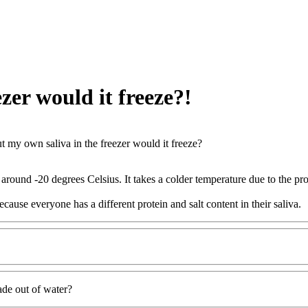
ezer would it freeze?!
put my own saliva in the freezer would it freeze?
 around -20 degrees Celsius. It takes a colder temperature due to the pro
cause everyone has a different protein and salt content in their saliva.
ade out of water?