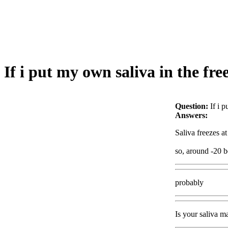
If i put my own saliva in the fre
Question:
If i 
Answers:
Saliva freezes at
so, around -20 be
probably
Is your saliva m