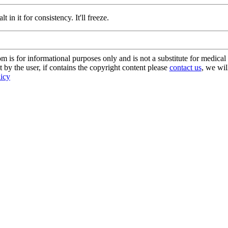
t in it for consistency. It'll freeze.
s for informational purposes only and is not a substitute for medical 
 by the user, if contains the copyright content please
contact us
, we wil
licy