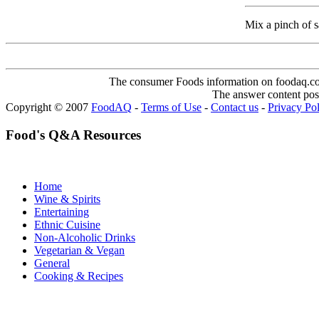
Mix a pinch of sal
The consumer Foods information on foodaq.com i
The answer content post
Copyright © 2007
FoodAQ
-
Terms of Use
-
Contact us
-
Privacy Po
Food's Q&A Resources
Home
Wine & Spirits
Entertaining
Ethnic Cuisine
Non-Alcoholic Drinks
Vegetarian & Vegan
General
Cooking & Recipes