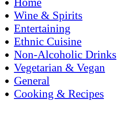
Home
Wine & Spirits
Entertaining
Ethnic Cuisine
Non-Alcoholic Drinks
Vegetarian & Vegan
General
Cooking & Recipes