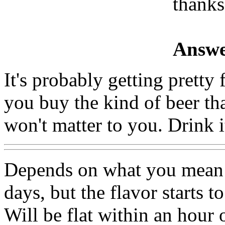
thanks
Answe
It's probably getting pretty 
you buy the kind of beer that
won't matter to you. Drink 
Depends on what you mean b
days, but the flavor starts t
Will be flat within an hour 