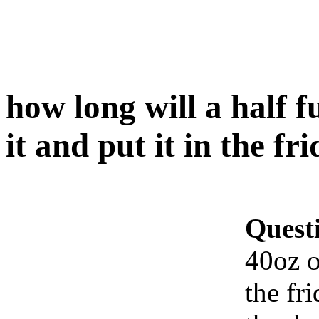
how long will a half fu
it and put it in the fr
Quest
40oz of
the fr