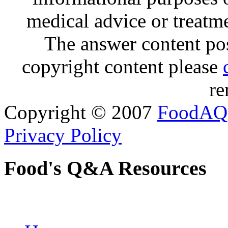
medical advice or treatm
The answer content post
copyright content please
re
Copyright © 2007
FoodAQ
Privacy Policy
Food's Q&A Resources