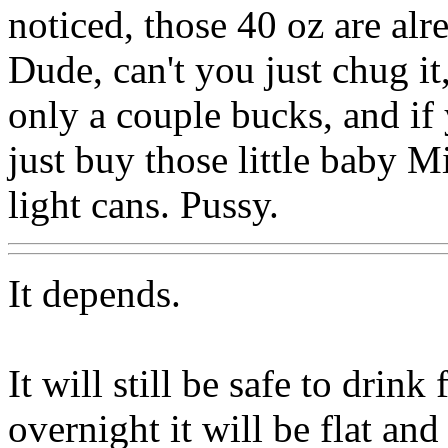
noticed, those 40 oz are alre
Dude, can't you just chug it
only a couple bucks, and if
just buy those little baby M
light cans. Pussy.
It depends.
It will still be safe to drink
overnight it will be flat and 