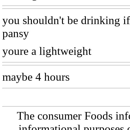
you shouldn't be drinking if
pansy
youre a lightweight
maybe 4 hours
The consumer Foods info
informational purposes o